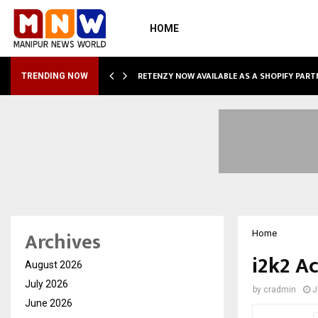
HOME
RETENZY NOW AVAILABLE AS A SHOPIFY PART
TRENDING NOW
Archives
Home
i2k2 A
August 2026
July 2026
by
cradmin
J
June 2026