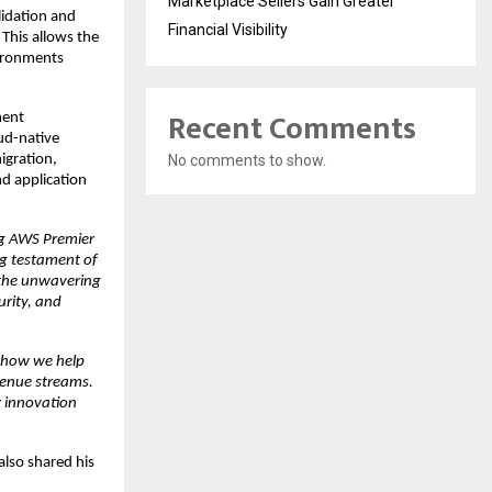
Marketplace Sellers Gain Greater
idation and 
Financial Visibility
This allows the 
ironments 
Recent Comments
ent 
ud-native 
No comments to show.
gration, 
d application 
g AWS Premier 
ng testament of 
the unwavering 
rity, and 
 how we help 
enue streams. 
r innovation 
so shared his 