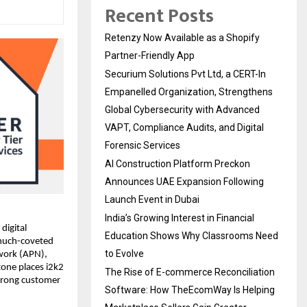
Recent Posts
Retenzy Now Available as a Shopify
Partner-Friendly App
Securium Solutions Pvt Ltd, a CERT-In
Empanelled Organization, Strengthens
Global Cybersecurity with Advanced
VAPT, Compliance Audits, and Digital
Forensic Services
AI Construction Platform Preckon
Announces UAE Expansion Following
Launch Event in Dubai
India’s Growing Interest in Financial
igital 
Education Shows Why Classrooms Need
much-coveted 
to Evolve
work (APN), 
one places i2k2 
The Rise of E-commerce Reconciliation
rong customer 
Software: How TheEcomWay Is Helping