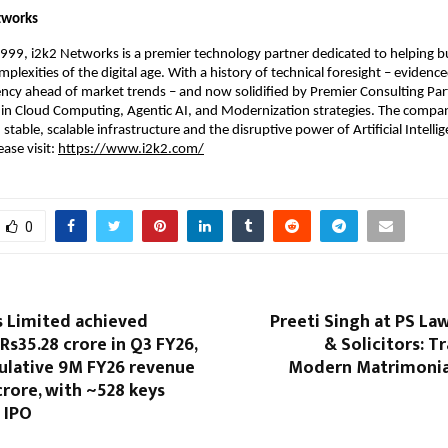
tworks
1999, i2k2 Networks is a premier technology partner dedicated to helping bu
plexities of the digital age. With a history of technical foresight – evidence
cy ahead of market trends – and now solidified by Premier Consulting Part
s in Cloud Computing, Agentic AI, and Modernization strategies. The compan
table, scalable infrastructure and the disruptive power of Artificial Intelli
ase visit: 
https://www.i2k2.com/
0
s Limited achieved
Preeti Singh at PS La
Rs35.28 crore in Q3 FY26,
& Solicitors: 
ulative 9M FY26 revenue
Modern Matrimonial
crore, with ~528 keys
 IPO