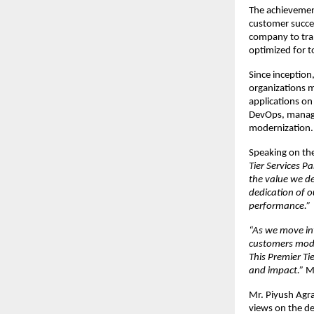
The achievement
customer succes
company to tran
optimized for 
Since inception
organizations m
applications on
DevOps, managed
modernization.
Speaking on th
Tier Services P
the value we de
dedication of ou
performance.” 
“As we move int
customers moder
This Premier Tie
and impact.” 
M
Mr. Piyush Agr
views on the d