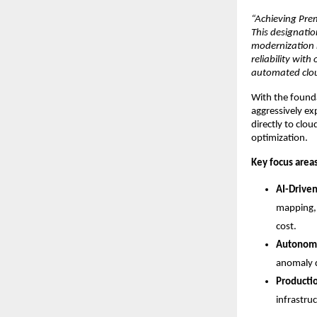
“Achieving Prem
This designation
modernization 
reliability wit
automated clou
With the foundat
aggressively exp
directly to clo
optimization.
Key focus areas
AI-Drive
mapping, 
cost.
Autonomo
anomaly d
Producti
infrastru