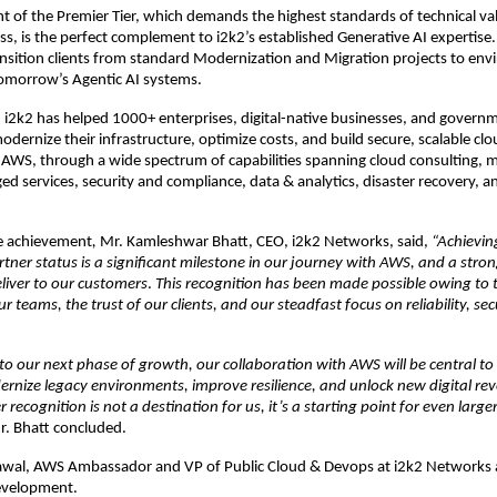
 of the Premier Tier, which demands the highest standards of technical val
s, is the perfect complement to i2k2’s established Generative AI expertise. 
sition clients from standard Modernization and Migration projects to env
tomorrow’s Agentic AI systems.
, i2k2 has helped 1000+ enterprises, digital-native businesses, and governm
odernize their infrastructure, optimize costs, and build secure, scalable clo
 AWS, through a wide spectrum of capabilities spanning cloud consulting, mi
 services, security and compliance, data & analytics, disaster recovery, an
e achievement
,
 Mr. Kamleshwar Bhatt, CEO, i2k2 Networks, said,
 “Achievin
artner status is a significant milestone in our journey with AWS, and a stro
liver to our customers
. 
This recognition has been made possible owing to 
r teams, the trust of our clients, and our steadfast focus on reliability, secu
o our next phase of growth, our collaboration with AWS will be central to
nize legacy environments, improve resilience, and unlock new digital rev
r recognition is not a destination for us, it’s a starting point for even large
r. Bhatt concluded.
awal, AWS Ambassador and VP of Public Cloud & Devops at i2k2 Networks al
evelopment.