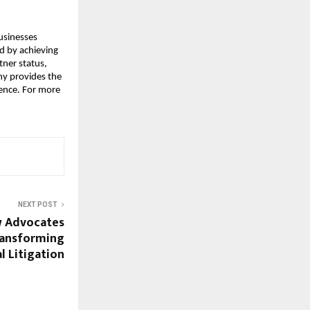
sinesses 
d by achieving 
ner status, 
y provides the 
gence. For more 
NEXT POST
w Advocates
Transforming
 Litigation