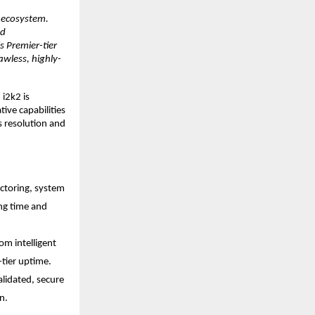
 ecosystem. 
d 
Premier-tier 
awless, highly-
i2k2 is 
ive capabilities 
 resolution and 
ctoring, system 
ng time and 
m intelligent 
tier uptime.
alidated, secure 
n.