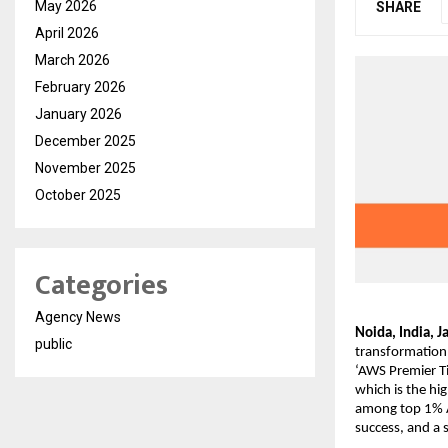
May 2026
SHARE
April 2026
March 2026
February 2026
January 2026
December 2025
November 2025
October 2025
Categories
Agency News
Noida, India, J
public
transformation 
‘AWS Premier Ti
which is the hi
among top 1% A
success, and a 