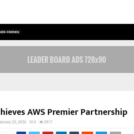
NER-FRIENDLY…
SECURIUM SOLUTIONS PVT LTD, A C
chieves AWS Premier Partnership
anuary 23, 2026
0
2917