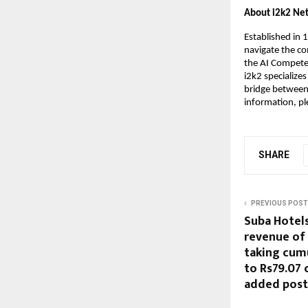
About i2k2 Ne
Established in 
navigate the com
the AI Competen
i2k2 specialize
bridge between s
information, ple
SHARE
PREVIOUS POST
Suba Hotel
revenue of 
taking cum
to Rs79.07 
added post