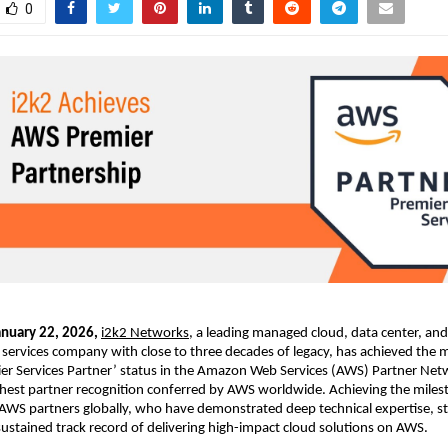
0
anuary 22, 2026, 
i2k2 Networks
, a leading managed cloud, data center, and d
services company with close to three decades of legacy, has achieved the 
er Services Partner’ status in the Amazon Web Services (AWS) Partner Net
ghest partner recognition conferred by AWS worldwide. Achieving the milest
WS partners globally, who have demonstrated deep technical expertise, st
sustained track record of delivering high-impact cloud solutions on AWS.