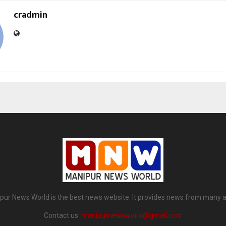
cradmin
pur News World is the best news website. It provides news from many a
Contact us:
manipurnewsworld@gmail.com