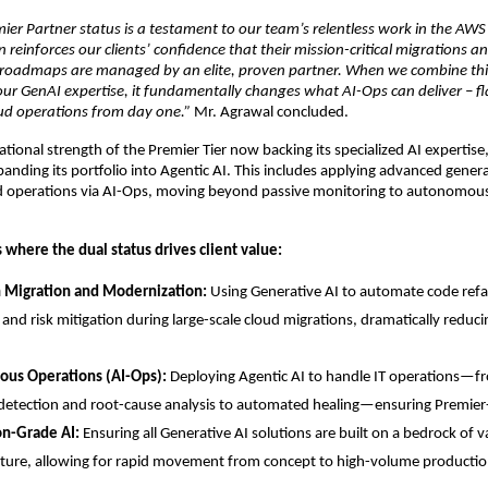
ier Partner status is a testament to our team’s relentless work in the AWS
 reinforces our clients’ confidence that their mission-critical migrations an
roadmaps are managed by an elite, proven partner. When we combine this 
h our GenAI expertise, it fundamentally changes what AI-Ops can deliver – fl
d operations from day one.” 
Mr. Agrawal concluded.
ional strength of the Premier Tier now backing its specialized AI expertise, 
anding its portfolio into Agentic AI. This includes applying advanced generat
ud operations via AI-Ops, moving beyond passive monitoring to autonomous
 where the dual status drives client value:
n Migration and Modernization:
 Using Generative AI to automate code refa
and risk mitigation during large-scale cloud migrations, dramatically reduci
us Operations (AI-Ops):
 Deploying Agentic AI to handle IT operations—fro
etection and root-cause analysis to automated healing—ensuring Premier-
on-Grade AI:
 Ensuring all Generative AI solutions are built on a bedrock of v
cture, allowing for rapid movement from concept to high-volume productio