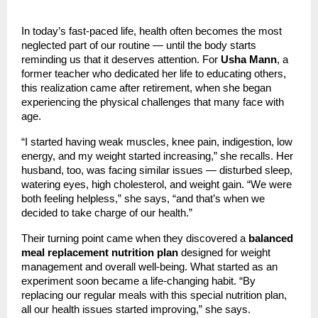
In today’s fast-paced life, health often becomes the most
neglected part of our routine — until the body starts
reminding us that it deserves attention. For
Usha Mann
, a
former teacher who dedicated her life to educating others,
this realization came after retirement, when she began
experiencing the physical challenges that many face with
age.
“I started having weak muscles, knee pain, indigestion, low
energy, and my weight started increasing,” she recalls. Her
husband, too, was facing similar issues — disturbed sleep,
watering eyes, high cholesterol, and weight gain. “We were
both feeling helpless,” she says, “and that’s when we
decided to take charge of our health.”
Their turning point came when they discovered a
balanced
meal replacement nutrition plan
designed for weight
management and overall well-being. What started as an
experiment soon became a life-changing habit. “By
replacing our regular meals with this special nutrition plan,
all our health issues started improving,” she says.