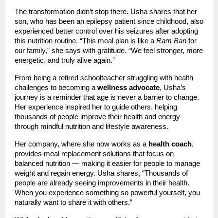
The transformation didn’t stop there. Usha shares that her
son, who has been an epilepsy patient since childhood, also
experienced better control over his seizures after adopting
this nutrition routine. “This meal plan is like a
Ram Ban
for
our family,” she says with gratitude. “We feel stronger, more
energetic, and truly alive again.”
From being a retired schoolteacher struggling with health
challenges to becoming a
wellness advocate
, Usha’s
journey is a reminder that age is never a barrier to change.
Her experience inspired her to guide others, helping
thousands of people improve their health and energy
through mindful nutrition and lifestyle awareness.
Her company, where she now works as a
health coach
,
provides meal replacement solutions that focus on
balanced nutrition — making it easier for people to manage
weight and regain energy. Usha shares, “Thousands of
people are already seeing improvements in their health.
When you experience something so powerful yourself, you
naturally want to share it with others.”