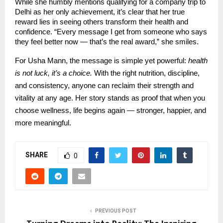
While she humbly mentions qualifying for a company trip to
Delhi as her only achievement, it’s clear that her true
reward lies in seeing others transform their health and
confidence. “Every message I get from someone who says
they feel better now — that’s the real award,” she smiles.
For Usha Mann, the message is simple yet powerful:
health
is not luck, it’s a choice.
With the right nutrition, discipline,
and consistency, anyone can reclaim their strength and
vitality at any age. Her story stands as proof that when you
choose wellness, life begins again — stronger, happier, and
more meaningful.
SHARE
0
PREVIOUS POST