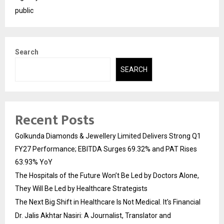
public
Search
SEARCH
Recent Posts
Golkunda Diamonds & Jewellery Limited Delivers Strong Q1
FY27 Performance; EBITDA Surges 69.32% and PAT Rises
63.93% YoY
The Hospitals of the Future Won’t Be Led by Doctors Alone,
They Will Be Led by Healthcare Strategists
The Next Big Shift in Healthcare Is Not Medical. It’s Financial
Dr. Jalis Akhtar Nasiri: A Journalist, Translator and