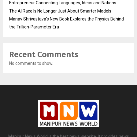
Entrepreneur Connecting Languages, Ideas and Nations
The AI Race Is No Longer Just About Smarter Models —
Manav Shrivastava’s New Book Explores the Physics Behind
the Trillion-Parameter Era
Recent Comments
No comments to show.
Manipur News World is the best news website. It provides news