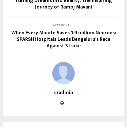
Turning Dreams into Reality: The Inspiring
Journey of Ramoj Mavani
NEXT POST
When Every Minute Saves 1.9 million Neurons:
SPARSH Hospitals Leads Bengaluru’s Race
Against Stroke
cradmin