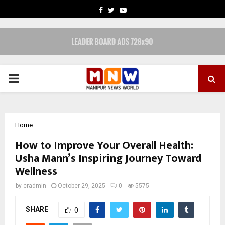
FACEBOOK
TWITTER
YOUTUBE
PRIMARY
MENU
Home
How to Improve Your Overall Health:
Usha Mann’s Inspiring Journey Toward
Wellness
by
cradmin
October 29, 2025
0
5575
SHARE
0