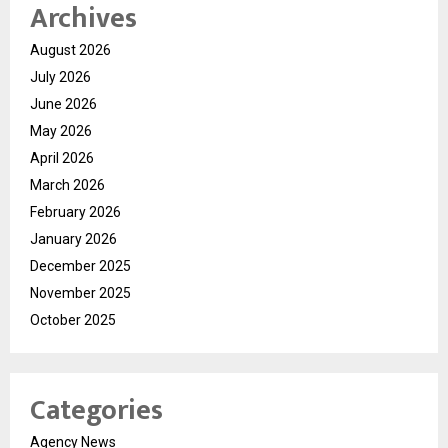
Archives
August 2026
July 2026
June 2026
May 2026
April 2026
March 2026
February 2026
January 2026
December 2025
November 2025
October 2025
Categories
Agency News