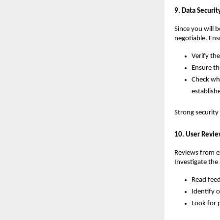
9. Data Securi
Since you will 
negotiable. Ens
Verify th
Ensure th
Check whe
establish
Strong security
10. User Revie
Reviews from exi
Investigate the
Read feed
Identify c
Look for 