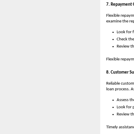
7. Repayment 
Flexible repaym
examine the re
Look for f
Check the
Review th
Flexible repay
8. Customer Su
Reliable custome
loan process. A
Assess the
Look for 
Review th
Timely assistan