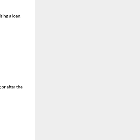
ing a loan, 
or after the 