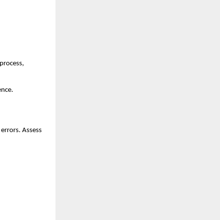
process, 
ence.
errors. Assess 