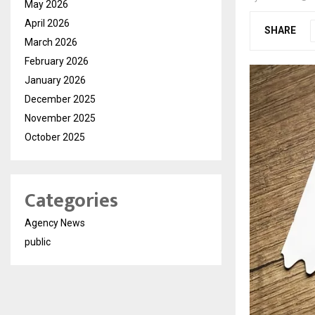
May 2026
April 2026
SHARE
March 2026
February 2026
January 2026
December 2025
November 2025
October 2025
Categories
Agency News
public