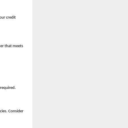
ur credit 
er that meets 
 required.
cies. Consider 