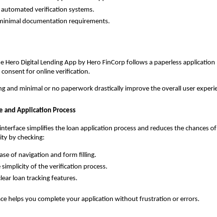
 automated verification systems.
minimal documentation requirements. 
e Hero Digital Lending App by Hero FinCorp follows a paperless application 
l consent for online verification. 
ng and minimal or no paperwork drastically improve the overall user experi
ce and Application Process
interface simplifies the loan application process and reduces the chances of 
ity by checking:
ase of navigation and form filling.
simplicity of the verification process.
lear loan tracking features.
ace helps you complete your application without frustration or errors.