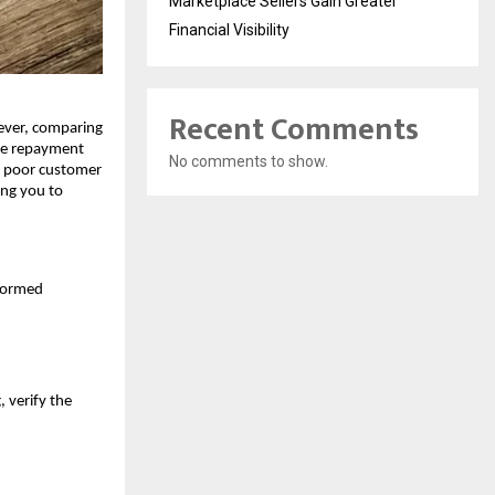
Marketplace Sellers Gain Greater
Financial Visibility
Recent Comments
ver, comparing 
le repayment 
No comments to show.
r poor customer 
ng you to 
formed 
 verify the 