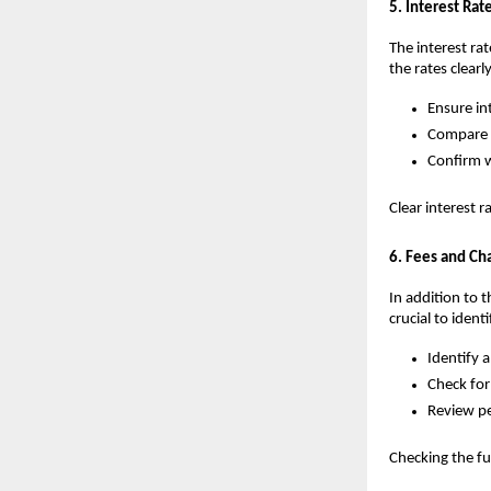
5. Interest Rate
The interest ra
the rates clearly
Ensure int
Compare r
Confirm w
Clear interest 
6. Fees and Ch
In addition to t
crucial to ident
Identify a
Check for
Review pe
Checking the fu