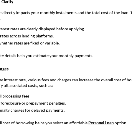
 Clarity
te directly impacts your monthly instalments and the total cost of the loan. 
:
erest rates are clearly displayed before applying.
ates across lending platforms.
hether rates are fixed or variable.
rate details help you estimate your monthly payments.
arges
he interest rate, various fees and charges can increase the overall cost of borr
ify all associated costs, such as:
ll processing fees.
 foreclosure or prepayment penalties.
nalty charges for delayed payments.
ll cost of borrowing helps you select an affordable 
Personal Loan
 option.