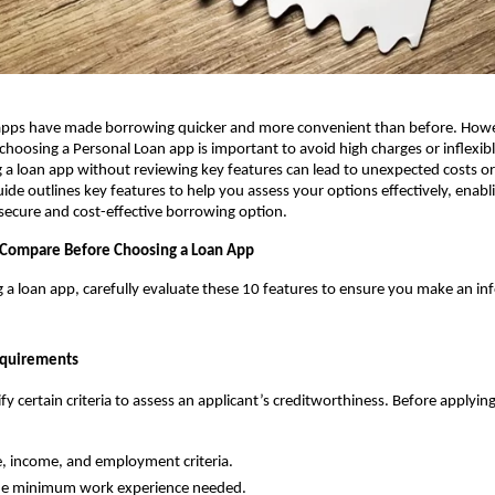
g apps have made borrowing quicker and more convenient than before. Howe
choosing a Personal Loan app is important to avoid high charges or inflexib
g a loan app without reviewing key features can lead to unexpected costs o
ide outlines key features to help you assess your options effectively, enabli
ecure and cost-effective borrowing option.
 Compare Before Choosing a Loan App
ng a loan app, carefully evaluate these 10 features to ensure you make an in
Requirements
y certain criteria to assess an applicant’s creditworthiness. Before applying,
, income, and employment criteria.
he minimum work experience needed.