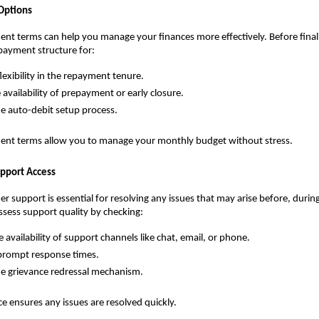
Options
ent terms can help you manage your finances more effectively. Before finalis
payment structure for:
lexibility in the repayment tenure.
 availability of prepayment or early closure.
e auto-debit setup process.
ment terms allow you to manage your monthly budget without stress.
pport Access
r support is essential for resolving any issues that may arise before, during 
ssess support quality by checking:
 availability of support channels like chat, email, or phone.
prompt response times.
e grievance redressal mechanism.
ce ensures any issues are resolved quickly.