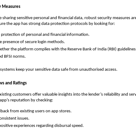
ty Measures
be sharing sensitive personal and financial data, robust security measures ar
ure the app has strong data protection protocols by looking for:
e protection of personal and financial information.
e presence of secure login methods.
ther the platform complies with the Reserve Bank of India (RBI) guidelines
ed BFSI norms. 
 systems keep your sensitive data safe from unauthorised access.
ws and Ratings
sting customers offer valuable insights into the lender’s reliability and servi
 app’s reputation by checking:
back from existing users on app stores.
onsistent issues.
positive experiences regarding disbursal speed.