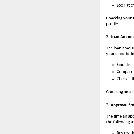
Look at c
Checking your e
profile.
2. Loan Amoun
The loan amount
your specific fi
Find the
Compare o
Check if 
Choosing an app
3. Approval Sp
The time an app 
the following a
Review th