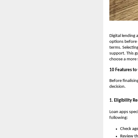
Digital lendin
options before 
terms. Selectin
support. This gu
choose a more s
10 Features to
Before finalisi
decision.
1. Eligibility 
Loan apps specif
following:
Check age
Review t