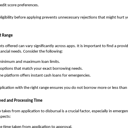
redit score preferences.
ligibility before applying prevents unnecessary rejections that might hurt yo
t Range
s offered can vary significantly across apps. It is important to find a provid
nancial needs. Consider the following:
 minimum and maximum loan limits.
ptions that match your exact borrowing needs.
the platform offers instant cash loans for emergencies.
lication with the right range ensures you do not borrow more or less than
eed and Processing Time
takes from application to disbursal is a crucial factor, especially in emergen
spects:
e time taken from application to approval.