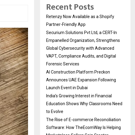
Recent Posts
Retenzy Now Available as a Shopify
Partner-Friendly App
Securium Solutions Pvt Ltd, a CERT-In
Empanelled Organization, Strengthens
Global Cybersecurity with Advanced
VAPT, Compliance Audits, and Digital
Forensic Services
AI Construction Platform Preckon
Announces UAE Expansion Following
Launch Event in Dubai
India’s Growing Interest in Financial
Education Shows Why Classrooms Need
to Evolve
The Rise of E-commerce Reconciliation
Software: How TheEcomWay Is Helping