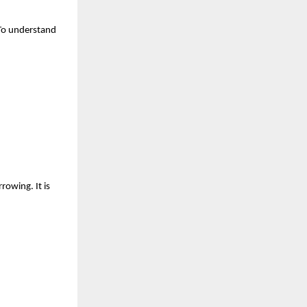
To understand 
owing. It is 