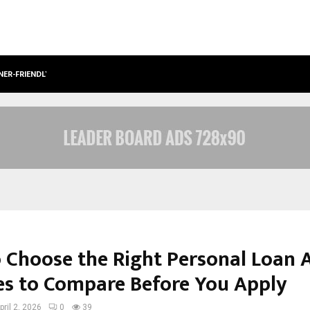
NER-FRIENDLY…
SECURIUM SOLUTIONS PVT LTD, A C
 Choose the Right Personal Loan 
es to Compare Before You Apply
pril 2, 2026
0
39