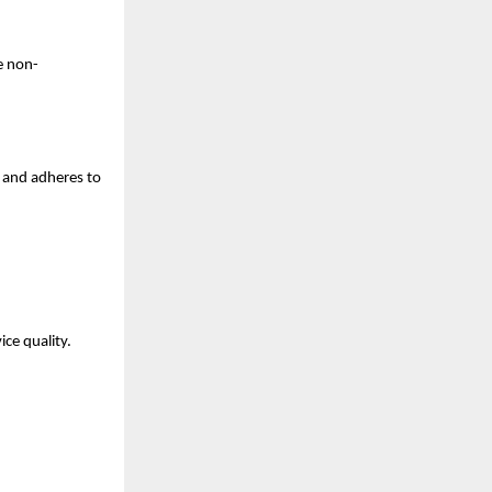
e non-
 and adheres to 
ce quality. 