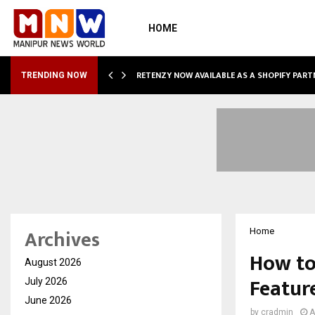
HOME
RETENZY NOW AVAILABLE AS A SHOPIFY PART
TRENDING NOW
Archives
Home
How to
August 2026
Featur
July 2026
June 2026
by
cradmin
A