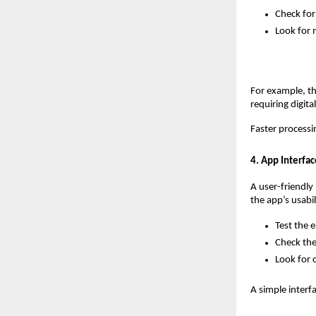
Check for
Look for 
For example, th
requiring digita
Faster processi
4. App Interfa
A user-friendly 
the app’s usabil
Test the e
Check the 
Look for c
A simple interf