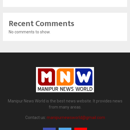
Recent Comments
No comments to show.
Manipur News World is the best news website. It provides news
from many areas.
Contact us:
manipurnewsworld@gmail.com