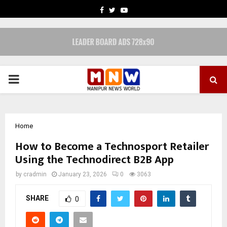
FACEBOOK
TWITTER
YOUTUBE
PRIMARY
MENU
Home
How to Become a Technosport Retailer
Using the Technodirect B2B App
by
cradmin
January 23, 2026
0
3063
SHARE
0