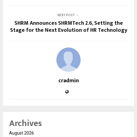
NEXT POST
SHRM Announces SHRMTech 2.6, Setting the
Stage for the Next Evolution of HR Technology
cradmin
Archives
August 2026