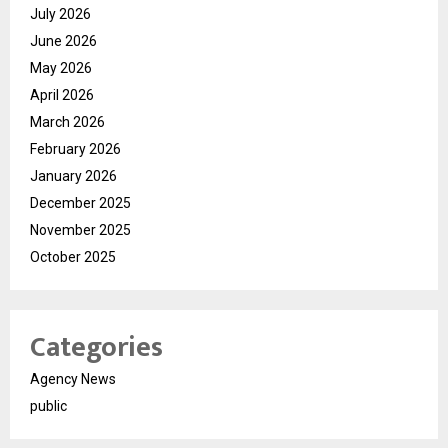
July 2026
June 2026
May 2026
April 2026
March 2026
February 2026
January 2026
December 2025
November 2025
October 2025
Categories
Agency News
public