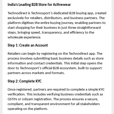
India’s Leading B2B Store for Activewear
Technodirect is Technosport’s dedicated B2B buying app, created 
exclusively for retailers, distributors, and business partners. The 
platform digitises the entire buying journey, enabling partners to 
start shopping for their business in just three straightforward 
steps, bringing speed, transparency, and efficiency to the 
wholesale experience.
Step 1: Create an Account
Retailers can begin by registering on the Technodirect app. The 
process involves submitting basic business details such as store 
information and contact credentials. This initial step opens the 
door to Technosport’s official B2B ecosystem, built to support 
partners across markets and formats.
Step 2: Complete KYC
Once registered, partners are required to complete a simple KYC 
verification. This includes verifying business credentials such as 
GSTIN or Udyam registration. The process ensures a secure, 
compliant, and transparent environment for all stakeholders 
operating on the platform.