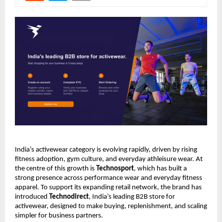
India’s activewear category is evolving rapidly, driven by rising 
fitness adoption, gym culture, and everyday athleisure wear. At 
the centre of this growth is 
Technosport
, which has built a 
strong presence across performance wear and everyday fitness 
apparel. To support its expanding retail network, the brand has 
introduced 
Technodirect
, India’s leading B2B store for 
activewear, designed to make buying, replenishment, and scaling 
simpler for business partners.