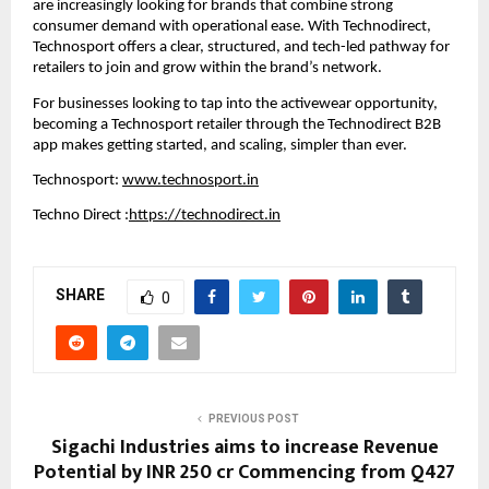
are increasingly looking for brands that combine strong 
consumer demand with operational ease. With Technodirect, 
Technosport offers a clear, structured, and tech-led pathway for 
retailers to join and grow within the brand’s network.
For businesses looking to tap into the activewear opportunity, 
becoming a Technosport retailer through the Technodirect B2B 
app makes getting started, and scaling, simpler than ever.
Technosport: 
www.technosport.in
Techno Direct :
https://technodirect.in
SHARE
0
PREVIOUS POST
Sigachi Industries aims to increase Revenue
Potential by INR 250 cr Commencing from Q427