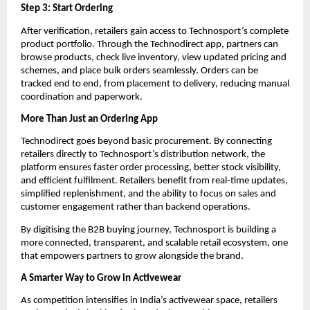
Step 3: Start Ordering
After verification, retailers gain access to Technosport’s complete 
product portfolio. Through the Technodirect app, partners can 
browse products, check live inventory, view updated pricing and 
schemes, and place bulk orders seamlessly. Orders can be 
tracked end to end, from placement to delivery, reducing manual 
coordination and paperwork.
More Than Just an Ordering App
Technodirect goes beyond basic procurement. By connecting 
retailers directly to Technosport’s distribution network, the 
platform ensures faster order processing, better stock visibility, 
and efficient fulfilment. Retailers benefit from real-time updates, 
simplified replenishment, and the ability to focus on sales and 
customer engagement rather than backend operations.
By digitising the B2B buying journey, Technosport is building a 
more connected, transparent, and scalable retail ecosystem, one 
that empowers partners to grow alongside the brand.
A Smarter Way to Grow in Activewear
As competition intensifies in India’s activewear space, retailers 