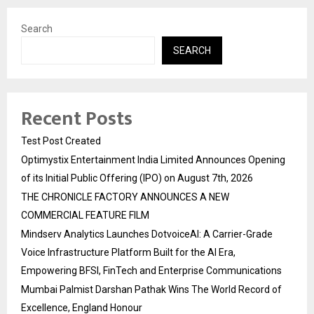
Search
SEARCH
Recent Posts
Test Post Created
Optimystix Entertainment India Limited Announces Opening
of its Initial Public Offering (IPO) on August 7th, 2026
THE CHRONICLE FACTORY ANNOUNCES A NEW
COMMERCIAL FEATURE FILM
Mindserv Analytics Launches DotvoiceAI: A Carrier-Grade
Voice Infrastructure Platform Built for the AI Era,
Empowering BFSI, FinTech and Enterprise Communications
Mumbai Palmist Darshan Pathak Wins The World Record of
Excellence, England Honour