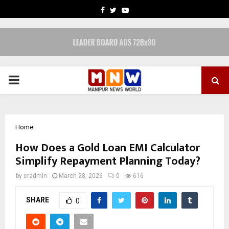
FACEBOOK
TWITTER
YOUTUBE
PRIMARY
MENU
Home
How Does a Gold Loan EMI Calculator
Simplify Repayment Planning Today?
by
cradmin
March 28, 2026
0
616
SHARE
0