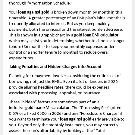
thorough “Amortisation Schedule.”
Your 
loan against gold
 is broken down month by month in this 
timetable. A greater percentage of an EMI plan’s initial months is 
frequently allocated to interest. But as you keep making 
payments, both the principal and the interest burden decrease. 
This is shown in a graphic chart by a 
gold loan EMI calculator
, 
which may assist you in determining whether to choose a longer 
tenure (36 months) to keep your monthly expenses under 
control or a shorter tenure (6 months) to reduce overall 
expenditures.
Taking Penalties and Hidden Charges into Account
Planning for repayment involves considering the entire cost of 
borrowing, not just the EMIs. Even if a lot of lenders in 2026 
provide alluring headline rates, there could be expenses 
associated with processing, appraisal, or insurance.
These “hidden” factors are sometimes part of an all-
inclusive 
gold loan EMI calculator
. The “Processing Fee” (often 
0.5% or a fixed ₹500 in 2026) and any “Foreclosure Charges” if 
you want to terminate your 
loan against gold
 early are visible to 
you. Beyond only the monthly instalment, you may correctly 
assess the loan’s affordability by looking at the “Total 