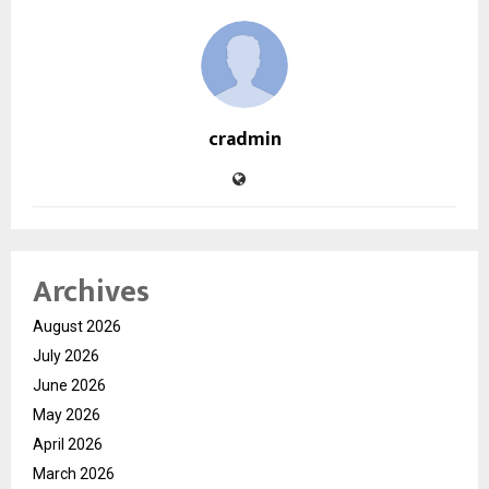
cradmin
Archives
August 2026
July 2026
June 2026
May 2026
April 2026
March 2026