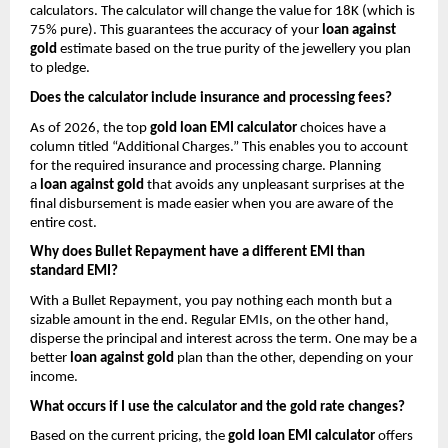
calculators. The calculator will change the value for 18K (which is 
75% pure). This guarantees the accuracy of your 
loan against 
gold
 estimate based on the true purity of the jewellery you plan 
to pledge.
Does the calculator include insurance and processing fees?
As of 2026, the top 
gold loan EMI calculator
 choices have a 
column titled “Additional Charges.” This enables you to account 
for the required insurance and processing charge. Planning 
a 
loan against gold
 that avoids any unpleasant surprises at the 
final disbursement is made easier when you are aware of the 
entire cost.
Why does Bullet Repayment have a different EMI than 
standard EMI?
With a Bullet Repayment, you pay nothing each month but a 
sizable amount in the end. Regular EMIs, on the other hand, 
disperse the principal and interest across the term. One may be a 
better 
loan against gold
 plan than the other, depending on your 
income.
What occurs if I use the calculator and the gold rate changes?
Based on the current pricing, the 
gold loan EMI calculator
 offers 