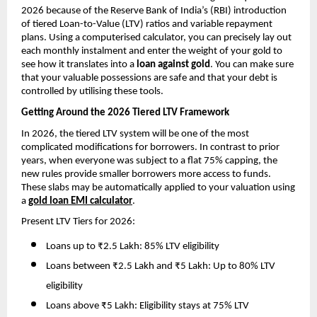
2026 because of the Reserve Bank of India’s (RBI) introduction 
of tiered Loan-to-Value (LTV) ratios and variable repayment 
plans. Using a computerised calculator, you can precisely lay out 
each monthly instalment and enter the weight of your gold to 
see how it translates into a 
loan against gold
. You can make sure 
that your valuable possessions are safe and that your debt is 
controlled by utilising these tools.
Getting Around the 2026 Tiered LTV Framework
In 2026, the tiered LTV system will be one of the most 
complicated modifications for borrowers. In contrast to prior 
years, when everyone was subject to a flat 75% capping, the 
new rules provide smaller borrowers more access to funds. 
These slabs may be automatically applied to your valuation using 
a 
gold loan EMI calculator
.
Present LTV Tiers for 2026:
Loans up to ₹2.5 Lakh: 85% LTV eligibility
Loans between ₹2.5 Lakh and ₹5 Lakh: Up to 80% LTV 
eligibility
Loans above ₹5 Lakh: Eligibility stays at 75% LTV