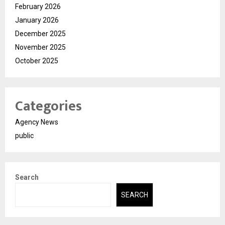
February 2026
January 2026
December 2025
November 2025
October 2025
Categories
Agency News
public
Search
SEARCH