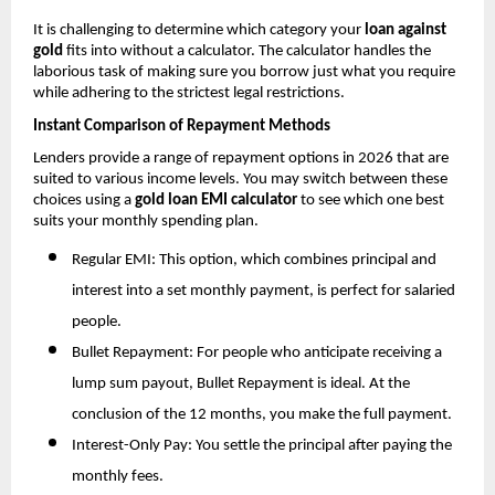
It is challenging to determine which category your 
loan against 
gold
 fits into without a calculator. The calculator handles the 
laborious task of making sure you borrow just what you require 
while adhering to the strictest legal restrictions.
Instant Comparison of Repayment Methods
Lenders provide a range of repayment options in 2026 that are 
suited to various income levels. You may switch between these 
choices using a 
gold loan EMI calculator
 to see which one best 
suits your monthly spending plan.
Regular EMI: This option, which combines principal and 
interest into a set monthly payment, is perfect for salaried 
people.
Bullet Repayment: For people who anticipate receiving a 
lump sum payout, Bullet Repayment is ideal. At the 
conclusion of the 12 months, you make the full payment.
Interest-Only Pay: You settle the principal after paying the 
monthly fees.