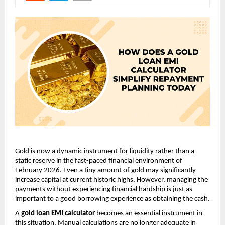
Gold is now a dynamic instrument for liquidity rather than a 
static reserve in the fast-paced financial environment of 
February 2026. Even a tiny amount of gold may significantly 
increase capital at current historic highs. However, managing the 
payments without experiencing financial hardship is just as 
important to a good borrowing experience as obtaining the cash.
A 
gold loan EMI calculator
 becomes an essential instrument in 
this situation. Manual calculations are no longer adequate in 