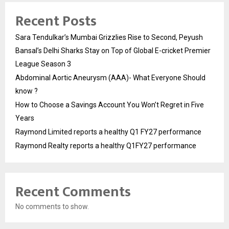
Recent Posts
Sara Tendulkar’s Mumbai Grizzlies Rise to Second, Peyush
Bansal’s Delhi Sharks Stay on Top of Global E-cricket Premier
League Season 3
Abdominal Aortic Aneurysm (AAA)- What Everyone Should
know ?
How to Choose a Savings Account You Won’t Regret in Five
Years
Raymond Limited reports a healthy Q1 FY27 performance
Raymond Realty reports a healthy Q1FY27 performance
Recent Comments
No comments to show.