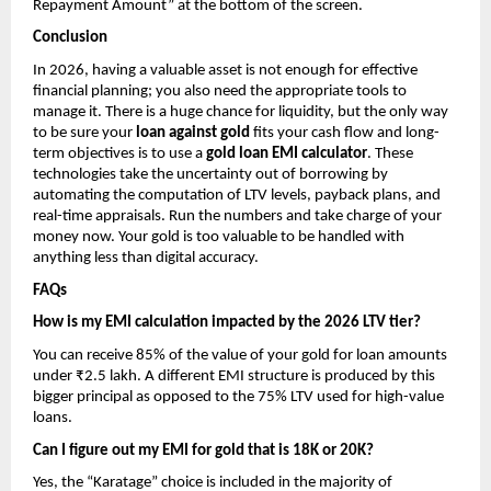
Repayment Amount” at the bottom of the screen.
Conclusion
In 2026, having a valuable asset is not enough for effective 
financial planning; you also need the appropriate tools to 
manage it. There is a huge chance for liquidity, but the only way 
to be sure your 
loan against gold
 fits your cash flow and long-
term objectives is to use a 
gold loan EMI calculator
. These 
technologies take the uncertainty out of borrowing by 
automating the computation of LTV levels, payback plans, and 
real-time appraisals. Run the numbers and take charge of your 
money now. Your gold is too valuable to be handled with 
anything less than digital accuracy.
FAQs
How is my EMI calculation impacted by the 2026 LTV tier?
You can receive 85% of the value of your gold for loan amounts 
under ₹2.5 lakh. A different EMI structure is produced by this 
bigger principal as opposed to the 75% LTV used for high-value 
loans.
Can I figure out my EMI for gold that is 18K or 20K?
Yes, the “Karatage” choice is included in the majority of 