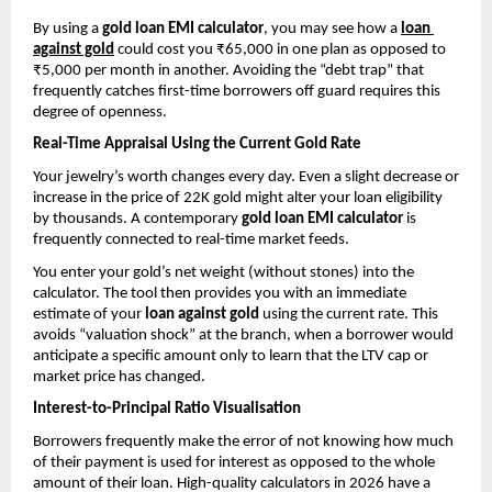
By using a 
gold loan EMI calculator
, you may see how a
loan 
against gold
could cost you ₹65,000 in one plan as opposed to 
₹5,000 per month in another. Avoiding the “debt trap” that 
frequently catches first-time borrowers off guard requires this 
degree of openness.
Real-Time Appraisal Using the Current Gold Rate
Your jewelry’s worth changes every day. Even a slight decrease or 
increase in the price of 22K gold might alter your loan eligibility 
by thousands. A contemporary 
gold loan EMI calculator
 is 
frequently connected to real-time market feeds.
You enter your gold’s net weight (without stones) into the 
calculator. The tool then provides you with an immediate 
estimate of your 
loan against gold
 using the current rate. This 
avoids “valuation shock” at the branch, when a borrower would 
anticipate a specific amount only to learn that the LTV cap or 
market price has changed.
Interest-to-Principal Ratio Visualisation
Borrowers frequently make the error of not knowing how much 
of their payment is used for interest as opposed to the whole 
amount of their loan. High-quality calculators in 2026 have a 