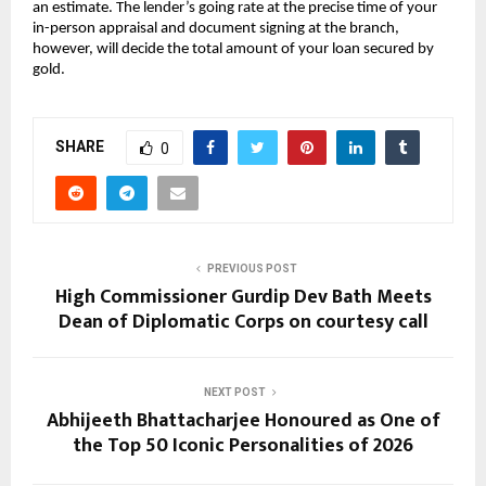
an estimate. The lender’s going rate at the precise time of your 
in-person appraisal and document signing at the branch, 
however, will decide the total amount of your loan secured by 
gold.
SHARE
0
PREVIOUS POST
High Commissioner Gurdip Dev Bath Meets
Dean of Diplomatic Corps on courtesy call
NEXT POST
Abhijeeth Bhattacharjee Honoured as One of
the Top 50 Iconic Personalities of 2026