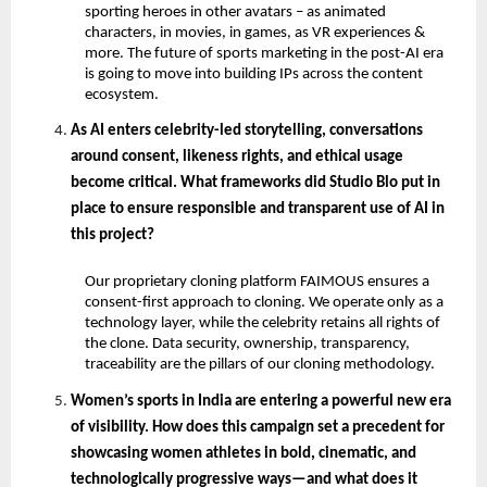
sporting heroes in other avatars – as animated 
characters, in movies, in games, as VR experiences & 
more. The future of sports marketing in the post-AI era 
is going to move into building IPs across the content 
ecosystem.
As AI enters celebrity-led storytelling, conversations 
around consent, likeness rights, and ethical usage 
become critical. What frameworks did Studio Blo put in 
place to ensure responsible and transparent use of AI in 
this project?
Our proprietary cloning platform FAIMOUS ensures a 
consent-first approach to cloning. We operate only as a 
technology layer, while the celebrity retains all rights of 
the clone. Data security, ownership, transparency, 
traceability are the pillars of our cloning methodology.
Women’s sports in India are entering a powerful new era 
of visibility. How does this campaign set a precedent for 
showcasing women athletes in bold, cinematic, and 
technologically progressive ways—and what does it 