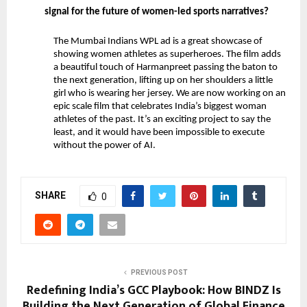
signal for the future of women-led sports narratives?
The Mumbai Indians WPL ad is a great showcase of 
showing women athletes as superheroes. The film adds 
a beautiful touch of Harmanpreet passing the baton to 
the next generation, lifting up on her shoulders a little 
girl who is wearing her jersey. We are now working on an 
epic scale film that celebrates India’s biggest woman 
athletes of the past. It’s an exciting project to say the 
least, and it would have been impossible to execute 
without the power of AI.
SHARE
0
PREVIOUS POST
Redefining India’s GCC Playbook: How BINDZ Is
Building the Next Generation of Global Finance