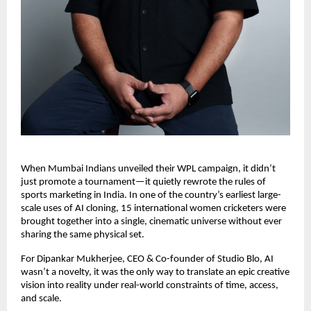
When Mumbai Indians unveiled their WPL campaign, it didn’t 
just promote a tournament—it quietly rewrote the rules of 
sports marketing in India. In one of the country’s earliest large-
scale uses of AI cloning, 15 international women cricketers were 
brought together into a single, cinematic universe without ever 
sharing the same physical set. 
For Dipankar Mukherjee, CEO & Co-founder of Studio Blo, AI 
wasn’t a novelty, it was the only way to translate an epic creative 
vision into reality under real-world constraints of time, access, 
and scale. 