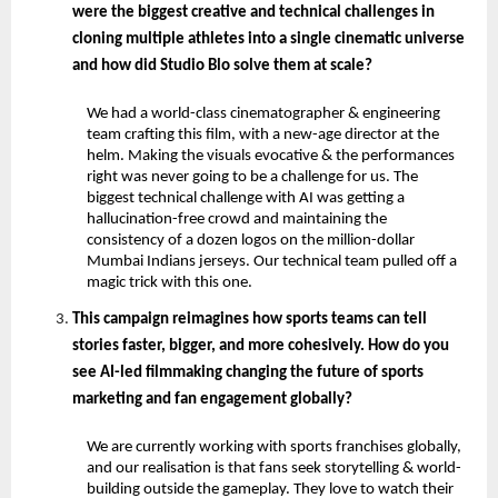
were the biggest creative and technical challenges in 
cloning multiple athletes into a single cinematic universe 
and how did Studio Blo solve them at scale?
We had a world-class cinematographer & engineering 
team crafting this film, with a new-age director at the 
helm. Making the visuals evocative & the performances 
right was never going to be a challenge for us. The 
biggest technical challenge with AI was getting a 
hallucination-free crowd and maintaining the 
consistency of a dozen logos on the million-dollar 
Mumbai Indians jerseys. Our technical team pulled off a 
magic trick with this one.
This campaign reimagines how sports teams can tell 
stories faster, bigger, and more cohesively. How do you 
see AI-led filmmaking changing the future of sports 
marketing and fan engagement globally?
We are currently working with sports franchises globally, 
and our realisation is that fans seek storytelling & world-
building outside the gameplay. They love to watch their 