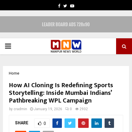
FACEBOOK
TWITTER
YOUTUBE
PRIMARY
MENU
Home
How AI Cloning Is Redefining Sports
Storytelling: Inside Mumbai Indians’
Pathbreaking WPL Campaign
by
cradmin
January 19, 2026
0
2932
SHARE
0