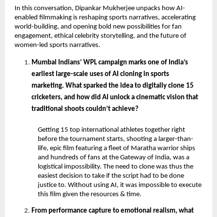
In this conversation, Dipankar Mukherjee unpacks how AI-
enabled filmmaking is reshaping sports narratives, accelerating 
world-building, and opening bold new possibilities for fan 
engagement, ethical celebrity storytelling, and the future of 
women-led sports narratives.
Mumbai Indians’ WPL campaign marks one of India’s 
earliest large-scale uses of AI cloning in sports 
marketing. What sparked the idea to digitally clone 15 
cricketers, and how did AI unlock a cinematic vision that 
traditional shoots couldn’t achieve? 
Getting 15 top international athletes together right 
before the tournament starts, shooting a larger-than-
life, epic film featuring a fleet of Maratha warrior ships 
and hundreds of fans at the Gateway of India, was a 
logistical impossibility. The need to clone was thus the 
easiest decision to take if the script had to be done 
justice to. Without using AI, it was impossible to execute 
this film given the resources & time.
From performance capture to emotional realism, what 