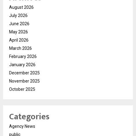
August 2026
July 2026
June 2026
May 2026
April 2026
March 2026
February 2026
January 2026
December 2025
November 2025
October 2025
Categories
Agency News
public