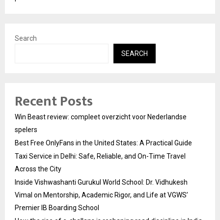
Search
SEARCH
Recent Posts
Win Beast review: compleet overzicht voor Nederlandse
spelers
Best Free OnlyFans in the United States: A Practical Guide
Taxi Service in Delhi: Safe, Reliable, and On-Time Travel
Across the City
Inside Vishwashanti Gurukul World School: Dr. Vidhukesh
Vimal on Mentorship, Academic Rigor, and Life at VGWS’
Premier IB Boarding School