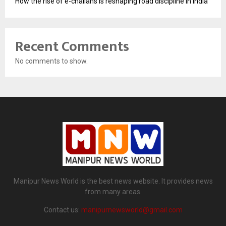
How the rise of e-challans is reshaping road discipline in India
Recent Comments
No comments to show.
Manipur News World is the best news website. It provides news
from many areas.
Contact us:
manipurnewsworld@gmail.com