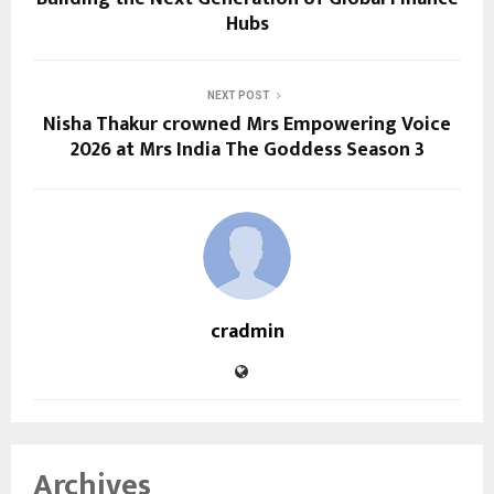
Hubs
NEXT POST
Nisha Thakur crowned Mrs Empowering Voice
2026 at Mrs India The Goddess Season 3
cradmin
Archives