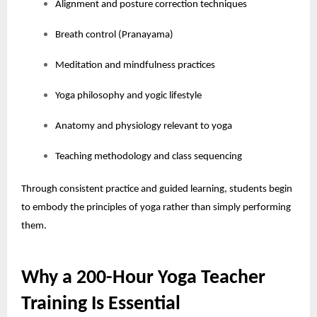
Alignment and posture correction techniques
Breath control (Pranayama)
Meditation and mindfulness practices
Yoga philosophy and yogic lifestyle
Anatomy and physiology relevant to yoga
Teaching methodology and class sequencing
Through consistent practice and guided learning, students begin
to embody the principles of yoga rather than simply performing
them.
Why a 200-Hour Yoga Teacher
Training Is Essential