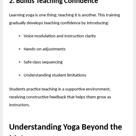
2. Builds Teaching Confidence
Learning yoga is one thing; teaching it is another. This training
gradually develops teaching confidence by introducing:
Voice modulation and instruction clarity
Hands-on adjustments
Safe class sequencing
Understanding student limitations
Students practice teaching in a supportive environment,
receiving constructive feedback that helps them grow as
instructors.
Understanding Yoga Beyond the