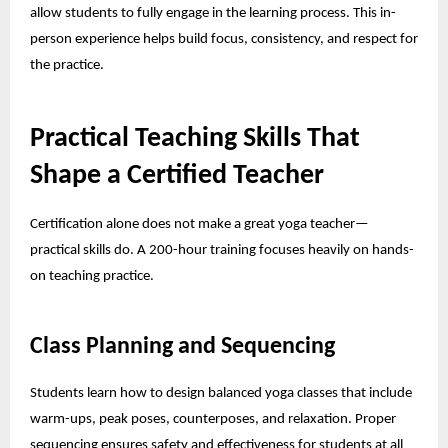
allow students to fully engage in the learning process. This in-
person experience helps build focus, consistency, and respect for
the practice.
Practical Teaching Skills That
Shape a Certified Teacher
Certification alone does not make a great yoga teacher—
practical skills do. A 200-hour training focuses heavily on hands-
on teaching practice.
Class Planning and Sequencing
Students learn how to design balanced yoga classes that include
warm-ups, peak poses, counterposes, and relaxation. Proper
sequencing ensures safety and effectiveness for students at all