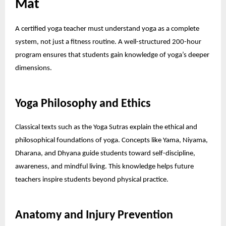
Mat
A certified yoga teacher must understand yoga as a complete
system, not just a fitness routine. A well-structured 200-hour
program ensures that students gain knowledge of yoga’s deeper
dimensions.
Yoga Philosophy and Ethics
Classical texts such as the Yoga Sutras explain the ethical and
philosophical foundations of yoga. Concepts like Yama, Niyama,
Dharana, and Dhyana guide students toward self-discipline,
awareness, and mindful living. This knowledge helps future
teachers inspire students beyond physical practice.
Anatomy and Injury Prevention