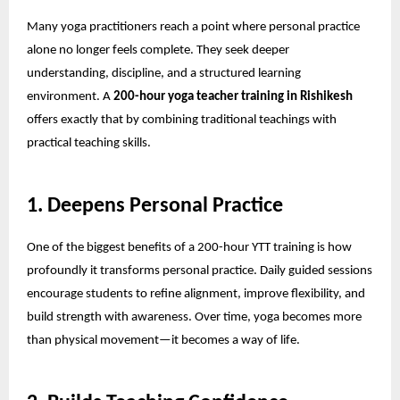
Many yoga practitioners reach a point where personal practice
alone no longer feels complete. They seek deeper
understanding, discipline, and a structured learning
environment. A
200-hour yoga teacher training in Rishikesh
offers exactly that by combining traditional teachings with
practical teaching skills.
1. Deepens Personal Practice
One of the biggest benefits of a
200-hour YTT training
is how
profoundly it transforms personal practice. Daily guided sessions
encourage students to refine alignment, improve flexibility, and
build strength with awareness. Over time, yoga becomes more
than physical movement—it becomes a way of life.