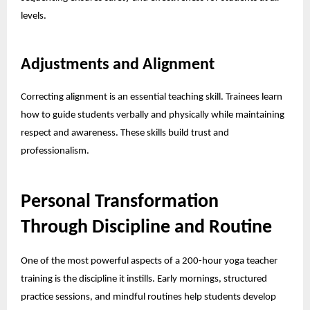
levels.
Adjustments and Alignment
Correcting alignment is an essential teaching skill. Trainees learn
how to guide students verbally and physically while maintaining
respect and awareness. These skills build trust and
professionalism.
Personal Transformation
Through Discipline and Routine
One of the most powerful aspects of a 200-hour yoga teacher
training is the discipline it instills. Early mornings, structured
practice sessions, and mindful routines help students develop