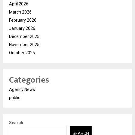
April 2026
March 2026
February 2026
January 2026
December 2025
November 2025
October 2025
Categories
Agency News
public
Search
SEARCH