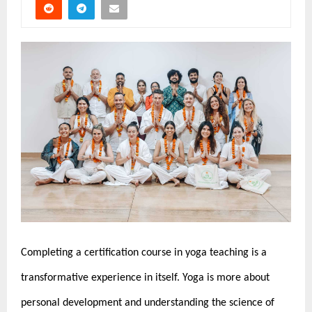
Completing a certification course in yoga teaching is a
transformative experience in itself. Yoga is more about
personal development and understanding the science of