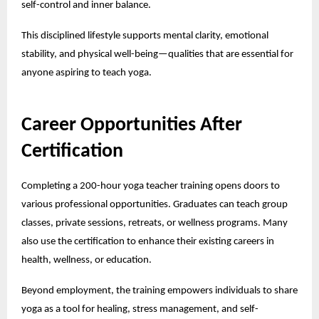
self-control and inner balance.
This disciplined lifestyle supports mental clarity, emotional
stability, and physical well-being—qualities that are essential for
anyone aspiring to teach yoga.
Career Opportunities After
Certification
Completing a 200-hour yoga teacher training opens doors to
various professional opportunities. Graduates can teach group
classes, private sessions, retreats, or wellness programs. Many
also use the certification to enhance their existing careers in
health, wellness, or education.
Beyond employment, the training empowers individuals to share
yoga as a tool for healing, stress management, and self-