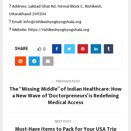
?
Address: Lakkad Ghat Rd, Nirmal Block C, Rishikesh,
Uttarakhand 249204
?
Email: info@rishikeshyogisyogshala.org
?
Website:
https://rishikeshyogisyogshala.org
SHARE
0
PREVIOUS POST
The “Missing Middle” of Indian Healthcare: How
a New Wave of ‘Doctorpreneurs’ is Redefining
Medical Access
NEXT POST
Must-Have Items to Pack for Your USA Trip