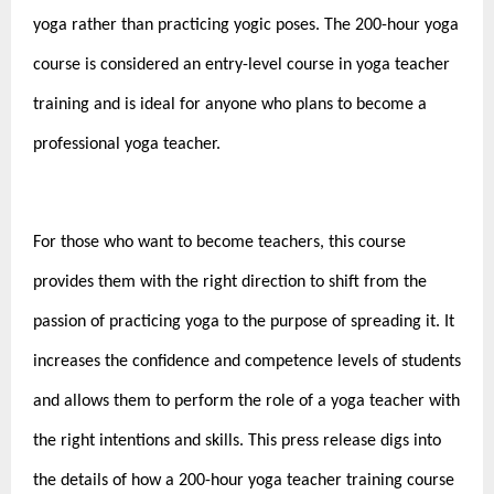
yoga rather than practicing yogic poses. The 200-hour yoga
course is considered an entry-level course in yoga teacher
training and is ideal for anyone who plans to become a
professional yoga teacher.
For those who want to become teachers, this course
provides them with the right direction to shift from the
passion of practicing yoga to the purpose of spreading it. It
increases the confidence and competence levels of students
and allows them to perform the role of a yoga teacher with
the right intentions and skills. This press release digs into
the details of how a
200-hour yoga teacher training course