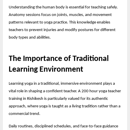
Understanding the human body is essential for teaching safely.
Anatomy sessions focus on joints, muscles, and movement
patterns relevant to yoga practice. This knowledge enables
teachers to prevent injuries and modify postures for different
body types and abilities.
The Importance of Traditional
Learning Environment
Learning yoga in a traditional, immersive environment plays a
vital role in shaping a confident teacher. A
200 hour yoga teacher
training in Rishikesh
is particularly valued for its authentic
approach, where yoga is taught as a living tradition rather than a
commercial trend.
Daily routines, disciplined schedules, and face-to-face guidance