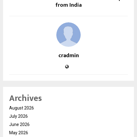
from India
cradmin
Archives
August 2026
July 2026
June 2026
May 2026