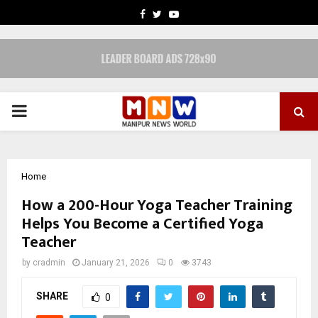
FACEBOOK
TWITTER
YOUTUBE
PRIMARY
MENU
Home
How a 200-Hour Yoga Teacher Training
Helps You Become a Certified Yoga
Teacher
by
cradmin
January 21, 2026
0
3743
SHARE
0