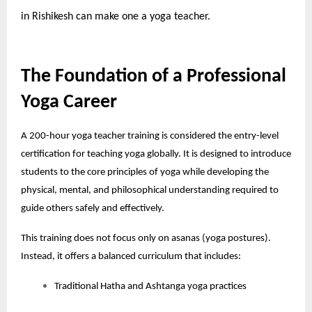
in Rishikesh
can make one a yoga teacher.
The Foundation of a Professional
Yoga Career
A 200-hour yoga teacher training is considered the entry-level
certification for teaching yoga globally. It is designed to introduce
students to the core principles of yoga while developing the
physical, mental, and philosophical understanding required to
guide others safely and effectively.
This training does not focus only on asanas (yoga postures).
Instead, it offers a balanced curriculum that includes:
Traditional Hatha and Ashtanga yoga practices