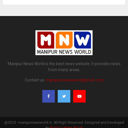
Manipur News World is the best news website. It provides news
from many areas.
Contact us:
manipurnewsworld@gmail.com
@2024 - manipurnewsworld.in. All Right Reserved. Designed and Developed
by
Manipur News World