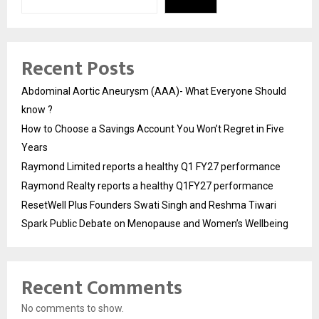
Recent Posts
Abdominal Aortic Aneurysm (AAA)- What Everyone Should
know ?
How to Choose a Savings Account You Won’t Regret in Five
Years
Raymond Limited reports a healthy Q1 FY27 performance
Raymond Realty reports a healthy Q1FY27 performance
ResetWell Plus Founders Swati Singh and Reshma Tiwari
Spark Public Debate on Menopause and Women’s Wellbeing
Recent Comments
No comments to show.