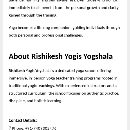
patience, humility, and self-awareness. Even those who do not
immediately teach benefit from the personal growth and clarity
gained through the training.
Yoga becomes a lifelong companion, guiding individuals through
both personal and professional challenges.
About Rishikesh Yogis Yogshala
Rishikesh Yogis Yogshala is a dedicated yoga school offering
immersive, in-person yoga teacher training programs rooted in
traditional yogic teachings. With experienced instructors and a
structured curriculum, the school focuses on authentic practice,
discipline, and holistic learning.
Contact Details:
?
Phone: +91-7409302476