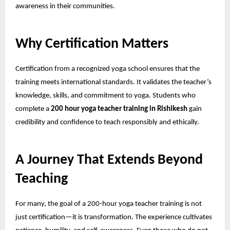
awareness in their communities.
Why Certification Matters
Certification from a recognized yoga school ensures that the
training meets international standards. It validates the teacher’s
knowledge, skills, and commitment to yoga. Students who
complete a
200 hour yoga teacher training in Rishikesh
gain
credibility and confidence to teach responsibly and ethically.
A Journey That Extends Beyond
Teaching
For many, the goal of a 200-hour yoga teacher training is not
just certification—it is transformation. The experience cultivates