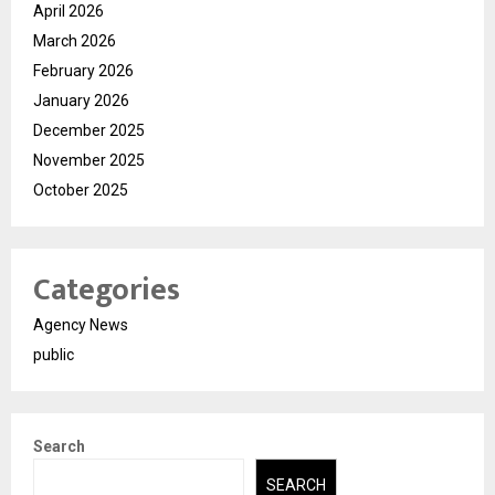
April 2026
March 2026
February 2026
January 2026
December 2025
November 2025
October 2025
Categories
Agency News
public
Search
SEARCH