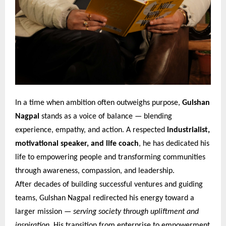
In a time when ambition often outweighs purpose,
Gulshan
Nagpal
stands as a voice of balance — blending
experience, empathy, and action. A respected
industrialist,
motivational speaker, and life coach
, he has dedicated his
life to empowering people and transforming communities
through awareness, compassion, and leadership.
After decades of building successful ventures and guiding
teams, Gulshan Nagpal redirected his energy toward a
larger mission —
serving society through upliftment and
inspiration
. His transition from enterprise to empowerment