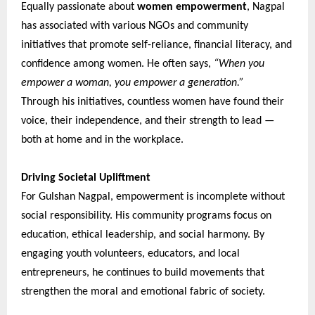
Equally passionate about
women empowerment
, Nagpal
has associated with various NGOs and community
initiatives that promote self-reliance, financial literacy, and
confidence among women. He often says,
“When you
empower a woman, you empower a generation.”
Through his initiatives, countless women have found their
voice, their independence, and their strength to lead —
both at home and in the workplace.
Driving Societal Upliftment
For Gulshan Nagpal, empowerment is incomplete without
social responsibility. His community programs focus on
education, ethical leadership, and social harmony. By
engaging youth volunteers, educators, and local
entrepreneurs, he continues to build movements that
strengthen the moral and emotional fabric of society.