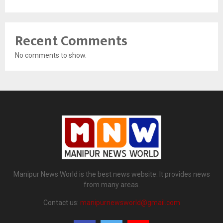
Recent Comments
No comments to show.
Manipur News World is the best news website. It provides news
from many areas.
Contact us:
manipurnewsworld@gmail.com