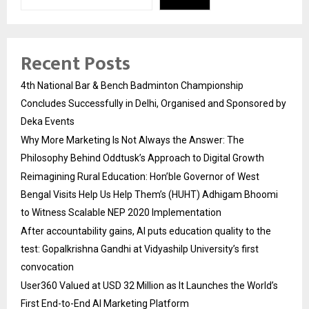
Recent Posts
4th National Bar & Bench Badminton Championship
Concludes Successfully in Delhi, Organised and Sponsored by
Deka Events
Why More Marketing Is Not Always the Answer: The
Philosophy Behind Oddtusk’s Approach to Digital Growth
Reimagining Rural Education: Hon’ble Governor of West
Bengal Visits Help Us Help Them’s (HUHT) Adhigam Bhoomi
to Witness Scalable NEP 2020 Implementation
After accountability gains, AI puts education quality to the
test: Gopalkrishna Gandhi at Vidyashilp University’s first
convocation
User360 Valued at USD 32 Million as It Launches the World’s
First End-to-End AI Marketing Platform