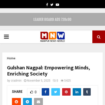
FACEBOOK
TWITTER
YOUTUBE
PRIMARY
MENU
Home
Gulshan Nagpal: Empowering Minds,
Enriching Society
by
cradmin
November 5, 2025
0
5425
SHARE
0