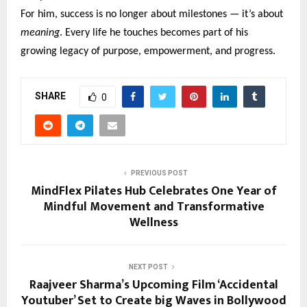
For him, success is no longer about milestones — it’s about
meaning
. Every life he touches becomes part of his
growing legacy of purpose, empowerment, and progress.
SHARE
0
PREVIOUS POST
MindFlex Pilates Hub Celebrates One Year of
Mindful Movement and Transformative
Wellness
NEXT POST
Raajveer Sharma’s Upcoming Film ‘Accidental
Youtuber’ Set to Create big Waves in Bollywood