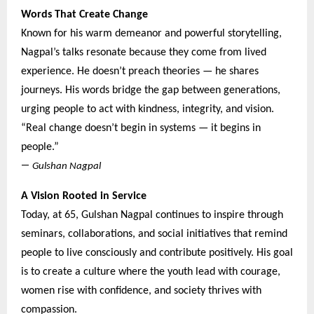
Words That Create Change
Known for his warm demeanor and powerful storytelling,
Nagpal’s talks resonate because they come from lived
experience. He doesn’t preach theories — he shares
journeys. His words bridge the gap between generations,
urging people to act with kindness, integrity, and vision.
“Real change doesn’t begin in systems — it begins in
people.”
—
Gulshan Nagpal
A Vision Rooted in Service
Today, at 65, Gulshan Nagpal continues to inspire through
seminars, collaborations, and social initiatives that remind
people to live consciously and contribute positively. His goal
is to create a culture where the youth lead with courage,
women rise with confidence, and society thrives with
compassion.