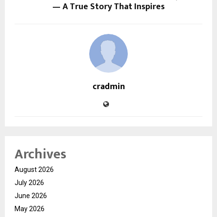
— A True Story That Inspires
cradmin
Archives
August 2026
July 2026
June 2026
May 2026