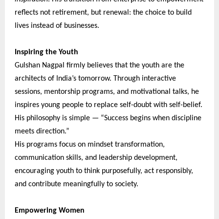
reflects not retirement, but renewal: the choice to build
lives instead of businesses.
Inspiring the Youth
Gulshan Nagpal firmly believes that the youth are the
architects of India’s tomorrow. Through interactive
sessions, mentorship programs, and motivational talks, he
inspires young people to replace self-doubt with self-belief.
His philosophy is simple — “Success begins when discipline
meets direction.”
His programs focus on mindset transformation,
communication skills, and leadership development,
encouraging youth to think purposefully, act responsibly,
and contribute meaningfully to society.
Empowering Women