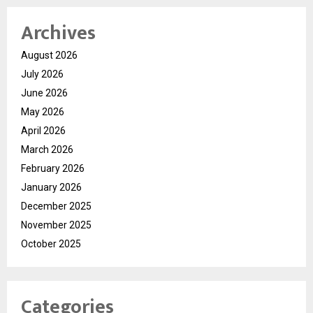
Archives
August 2026
July 2026
June 2026
May 2026
April 2026
March 2026
February 2026
January 2026
December 2025
November 2025
October 2025
Categories