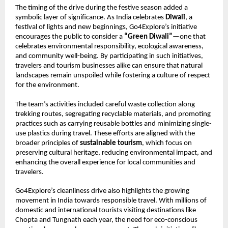
The timing of the drive during the festive season added a
symbolic layer of significance. As India celebrates
Diwali
, a
festival of lights and new beginnings, Go4Explore’s initiative
encourages the public to consider a
“Green Diwali”
—one that
celebrates environmental responsibility, ecological awareness,
and community well-being. By participating in such initiatives,
travelers and tourism businesses alike can ensure that natural
landscapes remain unspoiled while fostering a culture of respect
for the environment.
The team’s activities included careful waste collection along
trekking routes, segregating recyclable materials, and promoting
practices such as carrying reusable bottles and minimizing single-
use plastics during travel. These efforts are aligned with the
broader principles of
sustainable tourism
, which focus on
preserving cultural heritage, reducing environmental impact, and
enhancing the overall experience for local communities and
travelers.
Go4Explore’s cleanliness drive also highlights the growing
movement in India towards responsible travel. With millions of
domestic and international tourists visiting destinations like
Chopta and Tungnath each year, the need for eco-conscious