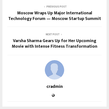
PREVIOUS POST
Moscow Wraps Up Major International
Technology Forum — Moscow Startup Summit
NEXT POST
Varsha Sharma Gears Up for Her Upcoming
Movie with Intense Fitness Transformation
cradmin