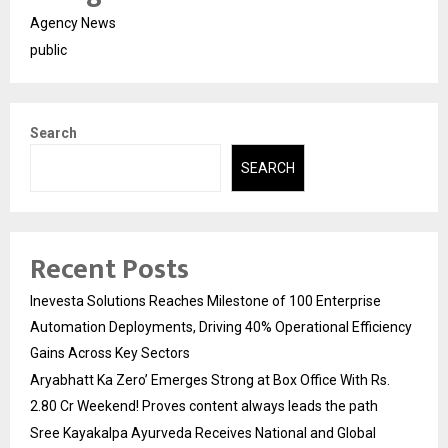
Agency News
public
Search
SEARCH
Recent Posts
Inevesta Solutions Reaches Milestone of 100 Enterprise
Automation Deployments, Driving 40% Operational Efficiency
Gains Across Key Sectors
Aryabhatt Ka Zero’ Emerges Strong at Box Office With Rs.
2.80 Cr Weekend! Proves content always leads the path
Sree Kayakalpa Ayurveda Receives National and Global