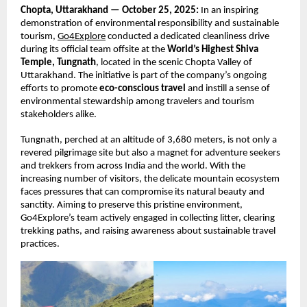
Chopta, Uttarakhand — October 25, 2025:
In an inspiring
demonstration of environmental responsibility and sustainable
tourism,
Go4Explore
conducted a dedicated cleanliness drive
during its official team offsite at the
World’s Highest Shiva
Temple, Tungnath
, located in the scenic Chopta Valley of
Uttarakhand. The initiative is part of the company’s ongoing
efforts to promote
eco-conscious travel
and instill a sense of
environmental stewardship among travelers and tourism
stakeholders alike.
Tungnath, perched at an altitude of 3,680 meters, is not only a
revered pilgrimage site but also a magnet for adventure seekers
and trekkers from across India and the world. With the
increasing number of visitors, the delicate mountain ecosystem
faces pressures that can compromise its natural beauty and
sanctity. Aiming to preserve this pristine environment,
Go4Explore’s team actively engaged in collecting litter, clearing
trekking paths, and raising awareness about sustainable travel
practices.