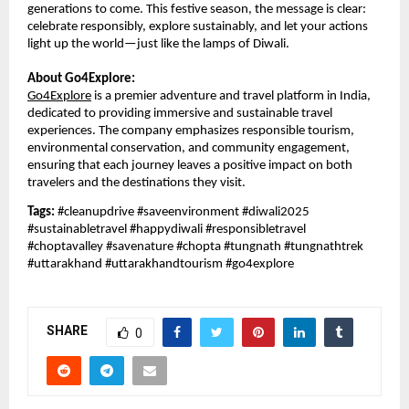
generations to come. This festive season, the message is clear:
celebrate responsibly, explore sustainably, and let your actions
light up the world—just like the lamps of Diwali.
About Go4Explore:
Go4Explore
is a premier adventure and travel platform in India,
dedicated to providing immersive and sustainable travel
experiences. The company emphasizes responsible tourism,
environmental conservation, and community engagement,
ensuring that each journey leaves a positive impact on both
travelers and the destinations they visit.
Tags:
#cleanupdrive #saveenvironment #diwali2025
#sustainabletravel #happydiwali #responsibletravel
#choptavalley #savenature #chopta #tungnath #tungnathtrek
#uttarakhand #uttarakhandtourism #go4explore
SHARE
0