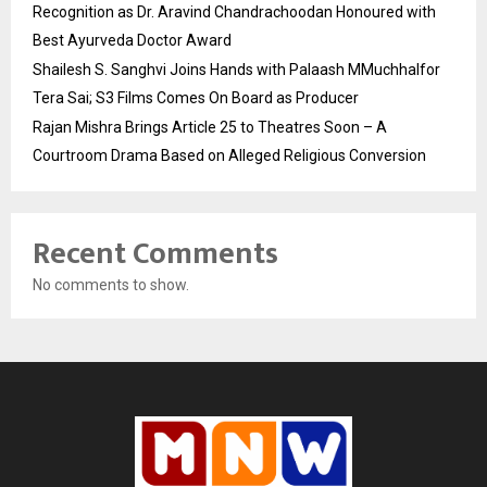
Recognition as Dr. Aravind Chandrachoodan Honoured with
Best Ayurveda Doctor Award
Shailesh S. Sanghvi Joins Hands with Palaash MMuchhalfor
Tera Sai; S3 Films Comes On Board as Producer
Rajan Mishra Brings Article 25 to Theatres Soon – A
Courtroom Drama Based on Alleged Religious Conversion
Recent Comments
No comments to show.