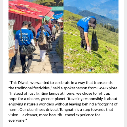
“This Diwali, we wanted to celebrate in a way that transcends
the traditional festivities,” said a spokesperson from Go4Explore.
“Instead of just lighting lamps at home, we chose to light up
hope for a cleaner, greener planet. Traveling responsibly is about
enjoying nature’s wonders without leaving behind a footprint of
harm. Our cleanliness drive at Tungnath is a step towards that
vision—a cleaner, more beautiful travel experience for
everyone.”