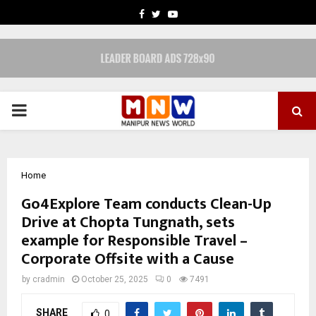
FACEBOOK
TWITTER
YOUTUBE
PRIMARY
MENU
Home
Go4Explore Team conducts Clean-Up
Drive at Chopta Tungnath, sets
example for Responsible Travel –
Corporate Offsite with a Cause
by
cradmin
October 25, 2025
0
7491
SHARE
0