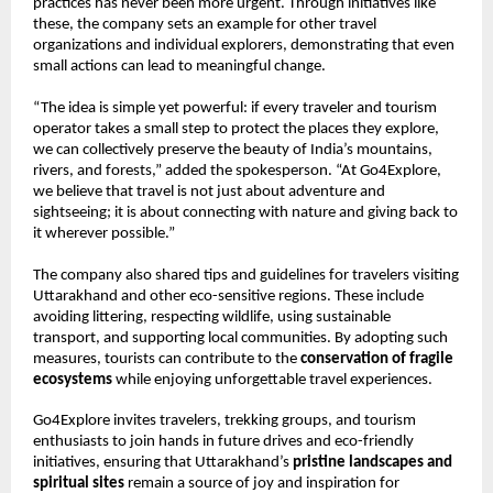
practices has never been more urgent. Through initiatives like
these, the company sets an example for other travel
organizations and individual explorers, demonstrating that even
small actions can lead to meaningful change.
“The idea is simple yet powerful: if every traveler and tourism
operator takes a small step to protect the places they explore,
we can collectively preserve the beauty of India’s mountains,
rivers, and forests,” added the spokesperson. “At Go4Explore,
we believe that travel is not just about adventure and
sightseeing; it is about connecting with nature and giving back to
it wherever possible.”
The company also shared tips and guidelines for travelers visiting
Uttarakhand and other eco-sensitive regions. These include
avoiding littering, respecting wildlife, using sustainable
transport, and supporting local communities. By adopting such
measures, tourists can contribute to the
conservation of fragile
ecosystems
while enjoying unforgettable travel experiences.
Go4Explore invites travelers, trekking groups, and tourism
enthusiasts to join hands in future drives and eco-friendly
initiatives, ensuring that Uttarakhand’s
pristine landscapes and
spiritual sites
remain a source of joy and inspiration for