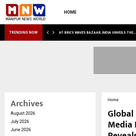
HOME
NDLY…
AT BRICS WAVES BAZAAR, INDIA UNVEILS THE
TRENDING NOW
Archives
Home
Global
August 2026
Media 
July 2026
June 2026
Reveals