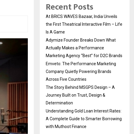
Recent Posts
At BRICS WAVES Bazaar, India Unveils
the First Theatrical Interactive Film – Life
Is A Game
Adymize Founder Breaks Down What
Actually Makes a Performance
Marketing Agency “Best” for D2C Brands
Emveto: The Performance Marketing
Company Quietly Powering Brands
Across Five Countries
The Story Behind MSGPS Design – A
Journey Built on Trust, Design &
Determination
Understanding Gold Loan Interest Rates:
A Complete Guide to Smarter Borrowing
with Muthoot Finance