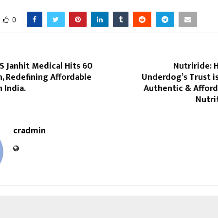
0
S Janhit Medical Hits ₹60
Nutriride: 
n, Redefining Affordable
Underdog’s Trust i
 India.
Authentic & Afford
Nutri
cradmin