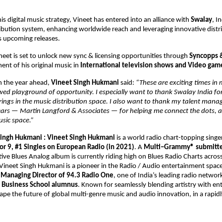
s digital music strategy, Vineet has entered into an alliance with 
Swalay
, In
ibution system, enhancing worldwide reach and leveraging innovative distri
is upcoming releases. 
ineet is set to unlock new sync & licensing opportunities through 
Syncopps 
nt of his original music in 
International television shows and Video gam
the year ahead, 
Vineet Singh Hukmani 
said: 
“These are exciting times in 
wed playground of opportunity. I especially want to thank Swalay India for 
rings in the music distribution space. I also want to thank my talent man
years — Martin Langford & Associates — for helping me connect the dots, a
usic space.” 
ingh Hukmani : 
Vineet Singh Hukmani 
is a world radio chart-topping singe
or 9, #1 Singles on European Radio (in 2021)
. A 
Multi–Grammy® submitted
tive Blues Analog album is currently riding high on Blues Radio Charts across
ineet Singh Hukmani is a pioneer in the Radio / Audio entertainment space.
 
Managing Director of 94.3 Radio One
, one of India’s leading radio network
 Business School alumnus
. Known for seamlessly blending artistry with ent
ape the future of global multi-genre music and audio innovation, in a rapidl