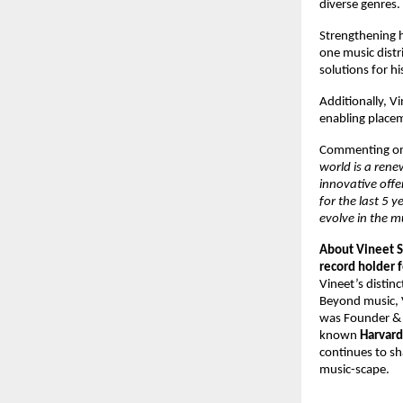
diverse genres. 
Strengthening hi
one music distr
solutions for h
Additionally, V
enabling placeme
Commenting on 
world is a rene
innovative offe
for the last 5 
evolve in the m
About Vineet S
record holder f
Vineet’s distinc
Beyond music, V
was Founder &
known 
Harvard
continues to sh
music-scape.