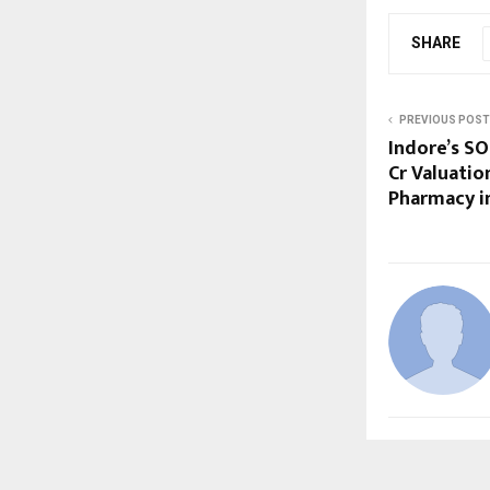
SHARE
PREVIOUS POST
Indore’s SO
Cr Valuatio
Pharmacy in