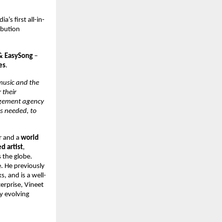
dia’s first all-in-
bution 
& EasySong 
– 
es
. 
music and the 
their 
agement agency 
s needed, to 
r and a 
world 
 artist
, 
 the globe. 
 He previously 
s, and is a well-
erprise, Vineet 
y evolving 