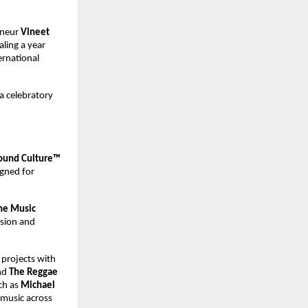
neur 
Vineet 
ing a year 
rnational 
a celebratory 
und Culture™ 
gned for 
ne Music 
ision and 
projects with 
d 
The Reggae 
ch as 
Michael 
 music across 