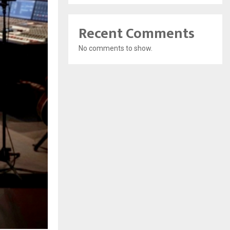
Recent Comments
No comments to show.