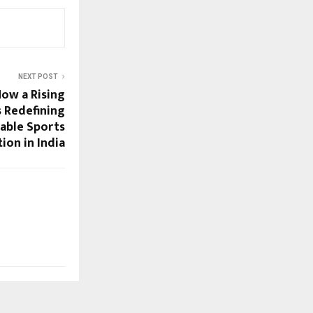
NEXT POST
How a Rising
s Redefining
able Sports
tion in India