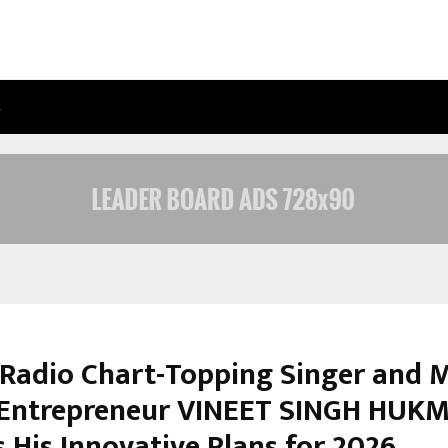
…
ADYMIZE FOUNDER BREAKS DOWN 
 Radio Chart-Topping Singer and 
Entrepreneur VINEET SINGH HUK
 His Innovative Plans for 2026.