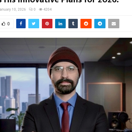
anuary 10, 2026
0
4204
0