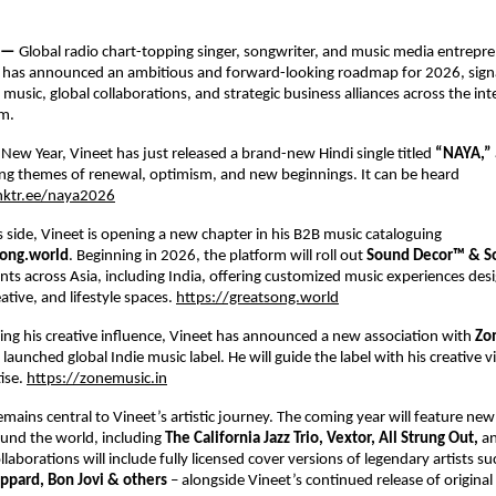
 — 
Global radio chart-topping singer, songwriter, and music media entrepre
 
has announced an ambitious and forward-looking roadmap for 2026, signal
usic, global collaborations, and strategic business alliances across the inte
m. 
 New Year, Vineet has just released a brand-new Hindi single titled 
“NAYA,” 
ng themes of renewal, optimism, and new beginnings. It can be heard 
inktr.ee/naya2026
 side, Vineet is opening a new chapter in his B2B music cataloguing 
ong.world
. Beginning in 2026, the platform will roll out 
Sound Decor™ & So
ients across Asia, including India, offering customized music experiences desi
tive, and lifestyle spaces.
https://greatsong.world
ng his creative influence, Vineet has announced a new association with 
Zo
 launched global Indie music label. He will guide the label with his creative v
ise.
https://zonemusic.in
emains central to Vineet’s artistic journey. The coming year will feature new 
und the world, including 
The California Jazz Trio, Vextor, All Strung Out, 
an
llaborations will include fully licensed cover versions of legendary artists su
ppard, Bon Jovi & others 
– alongside Vineet’s continued release of original