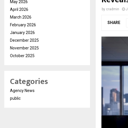
May 2026
April 2026
by
cradmin
J
March 2026
SHARE
February 2026
January 2026
December 2025
November 2025
October 2025
Categories
Agency News
public