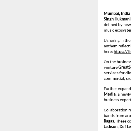
Mumbai, India
Singh Hukmani
defined by new m
music ecosyste
Ushering in the
anthem reflecti
here: 
https://l
On the business
venture 
GreatS
services 
for cl
commercial, crea
Further expandi
Media
, a newly
business expert
Collaboration r
bands from aro
Ragas
. These co
Jackson, Def Le