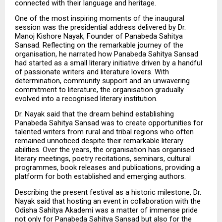
connected with their language and heritage.
One of the most inspiring moments of the inaugural 
session was the presidential address delivered by Dr. 
Manoj Kishore Nayak, Founder of Panabeda Sahitya 
Sansad. Reflecting on the remarkable journey of the 
organisation, he narrated how Panabeda Sahitya Sansad 
had started as a small literary initiative driven by a handful 
of passionate writers and literature lovers. With 
determination, community support and an unwavering 
commitment to literature, the organisation gradually 
evolved into a recognised literary institution.
Dr. Nayak said that the dream behind establishing 
Panabeda Sahitya Sansad was to create opportunities for 
talented writers from rural and tribal regions who often 
remained unnoticed despite their remarkable literary 
abilities. Over the years, the organisation has organised 
literary meetings, poetry recitations, seminars, cultural 
programmes, book releases and publications, providing a 
platform for both established and emerging authors.
Describing the present festival as a historic milestone, Dr. 
Nayak said that hosting an event in collaboration with the 
Odisha Sahitya Akademi was a matter of immense pride 
not only for Panabeda Sahitya Sansad but also for the 