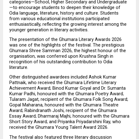
categories—School, Higher Secondary and Undergraduate
—to encourage students to deepen their knowledge of 
Odia language, literature, history and culture. Students 
from various educational institutions participated 
enthusiastically, reflecting the growing interest among the 
younger generation in literary activities.
The presentation of the Ghumara Literary Awards 2026 
was one of the highlights of the festival. The prestigious 
Ghumara Shree Samman 2026, the highest honour of the 
organisation, was conferred upon Krushna Singh in 
recognition of his outstanding contribution to Odia 
literature.
Other distinguished awardees included Ashok Kumar 
Pattnaik, who received the Ghumara Lifetime Literary 
Achievement Award; Binod Kumar Goyal and Dr. Sumanta 
Kumar Padhi, honoured with the Ghumara Poetry Award; 
Tularam Jagat, recipient of the Ghumara Folk Song Award; 
Gopal Maharana, honoured with the Ghumara Theatre 
Award; Rabindranath Joshi, recipient of the Ghumara 
Essay Award; Dharmaraj Majhi, honoured with the Ghumara 
Short Story Award; and Priyanka Priyadarshini Ray, who 
received the Ghumara Young Talent Award 2026.
The festival also featured three literary discussion 