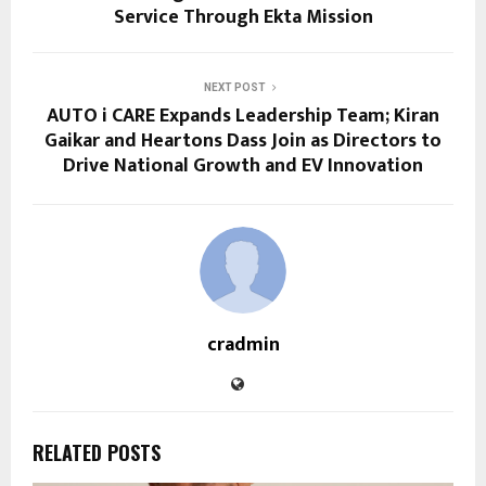
Service Through Ekta Mission
NEXT POST
AUTO i CARE Expands Leadership Team; Kiran
Gaikar and Heartons Dass Join as Directors to
Drive National Growth and EV Innovation
cradmin
RELATED POSTS