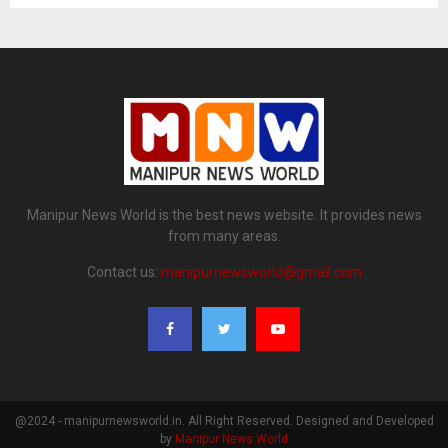
Manipur News World is the best news website. It provides news
from many areas.
Contact us:
manipurnewsworld@gmail.com
@2024 - manipurnewsworld.in. All Right Reserved. Designed and Developed
by
Manipur News World