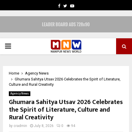
FACEBOOK
TWITTER
YOUTUBE
PRIMARY
MENU
Home
Agency News
Ghumara Sahitya Utsav 2026 Celebrates the Spirit of Literature,
Culture and Rural Creativity
Agency News
Ghumara Sahitya Utsav 2026 Celebrates
the Spirit of Literature, Culture and
Rural Creativity
by
cradmin
July 8, 2026
0
94