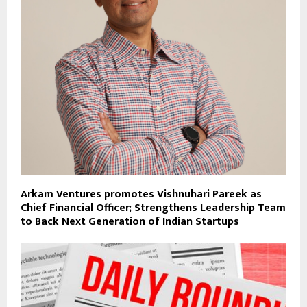
Arkam Ventures promotes Vishnuhari Pareek as
Chief Financial Officer; Strengthens Leadership Team
to Back Next Generation of Indian Startups