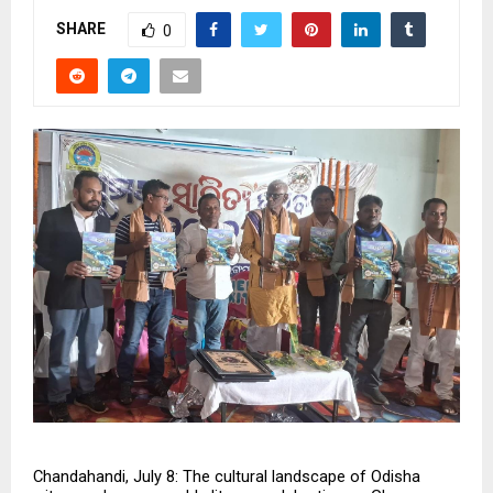
SHARE
0
Chandahandi, July 8: The cultural landscape of Odisha 