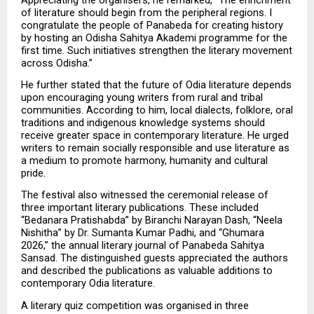
of literature should begin from the peripheral regions. I 
congratulate the people of Panabeda for creating history 
by hosting an Odisha Sahitya Akademi programme for the 
first time. Such initiatives strengthen the literary movement 
across Odisha.”
He further stated that the future of Odia literature depends 
upon encouraging young writers from rural and tribal 
communities. According to him, local dialects, folklore, oral 
traditions and indigenous knowledge systems should 
receive greater space in contemporary literature. He urged 
writers to remain socially responsible and use literature as 
a medium to promote harmony, humanity and cultural 
pride.
The festival also witnessed the ceremonial release of 
three important literary publications. These included 
“Bedanara Pratishabda” by Biranchi Narayan Dash, “Neela 
Nishitha” by Dr. Sumanta Kumar Padhi, and “Ghumara 
2026,” the annual literary journal of Panabeda Sahitya 
Sansad. The distinguished guests appreciated the authors 
and described the publications as valuable additions to 
contemporary Odia literature.
A literary quiz competition was organised in three 