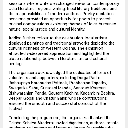
sessions where writers exchanged views on contemporary 
Odia literature, regional writing, tribal literary traditions and 
the responsibilities of modern authors. Poetry recitation 
sessions provided an opportunity for poets to present 
original compositions exploring themes of love, humanity, 
nature, social justice and cultural identity.
Adding further colour to the celebration, local artists 
displayed paintings and traditional artworks depicting the 
cultural richness of western Odisha. The exhibition 
attracted widespread appreciation and highlighted the 
close relationship between literature, art and cultural 
heritage.
The organisers acknowledged the dedicated efforts of 
volunteers and supporters, including Durga Padhi, 
Bishnupriya Karasudha Pattnaik, Prabhanjan Tripathy, 
Swagatika Sahu, Gurudasi Mandal, Santosh Khamari, 
Bishwaranjan Panda, Gautam Kachim, Kadambini Beshra, 
Deepak Gopal and Chatur Gahir, whose contributions 
ensured the smooth and successful conduct of the 
festival.
Concluding the programme, the organisers thanked the 
Odisha Sahitya Akademi, invited dignitaries, authors, artists, 
students, volunteers and literature lovers for making the 