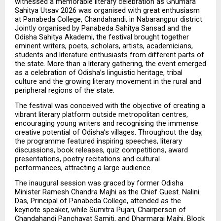
witnessed a memorable literary celebration as Ghumara 
Sahitya Utsav 2026 was organised with great enthusiasm 
at Panabeda College, Chandahandi, in Nabarangpur district. 
Jointly organised by Panabeda Sahitya Sansad and the 
Odisha Sahitya Akademi, the festival brought together 
eminent writers, poets, scholars, artists, academicians, 
students and literature enthusiasts from different parts of 
the state. More than a literary gathering, the event emerged 
as a celebration of Odisha’s linguistic heritage, tribal 
culture and the growing literary movement in the rural and 
peripheral regions of the state.
The festival was conceived with the objective of creating a 
vibrant literary platform outside metropolitan centres, 
encouraging young writers and recognising the immense 
creative potential of Odisha’s villages. Throughout the day, 
the programme featured inspiring speeches, literary 
discussions, book releases, quiz competitions, award 
presentations, poetry recitations and cultural 
performances, attracting a large audience.
The inaugural session was graced by former Odisha 
Minister Ramesh Chandra Majhi as the Chief Guest. Nalini 
Das, Principal of Panabeda College, attended as the 
keynote speaker, while Sumitra Pujari, Chairperson of 
Chandahandi Panchayat Samiti, and Dharmaraj Majhi, Block 