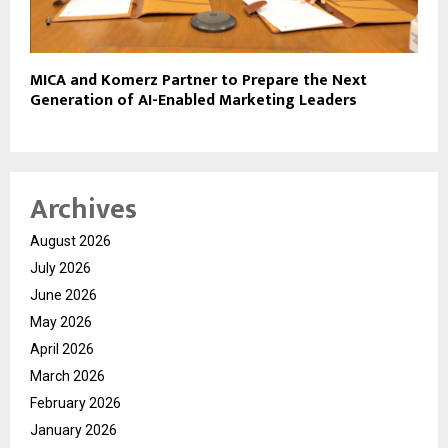
MICA and Komerz Partner to Prepare the Next
Generation of AI-Enabled Marketing Leaders
Archives
August 2026
July 2026
June 2026
May 2026
April 2026
March 2026
February 2026
January 2026