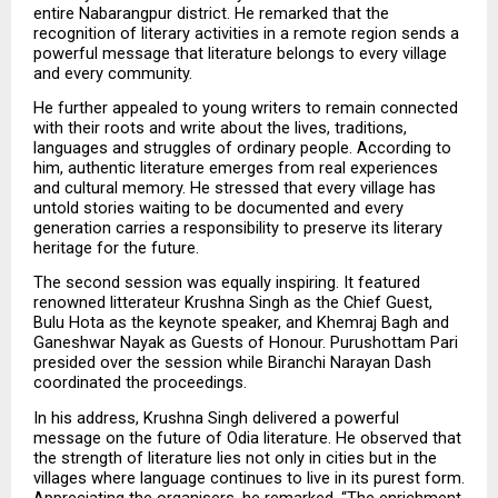
entire Nabarangpur district. He remarked that the 
recognition of literary activities in a remote region sends a 
powerful message that literature belongs to every village 
and every community.
He further appealed to young writers to remain connected 
with their roots and write about the lives, traditions, 
languages and struggles of ordinary people. According to 
him, authentic literature emerges from real experiences 
and cultural memory. He stressed that every village has 
untold stories waiting to be documented and every 
generation carries a responsibility to preserve its literary 
heritage for the future.
The second session was equally inspiring. It featured 
renowned litterateur Krushna Singh as the Chief Guest, 
Bulu Hota as the keynote speaker, and Khemraj Bagh and 
Ganeshwar Nayak as Guests of Honour. Purushottam Pari 
presided over the session while Biranchi Narayan Dash 
coordinated the proceedings.
In his address, Krushna Singh delivered a powerful 
message on the future of Odia literature. He observed that 
the strength of literature lies not only in cities but in the 
villages where language continues to live in its purest form. 
Appreciating the organisers, he remarked, “The enrichment 