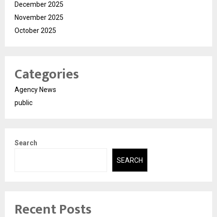
December 2025
November 2025
October 2025
Categories
Agency News
public
Search
SEARCH
Recent Posts