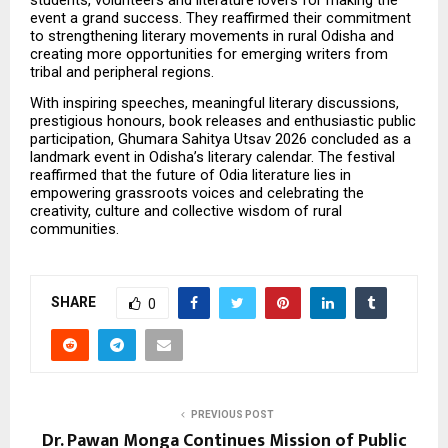
event a grand success. They reaffirmed their commitment 
to strengthening literary movements in rural Odisha and 
creating more opportunities for emerging writers from 
tribal and peripheral regions.
With inspiring speeches, meaningful literary discussions, 
prestigious honours, book releases and enthusiastic public 
participation, Ghumara Sahitya Utsav 2026 concluded as a 
landmark event in Odisha’s literary calendar. The festival 
reaffirmed that the future of Odia literature lies in 
empowering grassroots voices and celebrating the 
creativity, culture and collective wisdom of rural 
communities.
SHARE
0
PREVIOUS POST
Dr. Pawan Monga Continues Mission of Public