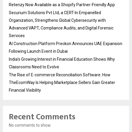
Retenzy Now Available as a Shopify Partner-Friendly App
Securium Solutions Pvt Ltd, a CERT-In Empanelled
Organization, Strengthens Global Cybersecurity with
Advanced VAPT, Compliance Audits, and Digital Forensic
Services
AI Construction Platform Preckon Announces UAE Expansion
Following Launch Event in Dubai
India’s Growing Interest in Financial Education Shows Why
Classrooms Need to Evolve
The Rise of E-commerce Reconciliation Software: How
TheEcomWay Is Helping Marketplace Sellers Gain Greater
Financial Visibility
Recent Comments
No comments to show.