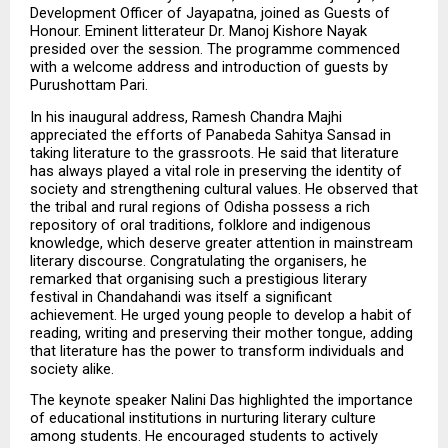
Development Officer of Jayapatna, joined as Guests of 
Honour. Eminent litterateur Dr. Manoj Kishore Nayak 
presided over the session. The programme commenced 
with a welcome address and introduction of guests by 
Purushottam Pari.
In his inaugural address, Ramesh Chandra Majhi 
appreciated the efforts of Panabeda Sahitya Sansad in 
taking literature to the grassroots. He said that literature 
has always played a vital role in preserving the identity of 
society and strengthening cultural values. He observed that 
the tribal and rural regions of Odisha possess a rich 
repository of oral traditions, folklore and indigenous 
knowledge, which deserve greater attention in mainstream 
literary discourse. Congratulating the organisers, he 
remarked that organising such a prestigious literary 
festival in Chandahandi was itself a significant 
achievement. He urged young people to develop a habit of 
reading, writing and preserving their mother tongue, adding 
that literature has the power to transform individuals and 
society alike.
The keynote speaker Nalini Das highlighted the importance 
of educational institutions in nurturing literary culture 
among students. He encouraged students to actively 