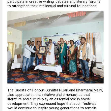
participate in creative writing, debates and literary forums 
to strengthen their intellectual and cultural foundations.
The Guests of Honour, Sumitra Pujari and Dharmaraj Majhi, 
also appreciated the initiative and emphasised that 
literature and culture play an essential role in social 
development. They expressed hope that such festivals 
would continue to inspire young generations to remain 