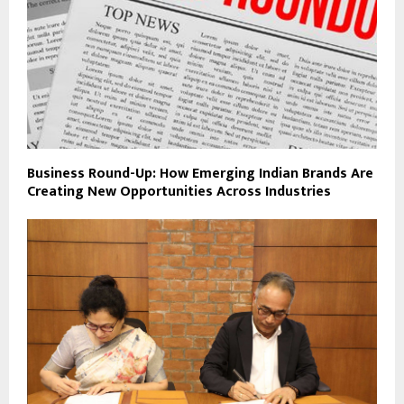
Business Round-Up: How Emerging Indian Brands Are
Creating New Opportunities Across Industries