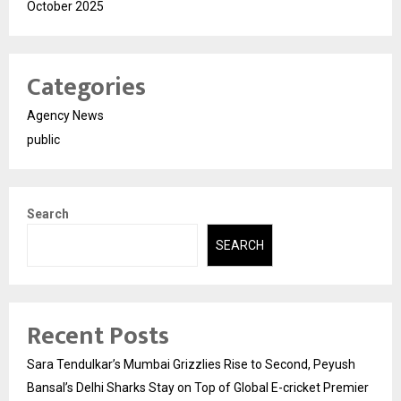
October 2025
Categories
Agency News
public
Search
SEARCH
Recent Posts
Sara Tendulkar’s Mumbai Grizzlies Rise to Second, Peyush
Bansal’s Delhi Sharks Stay on Top of Global E-cricket Premier