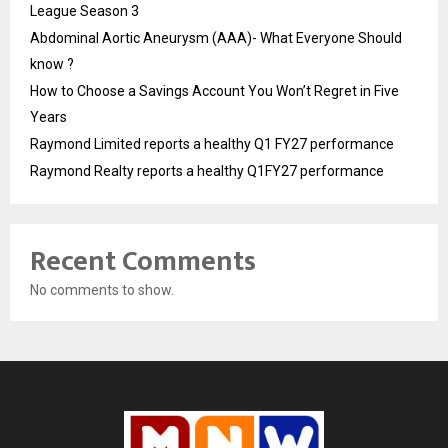
League Season 3
Abdominal Aortic Aneurysm (AAA)- What Everyone Should
know ?
How to Choose a Savings Account You Won’t Regret in Five
Years
Raymond Limited reports a healthy Q1 FY27 performance
Raymond Realty reports a healthy Q1FY27 performance
Recent Comments
No comments to show.