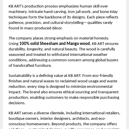
KB ART’s production process emphasizes human skill over 
machinery. Intricate hand carving, iron jali work, and bone inlay 
techniques form the backbone of its designs. Each piece reflects 
patience, precision, and cultural storytelling—qualities rarely 
found in mass-produced décor.
The company places strong emphasis on material honesty. 
Using 
100% solid Sheesham and Mango wood
, KB ART ensures 
durability, longevity, and natural beauty. The wood is carefully 
seasoned and treated to withstand international weather 
conditions, addressing a common concern among global buyers 
of handcrafted furniture.
Sustainability is a defining value at KB ART. From eco-friendly 
finishes and natural waxes to reclaimed wood usage and waste 
reduction, every step is designed to minimize environmental 
impact. The brand also ensures ethical sourcing and transparent 
production, enabling customers to make responsible purchasing 
decisions.
KB ART serves a diverse clientele, including international retailers, 
boutique owners, interior designers, architects, and eco-
conscious homeowners. Beyond products, the company offers 