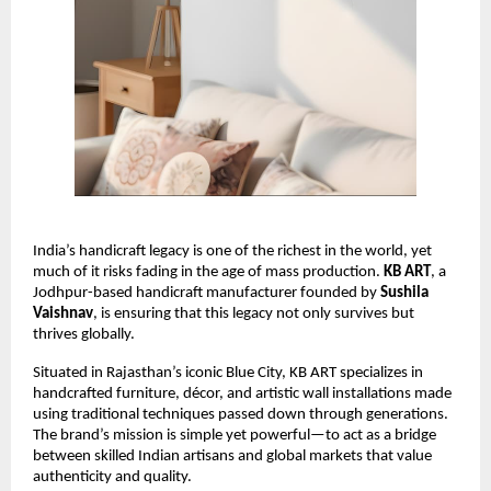
India’s handicraft legacy is one of the richest in the world, yet 
much of it risks fading in the age of mass production. 
KB ART
, a 
Jodhpur-based handicraft manufacturer founded by 
Sushila 
Vaishnav
, is ensuring that this legacy not only survives but 
thrives globally.
Situated in Rajasthan’s iconic Blue City, KB ART specializes in 
handcrafted furniture, décor, and artistic wall installations made 
using traditional techniques passed down through generations. 
The brand’s mission is simple yet powerful—to act as a bridge 
between skilled Indian artisans and global markets that value 
authenticity and quality.