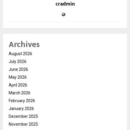
cradmin
Archives
August 2026
July 2026
June 2026
May 2026
April 2026
March 2026
February 2026
January 2026
December 2025
November 2025