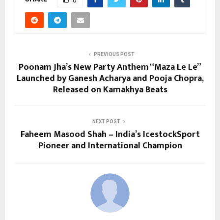
PREVIOUS POST
Poonam Jha’s New Party Anthem “Maza Le Le”
Launched by Ganesh Acharya and Pooja Chopra,
Released on Kamakhya Beats
NEXT POST
Faheem Masood Shah – India’s IcestockSport
Pioneer and International Champion