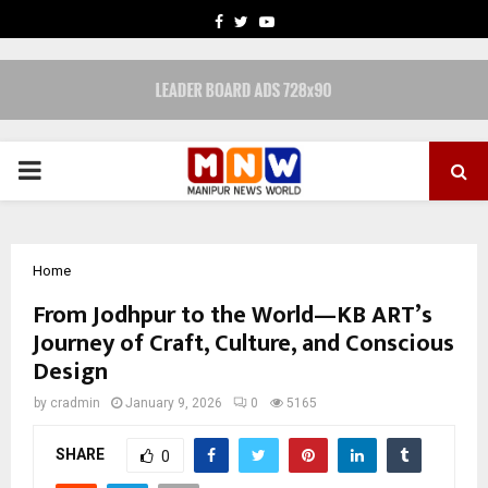
FACEBOOK
TWITTER
YOUTUBE
PRIMARY
MENU
Home
From Jodhpur to the World—KB ART’s
Journey of Craft, Culture, and Conscious
Design
by
cradmin
January 9, 2026
0
5165
SHARE
0