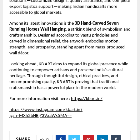
solutions—customized designs, quality assurance, and complete 
export logistics support—making Indian handicrafts more 
accessible to global markets.
Among its latest innovations is the 
3D Hand-Carved Seven 
Running Horses Wall Hanging
, a striking blend of symbolism and 
craftsmanship. Designed according to Vastu principles and 
carved in dimensional relief, the artwork embodies motion, 
strength, and prosperity, standing apart from mass-produced 
wall décor.
Looking ahead, KB ART aims to expand its global presence while 
continuing to empower artisans and preserve India’s cultural 
heritage. Through thoughtful design, ethical practices, and 
uncompromising quality, KB ART is proving that traditional 
craftsmanship has a powerful place in the modern world.
For more information visit here :
https://kbart.in/
https://www.instagram.com/kbart.in?
igsh=MXh2bHBjY3VxaWx5MA==
SHARE
0