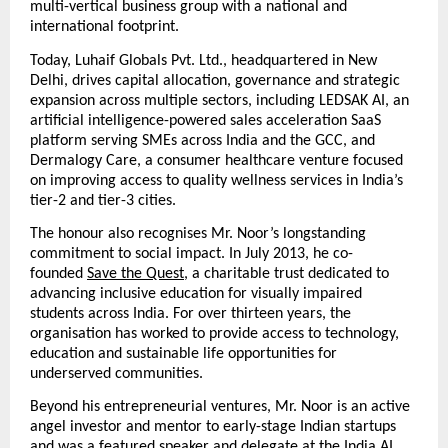
multi-vertical business group with a national and 
international footprint.
Today, Luhaif Globals Pvt. Ltd., headquartered in New 
Delhi, drives capital allocation, governance and strategic 
expansion across multiple sectors, including LEDSAK AI, an 
artificial intelligence-powered sales acceleration SaaS 
platform serving SMEs across India and the GCC, and 
Dermalogy Care, a consumer healthcare venture focused 
on improving access to quality wellness services in India’s 
tier-2 and tier-3 cities.
The honour also recognises Mr. Noor’s longstanding 
commitment to social impact. In July 2013, he co-
founded
Save the Quest
, a charitable trust dedicated to 
advancing inclusive education for visually impaired 
students across India. For over thirteen years, the 
organisation has worked to provide access to technology, 
education and sustainable life opportunities for 
underserved communities.
Beyond his entrepreneurial ventures, Mr. Noor is an active 
angel investor and mentor to early-stage Indian startups 
and was a featured speaker and delegate at the India AI 