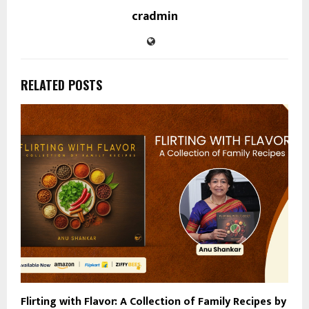
cradmin
RELATED POSTS
Flirting with Flavor: A Collection of Family Recipes by