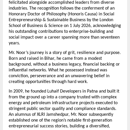
felicitated alongside accomplished leaders from diverse 
industries. The recognition follows the conferment of an 
Honorary Doctor of Philosophy (Honoris Causa) in Social 
Entrepreneurship & Sustainable Business by the London 
School of Business & Science on 1 July 2026, acknowledging 
his outstanding contributions to enterprise-building and 
social impact over a career spanning more than seventeen 
years.
Mr. Noor’s journey is a story of grit, resilience and purpose. 
Born and raised in Bihar, he came from a modest 
background, without a business legacy, financial backing or 
influential networks. What he possessed instead was 
conviction, perseverance and an unwavering belief in 
creating opportunities through hard work.
In 2009, he founded Luhaif Developers in Patna and built it 
from the ground up into a company trusted with complex 
energy and petroleum infrastructure projects executed to 
stringent public sector quality and compliance standards. 
An alumnus of XLRI Jamshedpur, Mr. Noor subsequently 
established one of the region’s notable first-generation 
entrepreneurial success stories, building a diversified, 