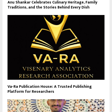
Anu Shankar Celebrates Culinary Heritage, Family
Traditions, and the Stories Behind Every Dish
Va-Ra Publication House: A Trusted Publishing
Platform for Researchers