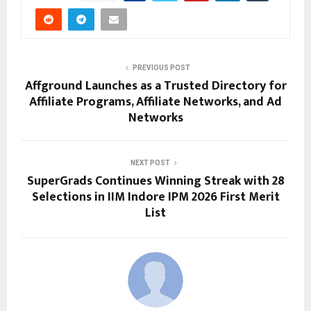
PREVIOUS POST
Affground Launches as a Trusted Directory for
Affiliate Programs, Affiliate Networks, and Ad
Networks
NEXT POST
SuperGrads Continues Winning Streak with 28
Selections in IIM Indore IPM 2026 First Merit
List