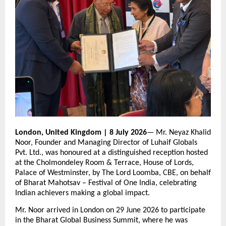
London, United Kingdom | 8 July 2026
— Mr. Neyaz Khalid 
Noor, Founder and Managing Director of Luhaif Globals 
Pvt. Ltd., was honoured at a distinguished reception hosted 
at the Cholmondeley Room & Terrace, House of Lords, 
Palace of Westminster, by The Lord Loomba, CBE, on behalf 
of Bharat Mahotsav – Festival of One India, celebrating 
Indian achievers making a global impact.
Mr. Noor arrived in London on 29 June 2026 to participate 
in the Bharat Global Business Summit, where he was 