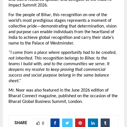
Impact Summit 2026.
For the people of Bihar, this recognition on one of the 
world’s most prestigious stages represents a moment of 
collective pride—demonstrating that determination, vision 
and purpose can enable individuals from the heartland of 
India to achieve global recognition and carry their state’s 
name to the Palace of Westminster.
“I come from a place where opportunity had to be created, 
not inherited. This recognition belongs to Bihar, to the 
teams I build with, and to the communities we serve. It 
deepens my resolve to keep proving that commercial 
success and social purpose belong in the same balance 
sheet.”
Mr. Noor was also featured in the June 2026 edition of 
Bharat Connect magazine, published on the occasion of the 
Bharat Global Business Summit, London.
SHARE
0