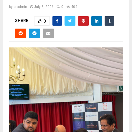
by
cradmin
July 8, 2026
0
404
SHARE
0