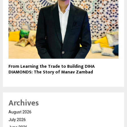
From Learning the Trade to Building DIHA
DIAMONDS: The Story of Manav Zambad
Archives
August 2026
July 2026