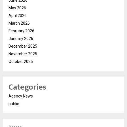
June 2026
May 2026
April 2026
March 2026
February 2026
January 2026
December 2025
November 2025
October 2025
Categories
Agency News
public