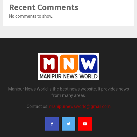
Recent Comments
No comments to show.
Manipur News World is the best news website. It provides news
from many areas.
Contact us:
manipurnewsworld@gmail.com