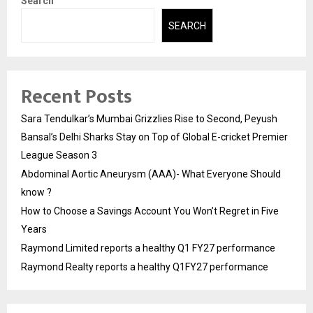
Search
SEARCH
Recent Posts
Sara Tendulkar’s Mumbai Grizzlies Rise to Second, Peyush
Bansal’s Delhi Sharks Stay on Top of Global E-cricket Premier
League Season 3
Abdominal Aortic Aneurysm (AAA)- What Everyone Should
know ?
How to Choose a Savings Account You Won’t Regret in Five
Years
Raymond Limited reports a healthy Q1 FY27 performance
Raymond Realty reports a healthy Q1FY27 performance