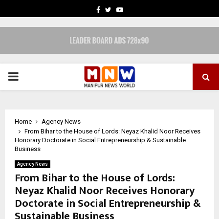
FACEBOOK
TWITTER
YOUTUBE
PRIMARY
MENU
Home
Agency News
From Bihar to the House of Lords: Neyaz Khalid Noor Receives
Honorary Doctorate in Social Entrepreneurship & Sustainable
Business
Agency News
From Bihar to the House of Lords:
Neyaz Khalid Noor Receives Honorary
Doctorate in Social Entrepreneurship &
Sustainable Business