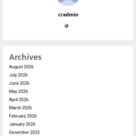
cradmin
Archives
August 2026
July 2026
June 2026
May 2026
April 2026
March 2026
February 2026
January 2026
December 2025