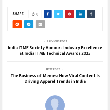
SHARE
0
PREVIOUS POST
India ITME Society Honours Industry Excellence
at India ITME Technical Awards 2025
NEXT POST
The Business of Memes: How Viral Content Is
Driving Apparel Trends in India