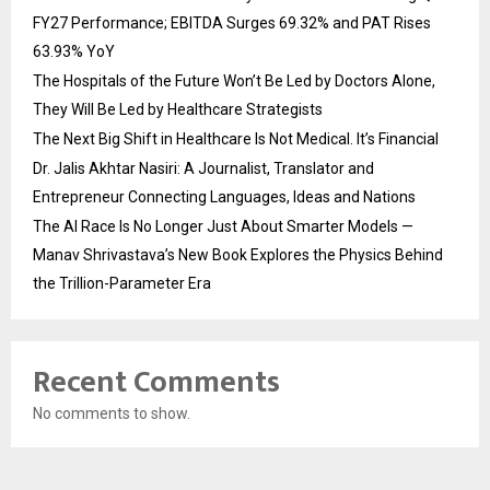
FY27 Performance; EBITDA Surges 69.32% and PAT Rises
63.93% YoY
The Hospitals of the Future Won’t Be Led by Doctors Alone,
They Will Be Led by Healthcare Strategists
The Next Big Shift in Healthcare Is Not Medical. It’s Financial
Dr. Jalis Akhtar Nasiri: A Journalist, Translator and
Entrepreneur Connecting Languages, Ideas and Nations
The AI Race Is No Longer Just About Smarter Models —
Manav Shrivastava’s New Book Explores the Physics Behind
the Trillion-Parameter Era
Recent Comments
No comments to show.