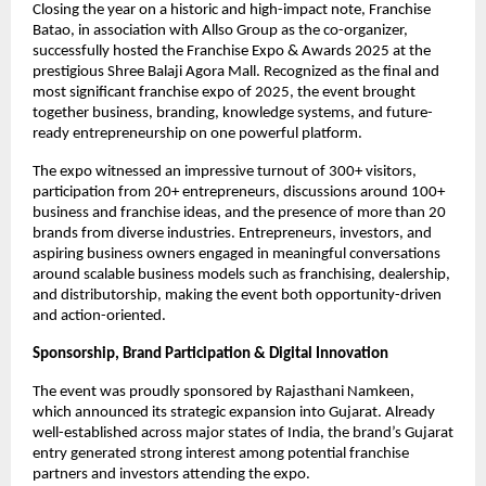
Closing the year on a historic and high-impact note, Franchise 
Batao, in association with Allso Group as the co-organizer, 
successfully hosted the Franchise Expo & Awards 2025 at the 
prestigious Shree Balaji Agora Mall. Recognized as the final and 
most significant franchise expo of 2025, the event brought 
together business, branding, knowledge systems, and future-
ready entrepreneurship on one powerful platform.
The expo witnessed an impressive turnout of 300+ visitors, 
participation from 20+ entrepreneurs, discussions around 100+ 
business and franchise ideas, and the presence of more than 20 
brands from diverse industries. Entrepreneurs, investors, and 
aspiring business owners engaged in meaningful conversations 
around scalable business models such as franchising, dealership, 
and distributorship, making the event both opportunity-driven 
and action-oriented.
Sponsorship, Brand Participation & Digital Innovation
The event was proudly sponsored by Rajasthani Namkeen, 
which announced its strategic expansion into Gujarat. Already 
well-established across major states of India, the brand’s Gujarat 
entry generated strong interest among potential franchise 
partners and investors attending the expo.