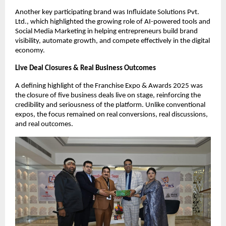
Another key participating brand was Influidate Solutions Pvt. 
Ltd., which highlighted the growing role of AI-powered tools and 
Social Media Marketing in helping entrepreneurs build brand 
visibility, automate growth, and compete effectively in the digital 
economy.
Live Deal Closures & Real Business Outcomes
A defining highlight of the Franchise Expo & Awards 2025 was 
the closure of five business deals live on stage, reinforcing the 
credibility and seriousness of the platform. Unlike conventional 
expos, the focus remained on real conversions, real discussions, 
and real outcomes.