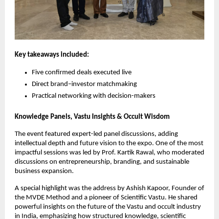
Key takeaways included:
Five confirmed deals executed live
Direct brand–investor matchmaking
Practical networking with decision-makers
Knowledge Panels, Vastu Insights & Occult Wisdom
The event featured expert-led panel discussions, adding 
intellectual depth and future vision to the expo. One of the most 
impactful sessions was led by Prof. Kartik Rawal, who moderated 
discussions on entrepreneurship, branding, and sustainable 
business expansion.
A special highlight was the address by Ashish Kapoor, Founder of 
the MVDE Method and a pioneer of Scientific Vastu. He shared 
powerful insights on the future of the Vastu and occult industry 
in India, emphasizing how structured knowledge, scientific 