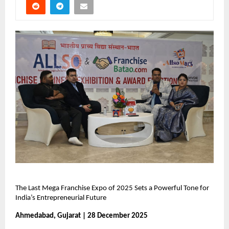
The Last Mega Franchise Expo of 2025 Sets a Powerful Tone for 
India’s Entrepreneurial Future
Ahmedabad, Gujarat | 28 December 2025