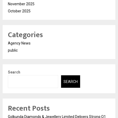
November 2025
October 2025
Categories
Agency News
public
Search
SEARCH
Recent Posts
Golkunda Diamonds & Jewellery Limited Delivers Strong Q1