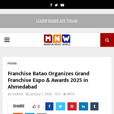
FACEBOOK
TWITTER
YOUTUBE
PRIMARY
MENU
Home
Franchise Batao Organizes Grand
Franchise Expo & Awards 2025 in
Ahmedabad
by
cradmin
January 1, 2026
0
4874
SHARE
0