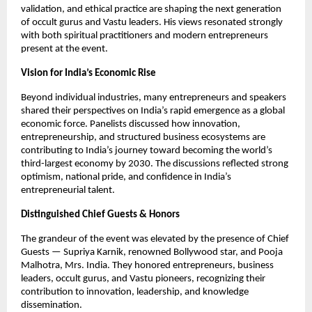
validation, and ethical practice are shaping the next generation 
of occult gurus and Vastu leaders. His views resonated strongly 
with both spiritual practitioners and modern entrepreneurs 
present at the event.
Vision for India’s Economic Rise
Beyond individual industries, many entrepreneurs and speakers 
shared their perspectives on India’s rapid emergence as a global 
economic force. Panelists discussed how innovation, 
entrepreneurship, and structured business ecosystems are 
contributing to India’s journey toward becoming the world’s 
third-largest economy by 2030. The discussions reflected strong 
optimism, national pride, and confidence in India’s 
entrepreneurial talent.
Distinguished Chief Guests & Honors
The grandeur of the event was elevated by the presence of Chief 
Guests — Supriya Karnik, renowned Bollywood star, and Pooja 
Malhotra, Mrs. India. They honored entrepreneurs, business 
leaders, occult gurus, and Vastu pioneers, recognizing their 
contribution to innovation, leadership, and knowledge 
dissemination.