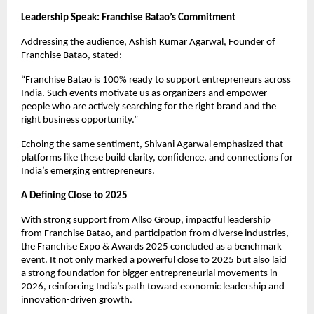
Leadership Speak: Franchise Batao’s Commitment
Addressing the audience, Ashish Kumar Agarwal, Founder of 
Franchise Batao, stated:
“Franchise Batao is 100% ready to support entrepreneurs across 
India. Such events motivate us as organizers and empower 
people who are actively searching for the right brand and the 
right business opportunity.”
Echoing the same sentiment, Shivani Agarwal emphasized that 
platforms like these build clarity, confidence, and connections for 
India’s emerging entrepreneurs.
A Defining Close to 2025
With strong support from Allso Group, impactful leadership 
from Franchise Batao, and participation from diverse industries, 
the Franchise Expo & Awards 2025 concluded as a benchmark 
event. It not only marked a powerful close to 2025 but also laid 
a strong foundation for bigger entrepreneurial movements in 
2026, reinforcing India’s path toward economic leadership and 
innovation-driven growth.