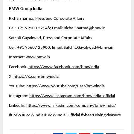
BMW Group India
Richa Sharma, Press and Corporate Affairs
Cell: +91 99100 22148; Email: 
Richa.Sharma@bmw.in
Satchit Gayakwad, Press and Corporate Affairs
Cell: +91 95607 25900; Email: 
Satchit.Gayakwad@bmw.in
Internet: 
www.bmw.in
Facebook: 
https://www.facebook.com/bmwindia
X: 
https://x.com/bmwindia
YouTube: 
https://www.youtube.com/user/bmwindia
Instagram: 
https://www.instagram.com/bmwindia_official
LinkedIn: 
https://www.linkedin.com/company/bmw-india/
#BMW #BMWIndia #BMWIndia_Official #SheerDrivingPleasure