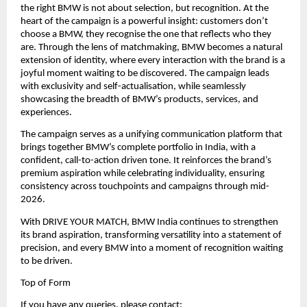
the right BMW is not about selection, but recognition. At the 
heart of the campaign is a powerful insight: customers don’t 
choose a BMW, they recognise the one that reflects who they 
are. Through the lens of matchmaking, BMW becomes a natural 
extension of identity, where every interaction with the brand is a 
joyful moment waiting to be discovered. The campaign leads 
with exclusivity and self-actualisation, while seamlessly 
showcasing the breadth of BMW’s products, services, and 
experiences.
The campaign serves as a unifying communication platform that 
brings together BMW’s complete portfolio in India, with a 
confident, call-to-action driven tone. It reinforces the brand’s 
premium aspiration while celebrating individuality, ensuring 
consistency across touchpoints and campaigns through mid-
2026.
With DRIVE YOUR MATCH, BMW India continues to strengthen 
its brand aspiration, transforming versatility into a statement of 
precision, and every BMW into a moment of recognition waiting 
to be driven.
Top of Form
If you have any queries, please contact: