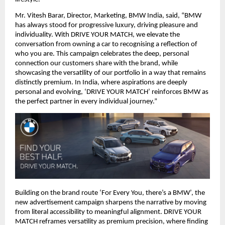
Mr. Vitesh Barar, Director, Marketing, BMW India, said, “BMW 
has always stood for progressive luxury, driving pleasure and 
individuality. With DRIVE YOUR MATCH, we elevate the 
conversation from owning a car to recognising a reflection of 
who you are. This campaign celebrates the deep, personal 
connection our customers share with the brand, while 
showcasing the versatility of our portfolio in a way that remains 
distinctly premium. In India, where aspirations are deeply 
personal and evolving, ‘DRIVE YOUR MATCH’ reinforces BMW as 
the perfect partner in every individual journey.”
Building on the brand route ‘For Every You, there’s a BMW’, the 
new advertisement campaign sharpens the narrative by moving 
from literal accessibility to meaningful alignment. DRIVE YOUR 
MATCH reframes versatility as premium precision, where finding 