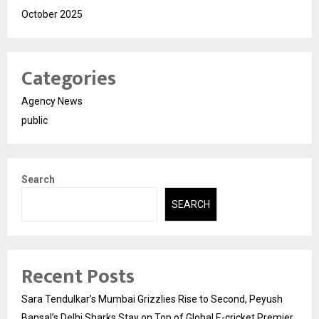
October 2025
Categories
Agency News
public
Search
SEARCH
Recent Posts
Sara Tendulkar’s Mumbai Grizzlies Rise to Second, Peyush
Bansal’s Delhi Sharks Stay on Top of Global E-cricket Premier