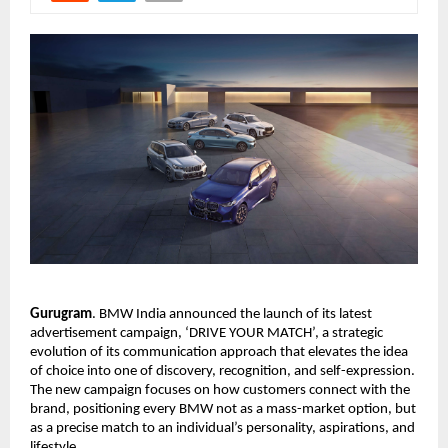
Gurugram
. BMW India announced the launch of its latest 
advertisement campaign, ‘DRIVE YOUR MATCH’, a strategic 
evolution of its communication approach that elevates the idea 
of choice into one of discovery, recognition, and self-expression. 
The new campaign focuses on how customers connect with the 
brand, positioning every BMW not as a mass-market option, but 
as a precise match to an individual’s personality, aspirations, and 
lifestyle.