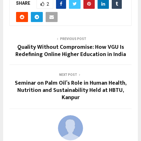
SHARE
2
PREVIOUS POST
Quality Without Compromise: How VGU Is
Redefining Online Higher Education in India
NEXT POST
Seminar on Palm Oil’s Role in Human Health,
Nutrition and Sustainability Held at HBTU,
Kanpur