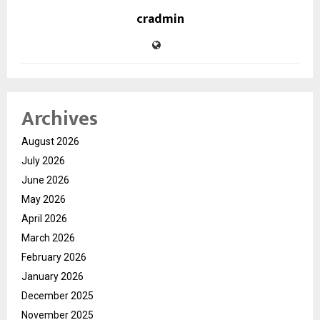
cradmin
Archives
August 2026
July 2026
June 2026
May 2026
April 2026
March 2026
February 2026
January 2026
December 2025
November 2025