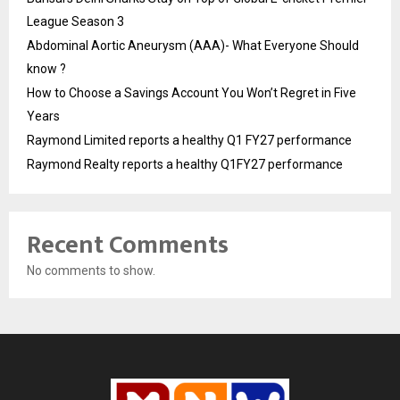
League Season 3
Abdominal Aortic Aneurysm (AAA)- What Everyone Should
know ?
How to Choose a Savings Account You Won’t Regret in Five
Years
Raymond Limited reports a healthy Q1 FY27 performance
Raymond Realty reports a healthy Q1FY27 performance
Recent Comments
No comments to show.