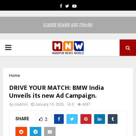
FACEBOOK
TWITTER
YOUTUBE
PRIMARY
MENU
Home
DRIVE YOUR MATCH: BMW India
Unveils its new Ad Campaign.
by
cradmin
January 19, 2026
0
4087
SHARE
2