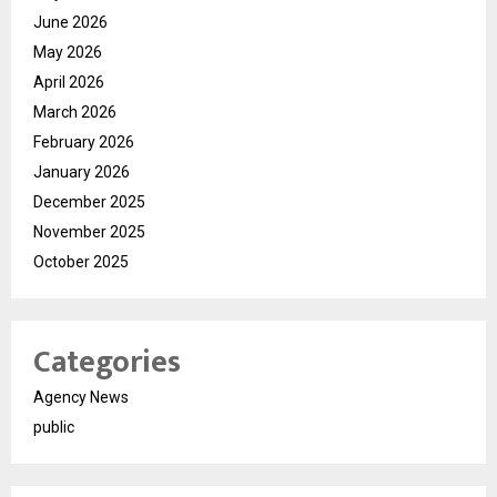
June 2026
May 2026
April 2026
March 2026
February 2026
January 2026
December 2025
November 2025
October 2025
Categories
Agency News
public