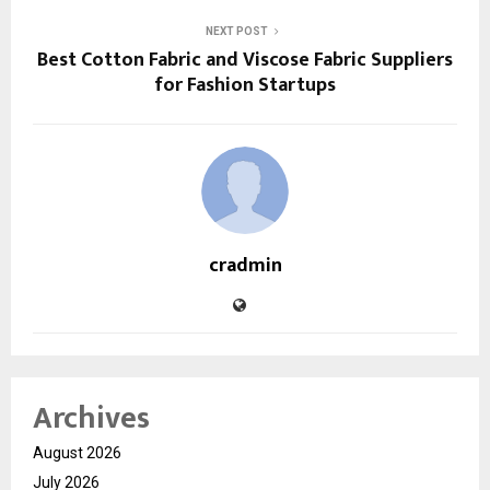
NEXT POST
Best Cotton Fabric and Viscose Fabric Suppliers
for Fashion Startups
cradmin
Archives
August 2026
July 2026