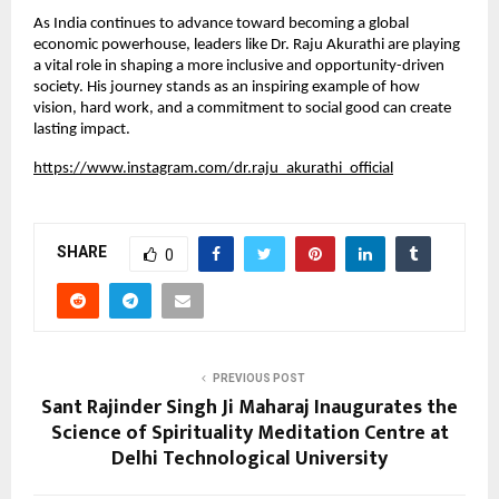
As India continues to advance toward becoming a global 
economic powerhouse, leaders like Dr. Raju Akurathi are playing 
a vital role in shaping a more inclusive and opportunity-driven 
society. His journey stands as an inspiring example of how 
vision, hard work, and a commitment to social good can create 
lasting impact.
https://www.instagram.com/dr.raju_akurathi_official
SHARE
0
PREVIOUS POST
Sant Rajinder Singh Ji Maharaj Inaugurates the
Science of Spirituality Meditation Centre at
Delhi Technological University