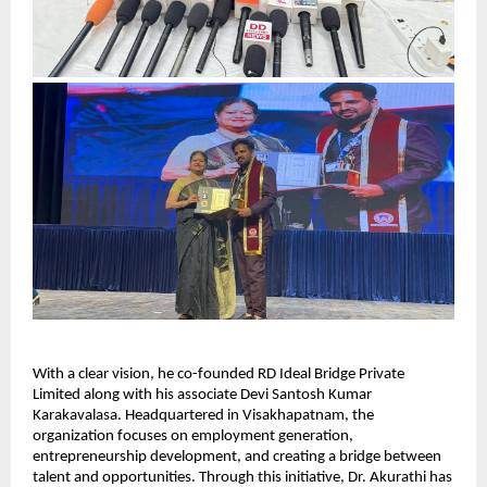
With a clear vision, he co-founded RD Ideal Bridge Private 
Limited along with his associate Devi Santosh Kumar 
Karakavalasa. Headquartered in Visakhapatnam, the 
organization focuses on employment generation, 
entrepreneurship development, and creating a bridge between 
talent and opportunities. Through this initiative, Dr. Akurathi has 