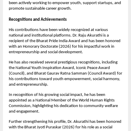
been actively working to empower youth, support startups, and 
promote sustainable career growth.
Recognitions and Achievements
His contributions have been widely recognized at various 
national and institutional platforms. Dr. Raju Akurathi is a 
recipient of the Bharat Pride India Award and has been honored 
with an Honorary Doctorate (2026) for his impactful work in 
entrepreneurship and social development.
He has also received several prestigious recognitions, including 
the National Youth Inspiration Award, Iconic Peace Award 
(Council), and Bharat Gaurav Ratna Samman (Council Award) for 
his contributions toward youth empowerment, social harmony, 
and entrepreneurship.
In recognition of his growing social impact, he has been 
appointed as a National Member of the World Human Rights 
Commission, highlighting his dedication to community welfare 
and engagement.
Further strengthening his profile, Dr. Akurathi has been honored 
with the Bharat Jyoti Puraskar (2026) for his role as a social 