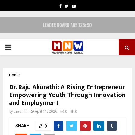
FACEBOOK
TWITTER
YOUTUBE
PRIMARY
MENU
Home
Dr. Raju Akurathi: A Rising Entrepreneur
Empowering Youth Through Innovation
and Employment
by
cradmin
April 11, 2026
0
0
SHARE
0