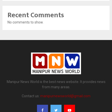
Recent Comments
No comments to show.
Manipur News World is the best news website. It provides news
from many areas.
Contact us:
manipurnewsworld@gmail.com