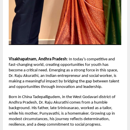
Visakhapatnam, Andhra Pradesh
: In today’s competitive and 
fast-changing world, creating opportunities for youth has 
become a critical need. Emerging as a strong force in this space, 
Dr. Raju Akurathi, an Indian entrepreneur and social worker, is 
making a meaningful impact by bridging the gap between talent 
and opportunities through innovation and leadership.
Born in China Tadepalligudem, in the West Godavari district of 
Andhra Pradesh, Dr. Raju Akurathi comes from a humble 
background. His father, late Srinivasarao, worked as a tailor, 
while his mother, Punyavathi, is a homemaker. Growing up in 
modest circumstances, his journey reflects determination, 
resilience, and a deep commitment to social progress.