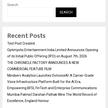
Search
SEARCH
Recent Posts
Test Post Created
Optimystix Entertainment India Limited Announces Opening
of its Initial Public Offering (IPO) on August 7th, 2026
THE CHRONICLE FACTORY ANNOUNCES A NEW
COMMERCIAL FEATURE FILM
Mindserv Analytics Launches DotvoiceAI: A Carrier-Grade
Voice Infrastructure Platform Built for the AI Era,
Empowering BFSI, FinTech and Enterprise Communications
Mumbai Palmist Darshan Pathak Wins The World Record of
Excellence, England Honour