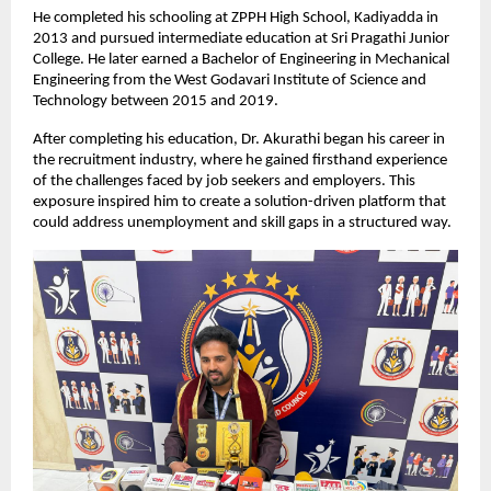
He completed his schooling at ZPPH High School, Kadiyadda in 
2013 and pursued intermediate education at Sri Pragathi Junior 
College. He later earned a Bachelor of Engineering in Mechanical 
Engineering from the West Godavari Institute of Science and 
Technology between 2015 and 2019.
After completing his education, Dr. Akurathi began his career in 
the recruitment industry, where he gained firsthand experience 
of the challenges faced by job seekers and employers. This 
exposure inspired him to create a solution-driven platform that 
could address unemployment and skill gaps in a structured way.