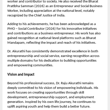
worker and contributor to society. He also received the Bharat 
Pratibha Samman (2026) as an Entrepreneur and Social Business 
Worker, including appreciation at the national level, notably 
recognized by the Chief Justice of India.
Adding to his achievements, he has been acknowledged as a 
PMO – Social Contributor (2026) for his innovative initiatives 
and contributions as a business entrepreneur. His work has also 
gained recognition at national-level platforms such as Bharat 
Mandapam, reflecting the impact and reach of his initiatives.
Dr. Akurathi has consistently demonstrated excellence in both 
entrepreneurship and social service, earning recognition across 
multiple domains for his dedication to building opportunities 
and empowering communities.
Vision and Impact
Beyond his professional success, Dr. Raju Akurathi remains 
deeply committed to his vision of empowering individuals. His 
work focuses on creating opportunities through skill 
development, entrepreneurship support, and employment 
generation. Inspired by his own life journey, he continues to 
uplift aspiring youth and help them build a better future.