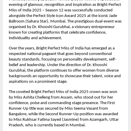
evening of glamour, recognition and inspiration as Bright Perfect 
Miss of India 2025 – Season 12 was successfully conducted 
alongside the Perfect Style Icon Award 2025 at the iconic Jade 
Ballroom (Sahara Star), Mumbai. The prestigious dual-event was 
organised by Dr. Khooshi Gurubhai, a visionary entrepreneur 
known for creating platforms that celebrate confidence, 
individuality and achievement.
Over the years, Bright Perfect Miss of India has emerged as a 
respected national pageant that goes beyond conventional 
beauty standards, focusing on personality development, self-
belief and leadership. Under the direction of Dr. Khooshi 
Gurubhai, the platform continues to offer women from diverse 
backgrounds an opportunity to showcase their talent, voice and 
aspirations on a prominent stage.
The coveted Bright Perfect Miss of India 2025 crown was won 
by Miss Ashita Chelleng from Assam, who stood out for her 
confidence, poise and commanding stage presence. The First 
Runner-Up title was secured by Miss Seema Vasant from 
Bangalore, while the Second Runner-Up position was awarded 
to Miss Rukhsar Fatima Sayed (Jasmine) from Azamgarh, Uttar 
Pradesh, who is currently based in Mumbai.