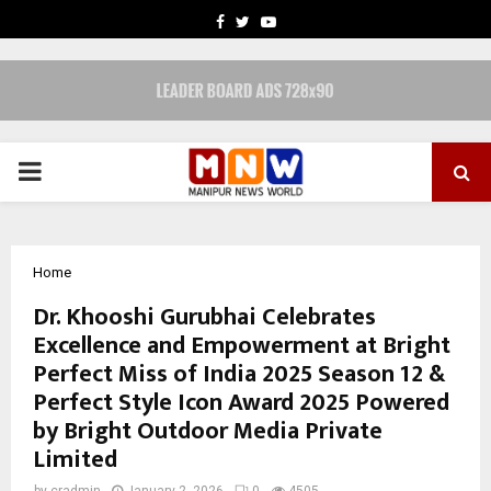
FACEBOOK
TWITTER
YOUTUBE
PRIMARY
MENU
Home
Dr. Khooshi Gurubhai Celebrates
Excellence and Empowerment at Bright
Perfect Miss of India 2025 Season 12 &
Perfect Style Icon Award 2025 Powered
by Bright Outdoor Media Private
Limited