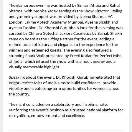
The glamorous evening was hosted by Simran Ahuja and Rahul 
Sharma, with Monica Yadav serving as the Show Director. Styling 
and grooming support was provided by Neena Sharma, HC 
London, Lakme Aptech Academy Mumbai, Ayesha Shaikh and 
Ayesha Fashion. Dr. Khooshi Gurubhai’s look for the evening was 
curated by Chhaya Gotecha. Luxiora Cosmetics by Zainab Shaikh 
came on board as the Gifting Partner for the event, adding a 
refined touch of luxury and elegance to the experience for the 
winners and esteemed guests. The evening also featured a 
stunning Spark Walk presented by Preeti Kotian for Perfect Miss 
of India, which infused the show with glamour, energy and a 
visually memorable highlight.
Speaking about the event, Dr. Khooshi Gurubhai reiterated that 
Bright Perfect Miss of India aims to build confidence, provide 
visibility and create long-term opportunities for women across 
the country.
The night concluded on a celebratory and inspiring note, 
reinforcing the event’s position as a trusted national platform for 
recognition, empowerment and excellence.