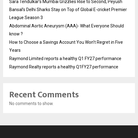
Sara Tendulkar’s Mumbai Grizzlies Rise to Second, Peyush
Bansal’s Delhi Sharks Stay on Top of Global E-cricket Premier
League Season 3
Abdominal Aortic Aneurysm (AAA)- What Everyone Should
know ?
How to Choose a Savings Account You Won’t Regret in Five
Years
Raymond Limited reports a healthy Q1 FY27 performance
Raymond Realty reports a healthy Q1FY27 performance
Recent Comments
No comments to show.