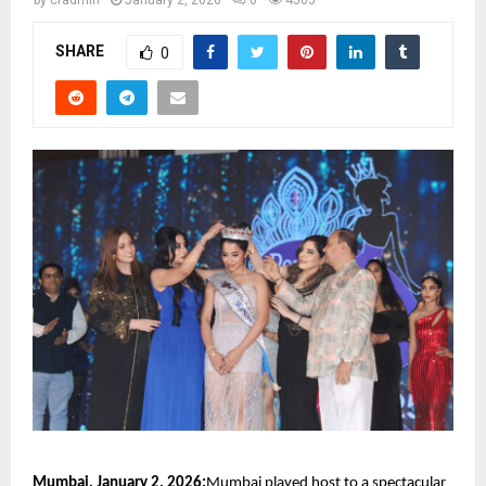
by
cradmin
January 2, 2026
0
4505
SHARE
0
Mumbai, January 2, 2026:
Mumbai played host to a spectacular 