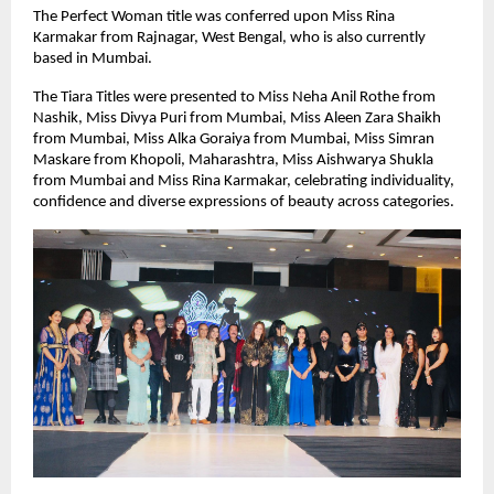
The Perfect Woman title was conferred upon Miss Rina 
Karmakar from Rajnagar, West Bengal, who is also currently 
based in Mumbai.
The Tiara Titles were presented to Miss Neha Anil Rothe from 
Nashik, Miss Divya Puri from Mumbai, Miss Aleen Zara Shaikh 
from Mumbai, Miss Alka Goraiya from Mumbai, Miss Simran 
Maskare from Khopoli, Maharashtra, Miss Aishwarya Shukla 
from Mumbai and Miss Rina Karmakar, celebrating individuality, 
confidence and diverse expressions of beauty across categories.