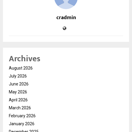
cradmin
Archives
August 2026
July 2026
June 2026
May 2026
April 2026
March 2026
February 2026
January 2026
December 2025