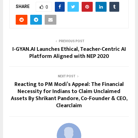
SHARE
0
PREVIOUS POST
I-GYAN.AI Launches Ethical, Teacher-Centric AI
Platform Aligned with NEP 2020
NEXT POST
Reacting to PM Modi’s Appeal: The Financial
Necessity for Indians to Claim Unclaimed
Assets By Shrikant Pandore, Co-Founder & CEO,
Clearclaim