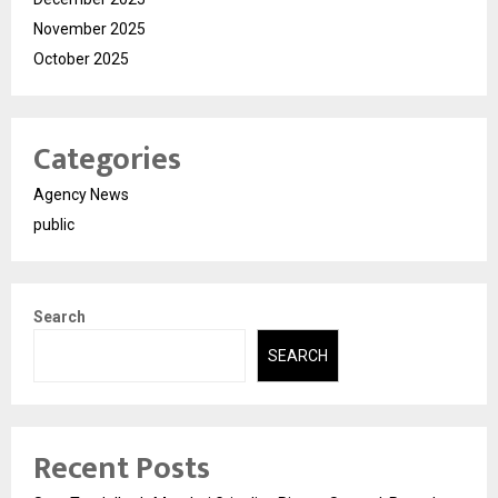
November 2025
October 2025
Categories
Agency News
public
Search
SEARCH
Recent Posts