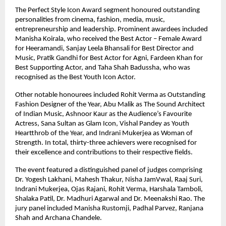
The Perfect Style Icon Award segment honoured outstanding 
personalities from cinema, fashion, media, music, 
entrepreneurship and leadership. Prominent awardees included 
Manisha Koirala, who received the Best Actor – Female Award 
for Heeramandi, Sanjay Leela Bhansali for Best Director and 
Music, Pratik Gandhi for Best Actor for Agni, Fardeen Khan for 
Best Supporting Actor, and Taha Shah Badussha, who was 
recognised as the Best Youth Icon Actor.
Other notable honourees included Rohit Verma as Outstanding 
Fashion Designer of the Year, Abu Malik as The Sound Architect 
of Indian Music, Ashnoor Kaur as the Audience’s Favourite 
Actress, Sana Sultan as Glam Icon, Vishal Pandey as Youth 
Heartthrob of the Year, and Indrani Mukerjea as Woman of 
Strength. In total, thirty-three achievers were recognised for 
their excellence and contributions to their respective fields.
The event featured a distinguished panel of judges comprising 
Dr. Yogesh Lakhani, Mahesh Thakur, Nisha JamVwal, Raaj Suri, 
Indrani Mukerjea, Ojas Rajani, Rohit Verma, Harshala Tamboli, 
Shalaka Patil, Dr. Madhuri Agarwal and Dr. Meenakshi Rao. The 
jury panel included Manisha Rustomji, Padhal Parvez, Ranjana 
Shah and Archana Chandele.