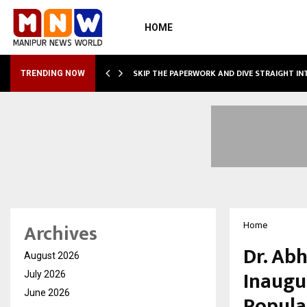
HOME
IRING…
SKIP THE PAPERWORK AND DIVE STRAIGHT I
TRENDING NOW
Archives
Home
Dr. Ab
August 2026
Inaugu
July 2026
June 2026
Popula