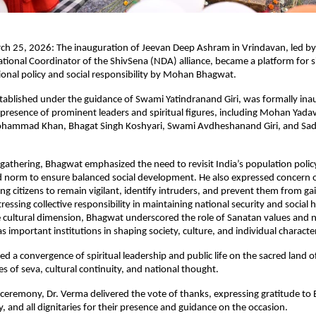
h 25, 2026: The inauguration of Jeevan Deep Ashram in Vrindavan, led by 
tional Coordinator of the ShivSena (NDA) alliance, became a platform for si
onal policy and social responsibility by Mohan Bhagwat.
ablished under the guidance of Swami Yatindranand Giri, was formally ina
presence of prominent leaders and spiritual figures, including Mohan Yadav,
ohammad Khan, Bhagat Singh Koshyari, Swami Avdheshanand Giri, and Sadh
gathering, Bhagwat emphasized the need to revisit India’s population policy
ld norm to ensure balanced social development. He also expressed concern ove
ging citizens to remain vigilant, identify intruders, and prevent them from gai
essing collective responsibility in maintaining national security and social
e cultural dimension, Bhagwat underscored the role of Sanatan values and n
s important institutions in shaping society, culture, and individual characte
d a convergence of spiritual leadership and public life on the sacred land o
es of seva, cultural continuity, and national thought.
ceremony, Dr. Verma delivered the vote of thanks, expressing gratitude to 
 and all dignitaries for their presence and guidance on the occasion.