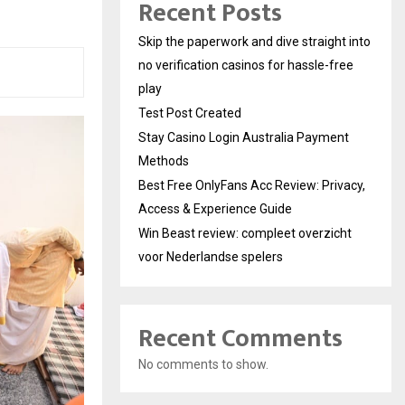
Recent Posts
Skip the paperwork and dive straight into
no verification casinos for hassle-free
play
Test Post Created
Stay Casino Login Australia Payment
Methods
Best Free OnlyFans Acc Review: Privacy,
Access & Experience Guide
Win Beast review: compleet overzicht
voor Nederlandse spelers
Recent Comments
No comments to show.