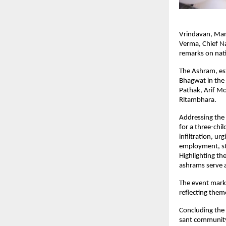
Vrindavan, Marc
Verma, Chief Na
remarks on nati
The Ashram, est
Bhagwat in the 
Pathak, Arif M
Ritambhara.
Addressing the 
for a three-chi
infiltration, ur
employment, str
Highlighting th
ashrams serve a
The event marke
reflecting them
Concluding the 
sant community,