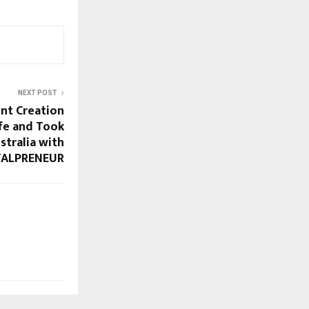
NEXT POST
nt Creation
fe and Took
stralia with
TALPRENEUR