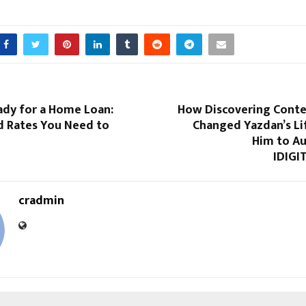
ady for a Home Loan:
How Discovering Conte
d Rates You Need to
Changed Yazdan’s Li
Him to Au
IDIGI
cradmin