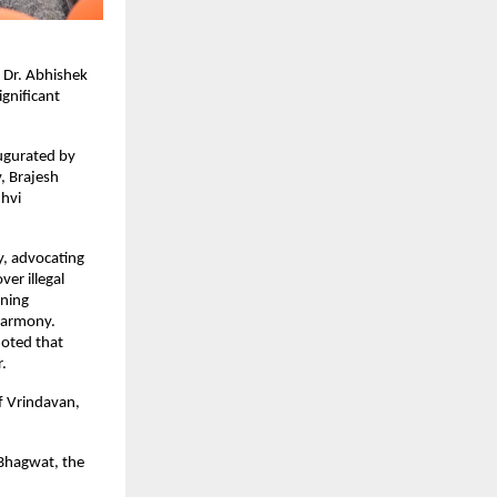
Dr. Abhishek 
gnificant 
ugurated by 
 Brajesh 
vi 
, advocating 
r illegal 
ning 
 harmony.
oted that 
r.
f Vrindavan, 
Bhagwat, the 