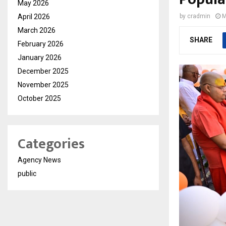
May 2026
April 2026
by
cradmin
M
March 2026
SHARE
February 2026
January 2026
December 2025
November 2025
October 2025
Categories
Agency News
public