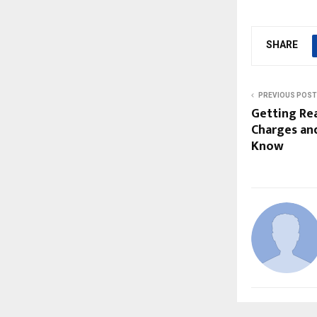
SHARE
PREVIOUS POST
Getting Re
Charges an
Know