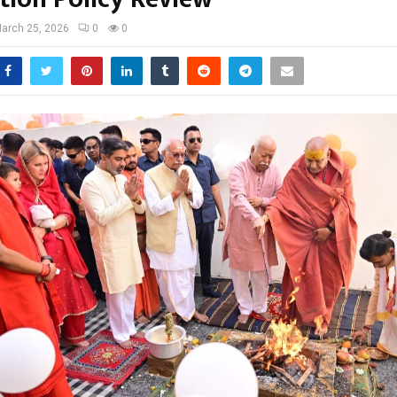
arch 25, 2026
0
0