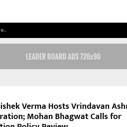
NTO…
TEST POST CREATED
hishek Verma Hosts Vrindavan As
ration; Mohan Bhagwat Calls for
tion Policy Review