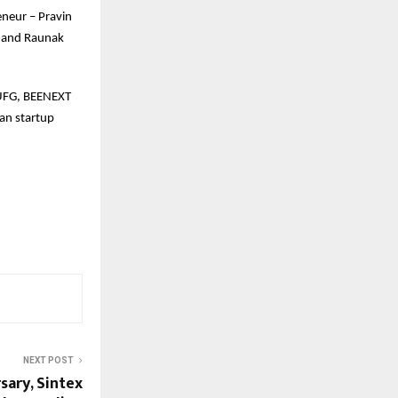
eneur – Pravin
a and Raunak
 MUFG, BEENEXT
an startup
NEXT POST
sary, Sintex