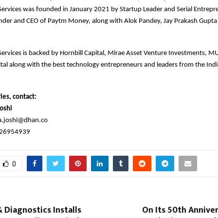
 Services was founded in January 2021 by Startup Leader and Serial Entrepr
nder and CEO of Paytm Money, along with Alok Pandey, Jay Prakash Gupt
 Services is backed by Hornbill Capital, Mirae Asset Venture Investments,
al along with the best technology entrepreneurs and leaders from the Indi
ies, contact:
oshi
a.joshi@dhan.co
326954939
0
 Diagnostics Installs
On Its 50th Anniver