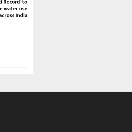
d Record’ to
e water use
across India