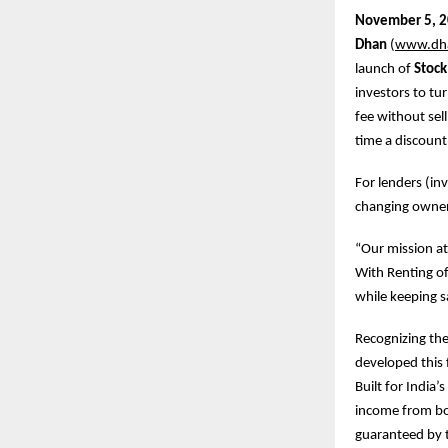
November
5, 
Dhan
(
www.dh
launch of
Stock
investors to tu
fee without sel
time a discount
For lenders (in
changing owners
“Our mission at
With Renting of
while keeping s
Recognizing the
developed this 
Built for India
income from bot
guaranteed by t