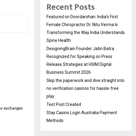
Recent Posts
Featured on Doordarshan: India’s First
Female Chiropractor Dr. Nitu Verma Is
Transforming the Way India Understands
Spine Health
DesigningBrain Founder Jatin Batra
Recognized for Speaking on Press
Release Strategies at HSIM Digital
Business Summit 2026
Skip the paperwork and dive straight into
no verification casinos for hassle-free
play
Test Post Created
 by exchanges
Stay Casino Login Australia Payment
Methods