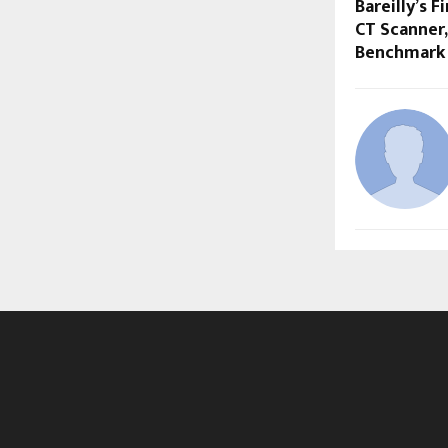
Bareilly’s F
CT Scanner,
Benchmark 