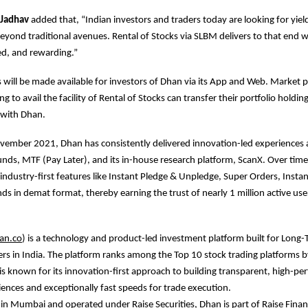
 Jadhav
added that, “Indian investors and traders today are looking for yie
eyond traditional avenues. Rental of Stocks via SLBM delivers to that end w
ed, and rewarding.”
s will be made available for investors of Dhan via its App and Web. Market p
g to avail the facility of Rental of Stocks can transfer their portfolio holding
 with Dhan.
vember 2021, Dhan has consistently delivered innovation-led experiences 
nds, MTF (Pay Later), and its in-house research platform, ScanX. Over tim
industry-first features like Instant Pledge & Unpledge, Super Orders, Insta
s in demat format, thereby earning the trust of nearly 1 million active user
an.co
) is a technology and product-led investment platform built for Long-
rs in India. The platform ranks among the Top 10 stock trading platforms by
is known for its innovation-first approach to building transparent, high-p
iences and exceptionally fast speeds for trade execution.
n Mumbai and operated under Raise Securities, Dhan is part of Raise Financ