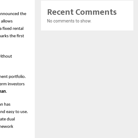
Recent Comments
, announced the
No comments to show.
 allows
a fixed rental
rks the first
without
ent portfolio.
term investors
han
.
an has
and easy to use.
rate dual
ramework