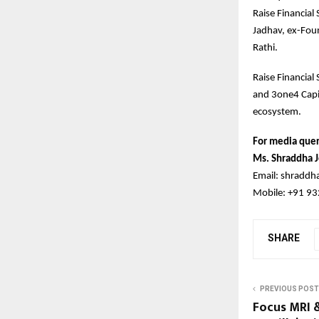
Raise Financial
Jadhav, ex-Fou
Rathi.
Raise Financial
and 3one4 Capit
ecosystem.
For media quer
Ms. Shraddha J
Email: shraddh
Mobile: +91 9
SHARE
PREVIOUS POST
Focus MRI &