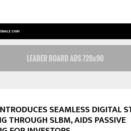
 FEMALE CHIROPRACTOR…
DESIGNINGBRAIN FOUNDER JATIN B
INTRODUCES SEAMLESS DIGITAL S
G THROUGH SLBM, AIDS PASSIVE
NG FOR INVESTORS