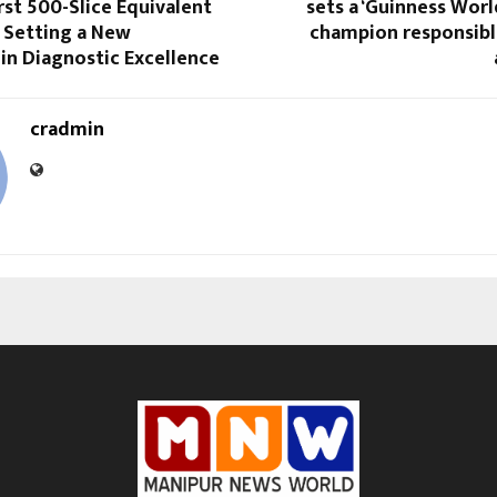
irst 500-Slice Equivalent
sets a ‘Guinness Worl
 Setting a New
champion responsibl
in Diagnostic Excellence
cradmin