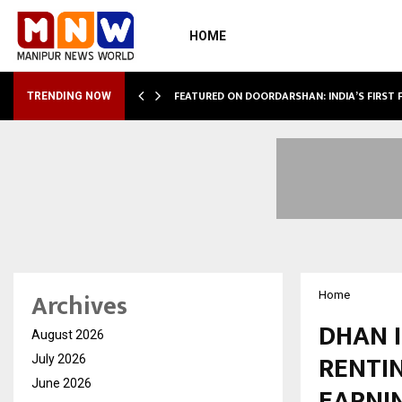
HOME
VIDHUKESH…
FEATURED ON DOORDARSHAN: INDIA’S FIRST
TRENDING NOW
Archives
Home
DHAN 
August 2026
RENTIN
July 2026
June 2026
EARNI