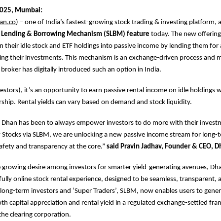
2025, Mumbai:
an.co
) – one of India’s fastest-growing stock trading & investing platform
 Lending & Borrowing Mechanism (SLBM) feature
today. The new offering
rn their idle stock and ETF holdings into passive income by lending them for 
ling their investments. This mechanism is an exchange-driven process and ma
 broker has digitally introduced such an option in India.
vestors), it’s an opportunity to earn passive rental income on idle holdings 
hip. Rental yields can vary based on demand and stock liquidity.
 Dhan has been to always empower investors to do more with their investm
 Stocks via SLBM, we are unlocking a new passive income stream for long-
afety and transparency at the core.”
said Pravin Jadhav, Founder & CEO, D
 growing desire among investors for smarter yield-generating avenues, Dh
fully online stock rental experience, designed to be seamless, transparent, 
’s long-term investors and ‘Super Traders’, SLBM, now enables users to gene
h capital appreciation and rental yield in a regulated exchange-settled f
he clearing corporation.