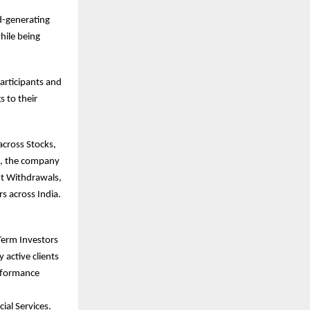
ld-generating
hile being
articipants and
s to their
across Stocks,
e, the company
nt Withdrawals,
s across India.
Term Investors
 active clients
erformance
ial Services.