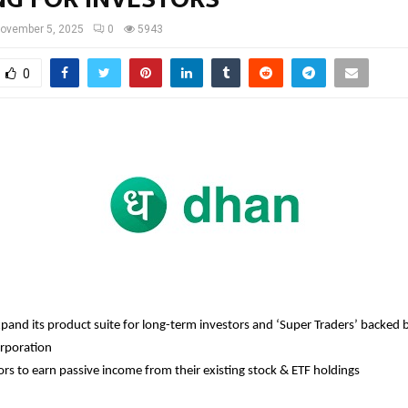
ovember 5, 2025
0
5943
0
pand its product suite for long-term investors and ‘Super Traders’ backed
orporation
ors to earn passive income from their existing stock & ETF holdings