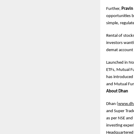
Further,
Pravin
opportunities b
simple, regulat
Rental of stock
investors wantin
demat account
Launched in No
ETFs, Mutual Fu
has introduced 
and Mutual Fund
About Dhan
Dhan (
www.dh
and Super Trade
as per NSE and 
investing exper
Headquartered i