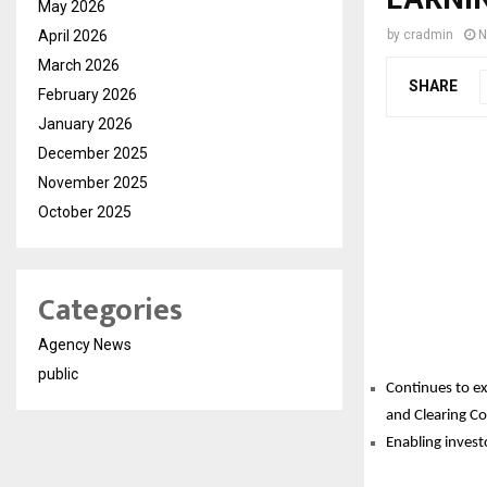
May 2026
April 2026
by
cradmin
N
March 2026
SHARE
February 2026
January 2026
December 2025
November 2025
October 2025
Categories
Agency News
public
Continues to ex
and Clearing C
Enabling invest