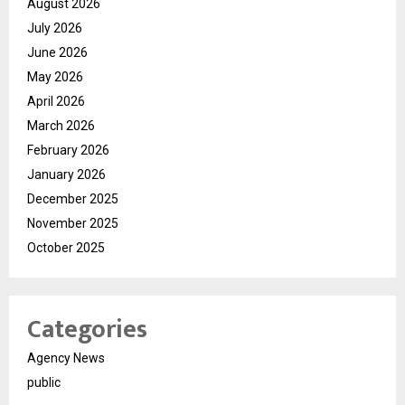
August 2026
July 2026
June 2026
May 2026
April 2026
March 2026
February 2026
January 2026
December 2025
November 2025
October 2025
Categories
Agency News
public