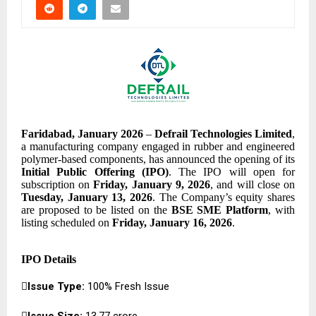
Faridabad, January 2026
–
Defrail Technologies Limited
,
a manufacturing company engaged in rubber and engineered
polymer-based components, has announced the opening of its
Initial Public Offering (IPO)
. The IPO will open for
subscription on
Friday, January 9, 2026
, and will close on
Tuesday, January 13, 2026
. The Company’s equity shares
are proposed to be listed on the
BSE SME Platform
, with
listing scheduled on
Friday, January 16, 2026
.
IPO Details

Issue Type:
100% Fresh Issue

Issue Size:
₹13.77 crore