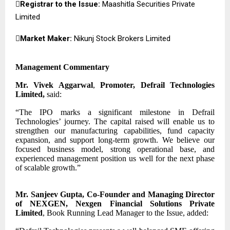

Registrar to the Issue:
Maashitla Securities Private
Limited

Market Maker:
Nikunj Stock Brokers Limited
Management Commentary
Mr. Vivek Aggarwal
,
Promoter, Defrail Technologies
Limited,
said:
“The IPO marks a significant milestone in Defrail
Technologies’ journey. The capital raised will enable us to
strengthen our manufacturing capabilities, fund capacity
expansion, and support long-term growth. We believe our
focused business model, strong operational base, and
experienced management position us well for the next phase
of scalable growth.”
Mr. Sanjeev Gupta, Co-Founder and Managing Director
of NEXGEN, Nexgen Financial Solutions Private
Limited
, Book Running Lead Manager to the Issue, added: