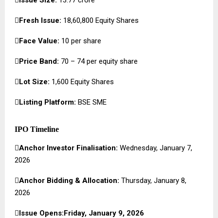

Fresh Issue:
18,60,800 Equity Shares

Face Value:
₹10 per share

Price Band:
₹70 – ₹74 per equity share

Lot Size:
1,600 Equity Shares

Listing Platform:
BSE SME
IPO Timeline

Anchor Investor Finalisation:
Wednesday, January 7,
2026

Anchor Bidding & Allocation:
Thursday, January 8,
2026

Issue Opens:Friday, January 9, 2026