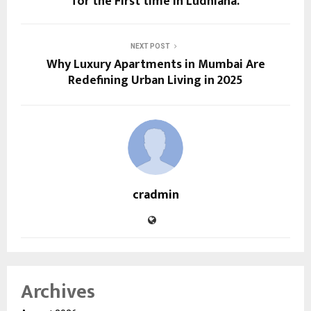
for the First time in Ludhiana.
NEXT POST
Why Luxury Apartments in Mumbai Are
Redefining Urban Living in 2025
cradmin
Archives