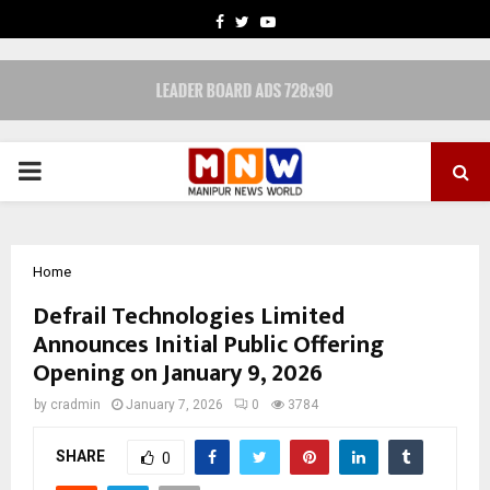
FACEBOOK
TWITTER
YOUTUBE
PRIMARY
MENU
Home
Defrail Technologies Limited
Announces Initial Public Offering
Opening on January 9, 2026
by
cradmin
January 7, 2026
0
3784
SHARE
0