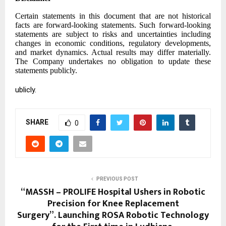
Certain statements in this document that are not historical
facts are forward-looking statements. Such forward-looking
statements are subject to risks and uncertainties including
changes in economic conditions, regulatory developments,
and market dynamics. Actual results may differ materially.
The Company undertakes no obligation to update these
statements publicly.
ublicly.
SHARE
0
PREVIOUS POST
“MASSH – PROLIFE Hospital Ushers in Robotic
Precision for Knee Replacement
Surgery”. ⁠Launching ROSA Robotic Technology