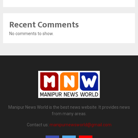
Recent Comments
No comments to show.
Manipur News World is the best news website. It provides news
from many areas.
Contact us:
manipurnewsworld@gmail.com