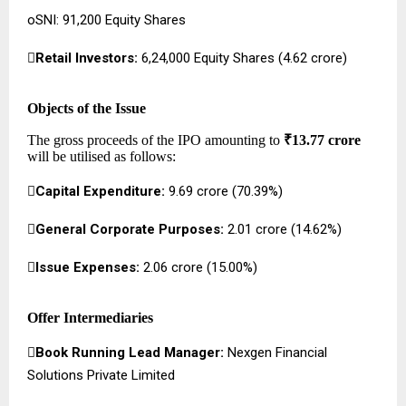
oSNI: 91,200 Equity Shares

Retail Investors:
6,24,000 Equity Shares (₹4.62 crore)
Objects of the Issue
The gross proceeds of the IPO amounting to
₹13.77 crore
will be utilised as follows:

Capital Expenditure:
₹9.69 crore (70.39%)

General Corporate Purposes:
₹2.01 crore (14.62%)

Issue Expenses:
₹2.06 crore (15.00%)
Offer Intermediaries

Book Running Lead Manager:
Nexgen Financial
Solutions Private Limited