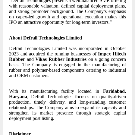
“Defrail Technologies presents a well-balanced SME offering
with reasonable valuation, defined capital deployment plans,
and strong promoter background. The Company’s emphasis
on capex-led growth and operational execution makes this
IPO an attractive opportunity for long-term investors.”
About Defrail Technologies Limited
Defrail Technologies Limited was incorporated in October
2023 and acquired the running businesses of
Impex Hitech
Rubber
and
Vikas Rubber Industries
on a going-concern
basis. The Company is engaged in the manufacturing of
rubber and polymer-based components catering to industrial
and OEM customers.
With its manufacturing facility located in
Faridabad,
Haryana
, Defrail Technologies focuses on quality-driven
production, timely delivery, and long-standing customer
relationships. The Company aims to expand its capacity and
strengthen its market presence through strategic capital
deployment post listing.
Disclaimer