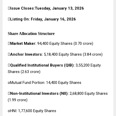

Issue Closes:Tuesday, January 13, 2026

Listing On: Friday, January 16, 2026
Share Allocation Structure

Market Maker:
94,400 Equity Shares (₹0.70 crore)

Anchor Investors:
5,18,400 Equity Shares (₹3.84 crore)

Qualified Institutional Buyers (QIB):
3,55,200 Equity
Shares (₹2.63 crore)
oMutual Fund Portion: 14,400 Equity Shares

Non-Institutional Investors (NII):
2,68,800 Equity Shares
(₹1.99 crore)
oHNI: 1,77,600 Equity Shares