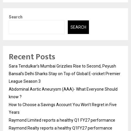
Search
SEARCH
Recent Posts
Sara Tendulkar’s Mumbai Grizzlies Rise to Second, Peyush
Bansal’s Delhi Sharks Stay on Top of Global E-cricket Premier
League Season 3
Abdominal Aortic Aneurysm (AAA)- What Everyone Should
know ?
How to Choose a Savings Account You Won’t Regret in Five
Years
Raymond Limited reports a healthy Q1 FY27 performance
Raymond Realty reports a healthy Q1FY27 performance