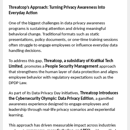
Threatcop’s Approach: Turning Privacy Awareness Into 
Everyday Action
One of the biggest challenges in data privacy awareness 
programs is sustaining attention and driving meaningful 
behavioral change. Traditional formats such as static 
presentations, policy documents, or one-time training sessions 
often struggle to engage employees or influence everyday data 
handling decisions.
To address this gap, 
Threatcop, a subsidiary of Kratikal Tech 
Limited
, promotes a 
People Security Management
 approach 
that strengthens the human layer of data protection and aligns 
employee behavior with regulatory expectations such as the 
DPDP Law.
As part of its Data Privacy Day initiatives, 
Threatcop introduces 
the Cybersecurity Olympic: Data Privacy Edition
, a gamified 
awareness experience designed to engage employees and 
leadership through real-life privacy scenarios and experiential 
learning.
This approach has driven measurable impact across industries 