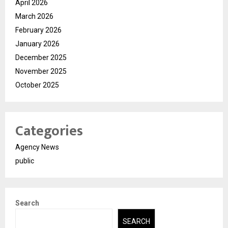
April 2026
March 2026
February 2026
January 2026
December 2025
November 2025
October 2025
Categories
Agency News
public
Search
SEARCH