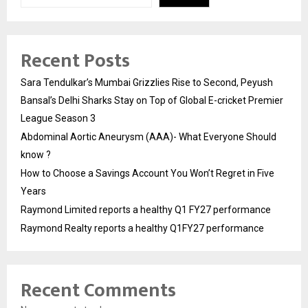
Recent Posts
Sara Tendulkar’s Mumbai Grizzlies Rise to Second, Peyush
Bansal’s Delhi Sharks Stay on Top of Global E-cricket Premier
League Season 3
Abdominal Aortic Aneurysm (AAA)- What Everyone Should
know ?
How to Choose a Savings Account You Won’t Regret in Five
Years
Raymond Limited reports a healthy Q1 FY27 performance
Raymond Realty reports a healthy Q1FY27 performance
Recent Comments