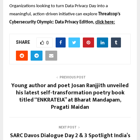
Organizations looking to turn Data Privacy Day into a 
meaningful, action-driven initiative can explore 
Threatcop’s 
Cybersecurity Olympic: Data Privacy Edition, 
click here:
SHARE
0
PREVIOUS POST
Young author and poet Josan Ranjjith unveiled
his latest self-transformation poetry book
titled “ENKRATEIA” at Bharat Mandapam,
Pragati Maidan
NEXT POST
SARC Davos Dialogue Day 2 & 3 Spotlight India’s