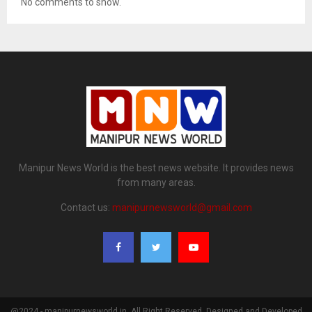
No comments to show.
Manipur News World is the best news website. It provides news
from many areas.
Contact us:
manipurnewsworld@gmail.com
@2024 - manipurnewsworld.in. All Right Reserved. Designed and Developed