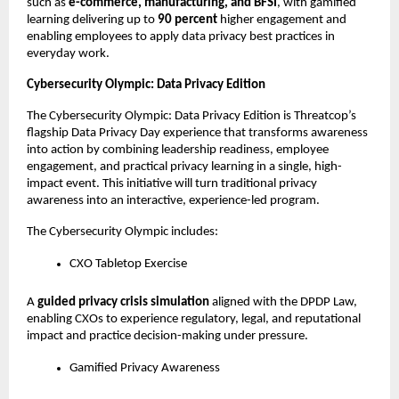
such as 
e-commerce, manufacturing, and BFSI
, with gamified 
learning delivering up to 
90 percent
 higher engagement and 
enabling employees to apply data privacy best practices in 
everyday work.
Cybersecurity Olympic: Data Privacy Edition
The Cybersecurity Olympic: Data Privacy Edition is Threatcop’s 
flagship Data Privacy Day experience that transforms awareness 
into action by combining leadership readiness, employee 
engagement, and practical privacy learning in a single, high-
impact event. This initiative will turn traditional privacy 
awareness into an interactive, experience-led program. 
The Cybersecurity Olympic includes:
CXO Tabletop Exercise
A 
guided privacy crisis simulation
 aligned with the DPDP Law, 
enabling CXOs to experience regulatory, legal, and reputational 
impact and practice decision-making under pressure.
Gamified Privacy Awareness