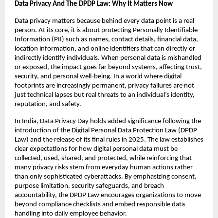
Data Privacy And The DPDP Law: Why It Matters Now
Data privacy matters because behind every data point is a real 
person. At its core, it is about protecting Personally Identifiable 
Information (PII) such as names, contact details, financial data, 
location information, and online identifiers that can directly or 
indirectly identify individuals. When personal data is mishandled 
or exposed, the impact goes far beyond systems, affecting trust, 
security, and personal well-being. In a world where digital 
footprints are increasingly permanent, privacy failures are not 
just technical lapses but real threats to an individual’s identity, 
reputation, and safety.
In India, Data Privacy Day holds added significance following the 
introduction of the Digital Personal Data Protection Law (DPDP 
Law) and the release of its final rules in 2025. The law establishes 
clear expectations for how digital personal data must be 
collected, used, shared, and protected, while reinforcing that 
many privacy risks stem from everyday human actions rather 
than only sophisticated cyberattacks. By emphasizing consent, 
purpose limitation, security safeguards, and breach 
accountability, the DPDP Law encourages organizations to move 
beyond compliance checklists and embed responsible data 
handling into daily employee behavior.