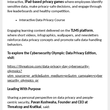
Interactive, 
iPad-based privacy games
 where employees identify 
sensitive data, make privacy-safe decisions, and engage through 
live leaderboards and healthy competition.
Interactive Data Privacy Course
Engaging learning content delivered on the 
TLMS platform
, 
where short videos, infographics, wallpapers, and newsletters 
reinforce data privacy concepts and promote safe data-handling 
behaviors.
To explore the Cybersecurity Olympic: Data Privacy Edition, 
visit: 
https://threatcop.com/data-privacy-day-cybersecurity-
olympics?
utm_source=pr_article&utm_medium=pr&utm_campaign=cyber
security_olympics_pr
Leading With Purpose
Sharing a personal perspective on data privacy and people-
centric security, 
Pavan Kushwaha, Founder and CEO at 
Threatcop and Kratikal
, said: