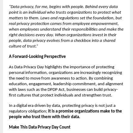
“Data privacy, for me, begins with people. Behind every data 
point is an individual who trusts organizations to protect what 
matters to them. Laws and regulations set the foundation, but 
real privacy protection comes from employee empowerment, 
when employees understand their responsibilities and make the 
right decisions every day. When organizations invest in their 
people, data privacy evolves from a checkbox into a shared 
culture of trust.”
A Forward-Looking Perspective
As Data Privacy Day highlights the importance of protecting 
personal information, organizations are increasingly recognizing 
the need to move from awareness to action. By combining 
education, engagement, leadership commitment, and alignment 
with laws such as the DPDP Act, businesses can build privacy-
first cultures that protect individuals and strengthen trust.
In a digital era driven by data, protecting privacy is not just a 
regulatory obligation; 
it is a promise organizations make to the 
people who trust them with their data.
Make This Data Privacy Day Count