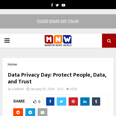
FACEBOOK
TWITTER
YOUTUBE
PRIMARY
MENU
Home
Data Privacy Day: Protect People, Data,
and Trust
by
cradmin
January 23, 2026
0
3320
SHARE
0