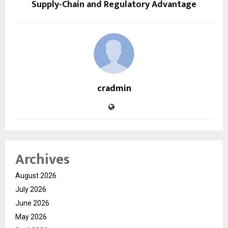
Supply-Chain and Regulatory Advantage
cradmin
Archives
August 2026
July 2026
June 2026
May 2026