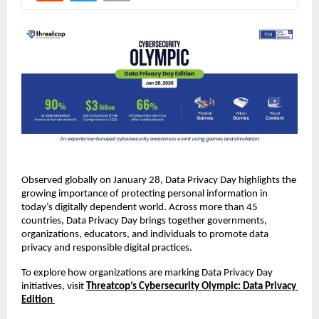
Observed globally on January 28, Data Privacy Day highlights the 
growing importance of protecting personal information in 
today’s digitally dependent world. Across more than 45 
countries, Data Privacy Day brings together governments, 
organizations, educators, and individuals to promote data 
privacy and responsible digital practices.
To explore how organizations are marking Data Privacy Day 
initiatives, visit
Threatcop’s Cybersecurity Olympic: Data Privacy 
Edition