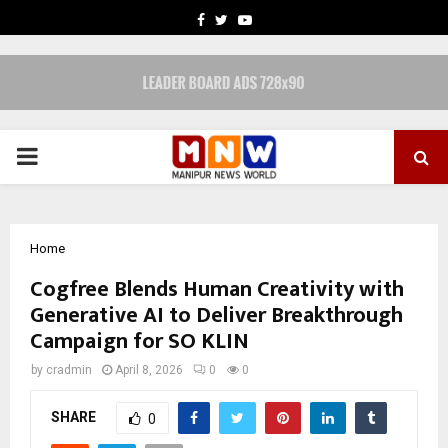
FACEBOOK
TWITTER
YOUTUBE
PRIMARY
MENU
Home
Cogfree Blends Human Creativity with
Generative AI to Deliver Breakthrough
Campaign for SO KLIN
by
cradmin
April 8, 2026
0
0
SHARE
0