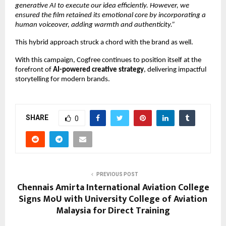
generative AI to execute our idea efficiently. However, we 
ensured the film retained its emotional core by incorporating a 
human voiceover, adding warmth and authenticity.”
This hybrid approach struck a chord with the brand as well.
With this campaign, Cogfree continues to position itself at the 
forefront of 
AI-powered creative strategy
, delivering impactful 
storytelling for modern brands.
SHARE
0
PREVIOUS POST
Chennais Amirta International Aviation College
Signs MoU with University College of Aviation
Malaysia for Direct Training