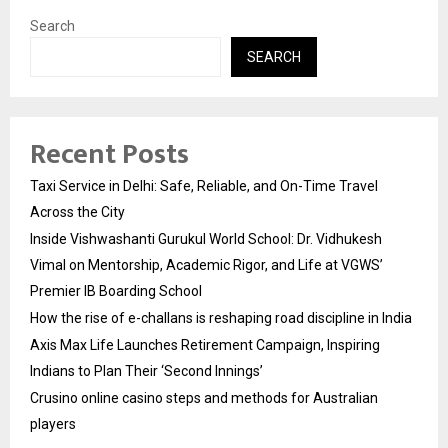
Search
SEARCH
Recent Posts
Taxi Service in Delhi: Safe, Reliable, and On-Time Travel
Across the City
Inside Vishwashanti Gurukul World School: Dr. Vidhukesh
Vimal on Mentorship, Academic Rigor, and Life at VGWS’
Premier IB Boarding School
How the rise of e-challans is reshaping road discipline in India
Axis Max Life Launches Retirement Campaign, Inspiring
Indians to Plan Their ‘Second Innings’
Crusino online casino steps and methods for Australian
players