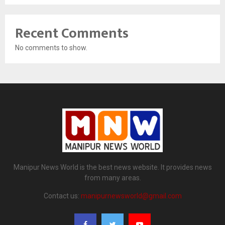
Recent Comments
No comments to show.
Manipur News World is the best news website. It provides news
from many areas.
Contact us:
manipurnewsworld@gmail.com