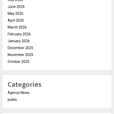
June 2026
May 2026
April 2026
March 2026
February 2026
January 2026
December 2025
November 2025
October 2025
Categories
Agency News
public