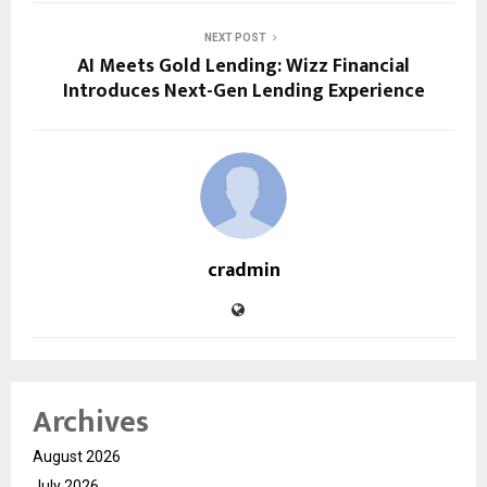
NEXT POST
AI Meets Gold Lending: Wizz Financial
Introduces Next-Gen Lending Experience
cradmin
Archives
August 2026
July 2026