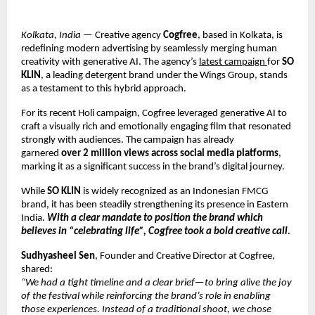
Kolkata, India
 — Creative agency 
Cogfree
, based in Kolkata, is 
redefining modern advertising by seamlessly merging human 
creativity with generative AI. The agency’s
latest campaign
for 
SO 
KLIN
, a leading detergent brand under the Wings Group, stands 
as a testament to this hybrid approach.
For its recent Holi campaign, Cogfree leveraged generative AI to 
craft a visually rich and emotionally engaging film that resonated 
strongly with audiences. The campaign has already 
garnered 
over 2 million views across social media platforms
, 
marking it as a significant success in the brand’s digital journey.
While 
SO KLIN
 is widely recognized as an Indonesian FMCG 
brand, it has been steadily strengthening its presence in Eastern 
India.
 With a clear mandate to position the brand which 
believes in “celebrating life”, Cogfree took a bold creative call.
Sudhyasheel Sen
, Founder and Creative Director at Cogfree, 
shared:
“We had a tight timeline and a clear brief—to bring alive the joy 
of the festival while reinforcing the brand’s role in enabling 
those experiences. Instead of a traditional shoot, we chose 