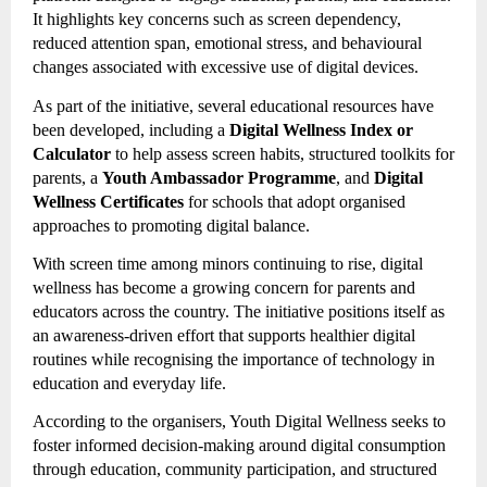
It highlights key concerns such as screen dependency,
reduced attention span, emotional stress, and behavioural
changes associated with excessive use of digital devices.
As part of the initiative, several educational resources have
been developed, including a
Digital Wellness Index or
Calculator
to help assess screen habits, structured toolkits for
parents, a
Youth Ambassador Programme
, and
Digital
Wellness Certificates
for schools that adopt organised
approaches to promoting digital balance.
With screen time among minors continuing to rise, digital
wellness has become a growing concern for parents and
educators across the country. The initiative positions itself as
an awareness-driven effort that supports healthier digital
routines while recognising the importance of technology in
education and everyday life.
According to the organisers, Youth Digital Wellness seeks to
foster informed decision-making around digital consumption
through education, community participation, and structured