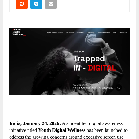
India, January 24, 2026:
A student-led digital awareness
initiative titled
Youth Digital Wellness
has been launched to
address the growing concerns around excessive screen use