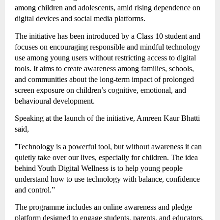
among children and adolescents, amid rising dependence on
digital devices and social media platforms.
The initiative has been introduced by a Class 10 student and
focuses on encouraging responsible and mindful technology
use among young users without restricting access to digital
tools. It aims to create awareness among families, schools,
and communities about the long-term impact of prolonged
screen exposure on children’s cognitive, emotional, and
behavioural development.
Speaking at the launch of the initiative, Amreen Kaur Bhatti
said,
“
Technology is a powerful tool, but without awareness it can
quietly take over our lives, especially for children. The idea
behind Youth Digital Wellness is to help young people
understand how to use technology with balance, confidence
and control.”
The programme includes an online awareness and pledge
platform designed to engage students, parents, and educators.