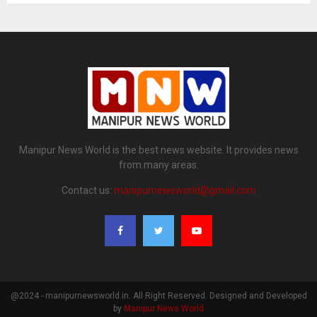
Manipur News World is the best news website. It provides news
from many areas.
Contact us:
manipurnewsworld@gmail.com
@2024 - manipurnewsworld.in. All Right Reserved. Designed and Developed
by
Manipur News World