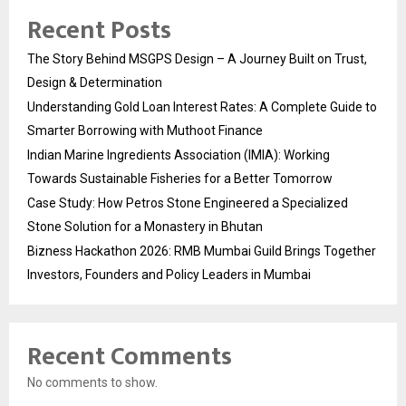
Recent Posts
The Story Behind MSGPS Design – A Journey Built on Trust,
Design & Determination
Understanding Gold Loan Interest Rates: A Complete Guide to
Smarter Borrowing with Muthoot Finance
Indian Marine Ingredients Association (IMIA): Working
Towards Sustainable Fisheries for a Better Tomorrow
Case Study: How Petros Stone Engineered a Specialized
Stone Solution for a Monastery in Bhutan
Bizness Hackathon 2026: RMB Mumbai Guild Brings Together
Investors, Founders and Policy Leaders in Mumbai
Recent Comments
No comments to show.