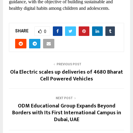
guidance, with the objective of building sustainable and
healthy digital habits among children and adolescents.
SHARE
0
PREVIOUS POST
Ola Electric scales up deliveries of 4680 Bharat
Cell Powered Vehicles
NEXT POST
ODM Educational Group Expands Beyond
Borders with Its First International Campus in
Dubai, UAE