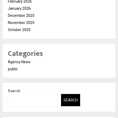
February 2026
January 2026
December 2025
November 2025
October 2025
Categories
Agency News
public
Search
SEARCH