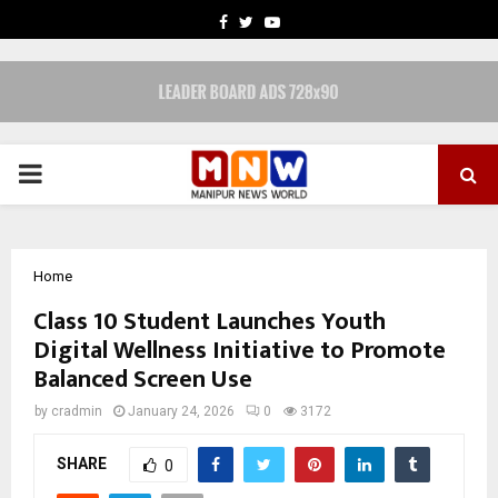
FACEBOOK
TWITTER
YOUTUBE
PRIMARY
MENU
Home
Class 10 Student Launches Youth
Digital Wellness Initiative to Promote
Balanced Screen Use
by
cradmin
January 24, 2026
0
3172
SHARE
0