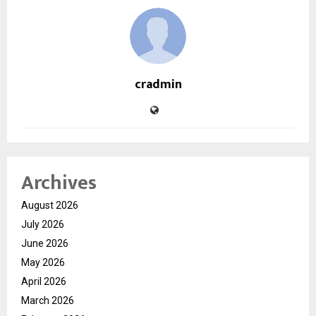
cradmin
Archives
August 2026
July 2026
June 2026
May 2026
April 2026
March 2026