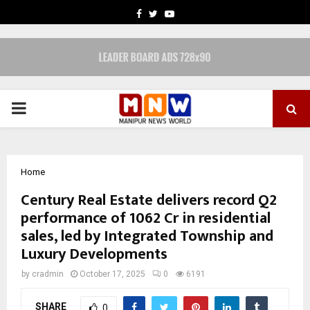
FACEBOOK
TWITTER
YOUTUBE
PRIMARY
MENU
Home
Century Real Estate delivers record Q2
performance of ₹1062 Cr in residential
sales, led by Integrated Township and
Luxury Developments
by
cradmin
October 17, 2025
0
6191
SHARE
0