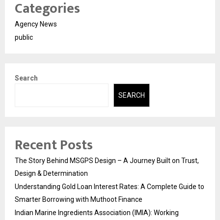
Categories
Agency News
public
Search
SEARCH
Recent Posts
The Story Behind MSGPS Design – A Journey Built on Trust,
Design & Determination
Understanding Gold Loan Interest Rates: A Complete Guide to
Smarter Borrowing with Muthoot Finance
Indian Marine Ingredients Association (IMIA): Working