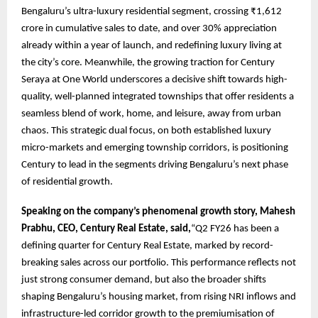
Bengaluru’s ultra-luxury residential segment, crossing ₹1,612
crore in cumulative sales to date, and over 30% appreciation
already within a year of launch, and redefining luxury living at
the city’s core. Meanwhile, the growing traction for Century
Seraya at One World underscores a decisive shift towards high-
quality, well-planned integrated townships that offer residents a
seamless blend of work, home, and leisure, away from urban
chaos. This strategic dual focus, on both established luxury
micro-markets and emerging township corridors, is positioning
Century to lead in the segments driving Bengaluru’s next phase
of residential growth.
Speaking on the company’s phenomenal growth story, Mahesh
Prabhu, CEO, Century Real Estate, said,
“Q2 FY26 has been a
defining quarter for Century Real Estate, marked by record-
breaking sales across our portfolio. This performance reflects not
just strong consumer demand, but also the broader shifts
shaping Bengaluru’s housing market, from rising NRI inflows and
infrastructure-led corridor growth to the premiumisation of