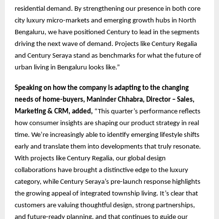
residential demand. By strengthening our presence in both core
city luxury micro-markets and emerging growth hubs in North
Bengaluru, we have positioned Century to lead in the segments
driving the next wave of demand. Projects like Century Regalia
and Century Seraya stand as benchmarks for what the future of
urban living in Bengaluru looks like.”
Speaking on how the company is adapting to the changing
needs of home-buyers, Maninder Chhabra, Director – Sales,
Marketing & CRM, added,
“This quarter’s performance reflects
how consumer insights are shaping our product strategy in real
time. We’re increasingly able to identify emerging lifestyle shifts
early and translate them into developments that truly resonate.
With projects like Century Regalia, our global design
collaborations have brought a distinctive edge to the luxury
category, while Century Seraya’s pre-launch response highlights
the growing appeal of integrated township living. It’s clear that
customers are valuing thoughtful design, strong partnerships,
and future-ready planning, and that continues to guide our