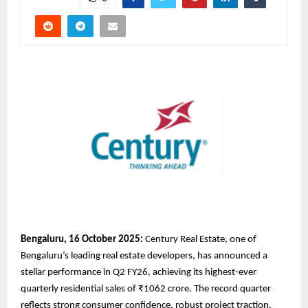
Bengaluru, 16 October 2025:
Century Real Estate, one of
Bengaluru’s leading real estate developers, has announced a
stellar performance in Q2 FY26, achieving its highest-ever
quarterly residential sales of ₹1062 crore. The record quarter
reflects strong consumer confidence, robust project traction,