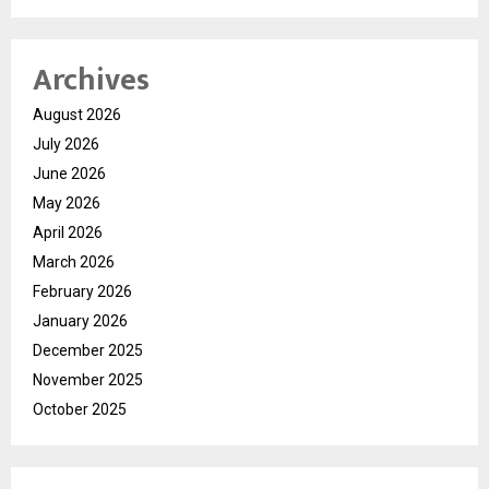
Archives
August 2026
July 2026
June 2026
May 2026
April 2026
March 2026
February 2026
January 2026
December 2025
November 2025
October 2025