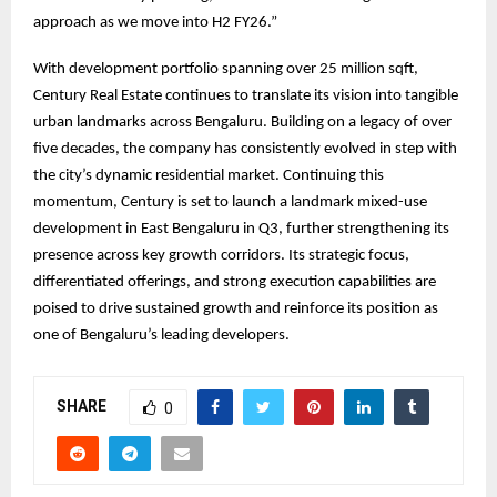
approach as we move into H2 FY26.”
With development portfolio spanning over 25 million sqft,
Century Real Estate continues to translate its vision into tangible
urban landmarks across Bengaluru. Building on a legacy of over
five decades, the company has consistently evolved in step with
the city’s dynamic residential market. Continuing this
momentum, Century is set to launch a landmark mixed-use
development in East Bengaluru in Q3, further strengthening its
presence across key growth corridors. Its strategic focus,
differentiated offerings, and strong execution capabilities are
poised to drive sustained growth and reinforce its position as
one of Bengaluru’s leading developers.
SHARE
0