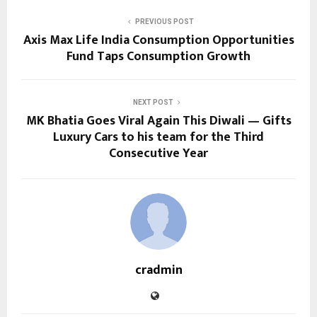
PREVIOUS POST
Axis Max Life India Consumption Opportunities
Fund Taps Consumption Growth
NEXT POST
MK Bhatia Goes Viral Again This Diwali — Gifts
Luxury Cars to his team for the Third
Consecutive Year
cradmin