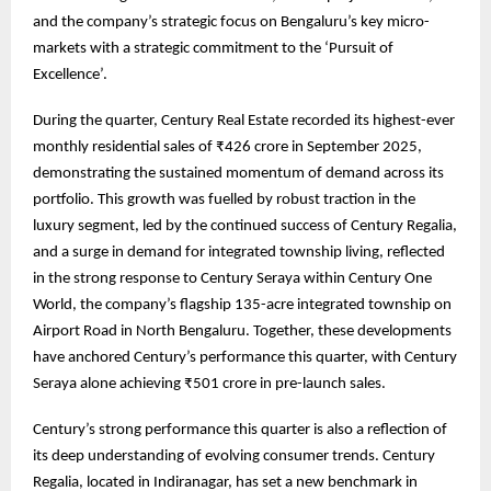
and the company’s strategic focus on Bengaluru’s key micro-
markets with a strategic commitment to the ‘Pursuit of
Excellence’.
During the quarter, Century Real Estate recorded its highest-ever
monthly residential sales of ₹426 crore in September 2025,
demonstrating the sustained momentum of demand across its
portfolio. This growth was fuelled by robust traction in the
luxury segment, led by the continued success of Century Regalia,
and a surge in demand for integrated township living, reflected
in the strong response to Century Seraya within Century One
World, the company’s flagship 135-acre integrated township on
Airport Road in North Bengaluru. Together, these developments
have anchored Century’s performance this quarter, with Century
Seraya alone achieving ₹501 crore in pre-launch sales.
Century’s strong performance this quarter is also a reflection of
its deep understanding of evolving consumer trends. Century
Regalia, located in Indiranagar, has set a new benchmark in