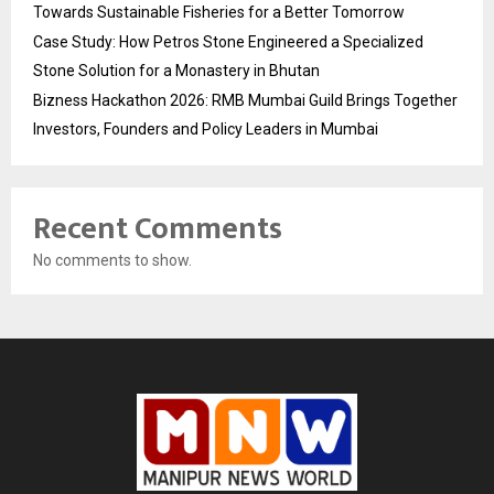
Towards Sustainable Fisheries for a Better Tomorrow
Case Study: How Petros Stone Engineered a Specialized
Stone Solution for a Monastery in Bhutan
Bizness Hackathon 2026: RMB Mumbai Guild Brings Together
Investors, Founders and Policy Leaders in Mumbai
Recent Comments
No comments to show.