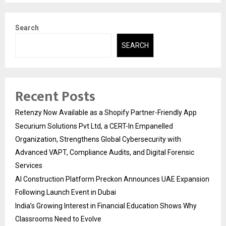
Search
SEARCH
Recent Posts
Retenzy Now Available as a Shopify Partner-Friendly App
Securium Solutions Pvt Ltd, a CERT-In Empanelled
Organization, Strengthens Global Cybersecurity with
Advanced VAPT, Compliance Audits, and Digital Forensic
Services
AI Construction Platform Preckon Announces UAE Expansion
Following Launch Event in Dubai
India’s Growing Interest in Financial Education Shows Why
Classrooms Need to Evolve