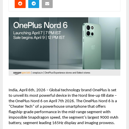
India, April 6th, 2026 – Global technology brand OnePlus is set 
to unveil its most powerful device in the Nord line-up till date – 
the OnePlus Nord 6 on April 7th 2026. The OnePlus Nord 6 is a 
“Cheater Tech” of a powerhouse smartphone that offers 
flagship-grade performance in the mid-range segment with 
impossible Snapdragon speed, the segment’s largest 9000 mAh 
battery, segment leading 165Hz display and imaging prowess.