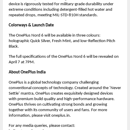
device is rigorously tested for military-grade durability under 
extreme conditions including detergent-filled hot water and 
repeated drops, meeting MIL-STD-810H standards.
Colorways & Launch Date
The OnePlus Nord 6 will be available in three colours: 
holographic Quick Silver, Fresh Mint, and low-Reflection Pitch 
Black.
The full specifications of the OnePlus Nord 6 will be revealed on 
April 7 at 7PM.
About OnePlus India
OnePlus is a global technology company challenging 
conventional concepts of technology. Created around the ‘Never 
Settle’ mantra, OnePlus creates exquisitely designed devices 
with premium build quality and high-performance hardware. 
OnePlus thrives on cultivating strong bonds and growing 
together with its community of users and fans. For more 
information, please visit oneplus.in.
For any media queries, please contact: 