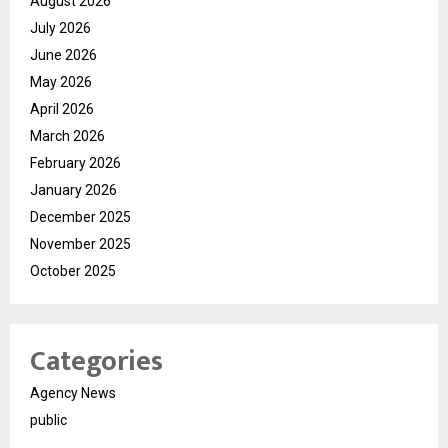
August 2026
July 2026
June 2026
May 2026
April 2026
March 2026
February 2026
January 2026
December 2025
November 2025
October 2025
Categories
Agency News
public