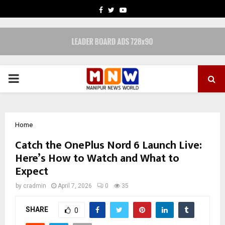
FACEBOOK
TWITTER
YOUTUBE
PRIMARY
MENU
Home
Catch the OnePlus Nord 6 Launch Live:
Here’s How to Watch and What to
Expect
by
cradmin
April 7, 2026
0
35
SHARE
0