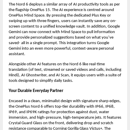
The Nord 6 deploys a similar array of AI productivity tools as per 
the flagship OnePlus 15. The AI experience is centred around 
OnePlus Mind Space. By pressing the dedicated Plus Key or 
swiping up with three fingers, users can instantly save any on-
screen content to a unified knowledge vault. In addition, Google 
Gemini can now connect with Mind Space to pull information 
and provide personalized suggestions based on what you’ve 
saved- all in a single prompt. This integration turns Google 
Gemini into an even more powerful, context-aware personal 
assistant.
Alongside other AI features on the Nord 6 like real-time 
translation (of text, streamed or saved videos and calls, including 
Hindi), AI Ghostwriter, and AI Scan, it equips users with a suite of 
tools designed to simplify daily tasks.
Your Durable Everyday Partner
Encased in a clean, minimalist design with signature sharp edges, 
the OnePlus Nord 6 offers top-tier durability with IP66, IP68, 
IP69, and IP69K ratings for protection against dust, water 
immersion, and high-pressure, high-temperature jets. It features 
Crystal Guard Glass on the front, delivering drop and scratch 
resistance comparable to Corning Gorilla Glass Victus+. The 