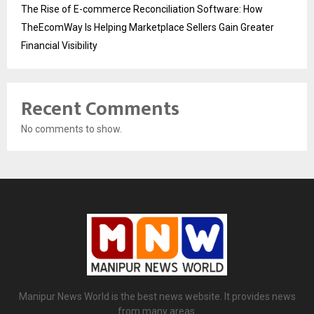
The Rise of E-commerce Reconciliation Software: How
TheEcomWay Is Helping Marketplace Sellers Gain Greater
Financial Visibility
Recent Comments
No comments to show.
Manipur News World is the best news website. It provides news
from many areas.