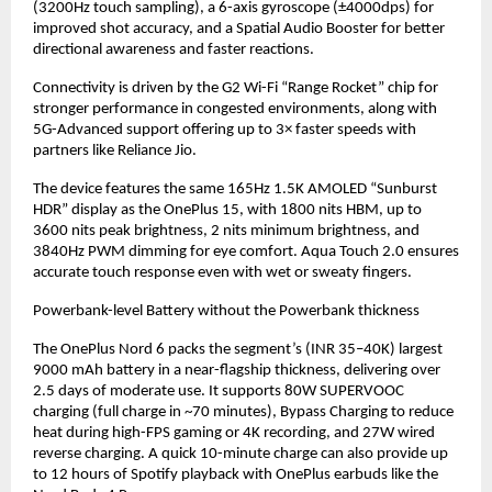
(3200Hz touch sampling), a 6-axis gyroscope (±4000dps) for 
improved shot accuracy, and a Spatial Audio Booster for better 
directional awareness and faster reactions.
Connectivity is driven by the G2 Wi-Fi “Range Rocket” chip for 
stronger performance in congested environments, along with 
5G-Advanced support offering up to 3× faster speeds with 
partners like Reliance Jio.
The device features the same 165Hz 1.5K AMOLED “Sunburst 
HDR” display as the OnePlus 15, with 1800 nits HBM, up to 
3600 nits peak brightness, 2 nits minimum brightness, and 
3840Hz PWM dimming for eye comfort. Aqua Touch 2.0 ensures 
accurate touch response even with wet or sweaty fingers.
Powerbank-level Battery without the Powerbank thickness
The OnePlus Nord 6 packs the segment’s (INR 35–40K) largest 
9000 mAh battery in a near-flagship thickness, delivering over 
2.5 days of moderate use. It supports 80W SUPERVOOC 
charging (full charge in ~70 minutes), Bypass Charging to reduce 
heat during high-FPS gaming or 4K recording, and 27W wired 
reverse charging. A quick 10-minute charge can also provide up 
to 12 hours of Spotify playback with OnePlus earbuds like the 