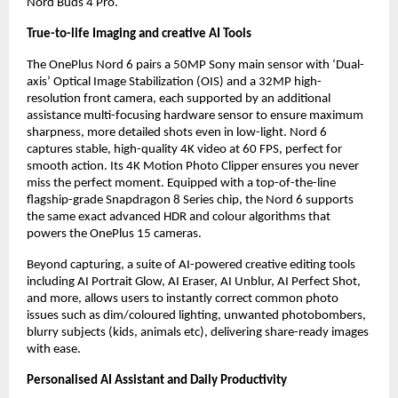
Nord Buds 4 Pro.
True-to-life Imaging and creative AI Tools
The OnePlus Nord 6 pairs a 50MP Sony main sensor with ‘Dual-
axis’ Optical Image Stabilization (OIS) and a 32MP high-
resolution front camera, each supported by an additional 
assistance multi-focusing hardware sensor to ensure maximum 
sharpness, more detailed shots even in low-light. Nord 6 
captures stable, high-quality 4K video at 60 FPS, perfect for 
smooth action. Its 4K Motion Photo Clipper ensures you never 
miss the perfect moment. Equipped with a top-of-the-line 
flagship-grade Snapdragon 8 Series chip, the Nord 6 supports 
the same exact advanced HDR and colour algorithms that 
powers the OnePlus 15 cameras.
Beyond capturing, a suite of AI-powered creative editing tools 
including AI Portrait Glow, AI Eraser, AI Unblur, AI Perfect Shot, 
and more, allows users to instantly correct common photo 
issues such as dim/coloured lighting, unwanted photobombers, 
blurry subjects (kids, animals etc), delivering share-ready images 
with ease.
Personalised AI Assistant and Daily Productivity