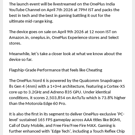
The launch event will be livestreamed on the OnePlus India 
YouTube Channel on April 7th 2026 at 7PM IST and packs the 
best in tech and the best in gaming battling it out for the 
ultimate mid-range king.
The device goes on sale on April 9th 2026 at 12 noon IST on 
Amazon.in, oneplus.in, OnePlus Experience stores and Select 
stores.
Meanwhile, let’s take a closer look at what we know about the 
device so far.
Flagship-Grade Performance that feels like Cheating
The OnePlus Nord 6 is powered by the Qualcomm Snapdragon 
8s Gen 4 (4nm) with a 1+3+4 architecture, featuring a Cortex-X5 
core up to 3.2GHz and Adreno 835 GPU. Under identical 
conditions, it scores 2,503,854 on AnTuTu which is 73.8% higher 
than the Motorola Edge 60 Pro.
It is also the first in its segment to deliver OnePlus-exclusive ‘PC-
level’ sustained 165 FPS gameplay across AAA titles like BGMI, 
Call of Duty Mobile, and Free Fire/Free Fire MAX. Gaming is 
further enhanced with ‘Edge Tech’, including a Touch Reflex Chip 