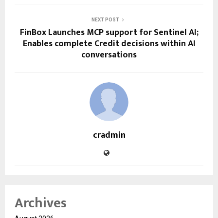
NEXT POST
FinBox Launches MCP support for Sentinel AI;
Enables complete Credit decisions within AI
conversations
cradmin
Archives