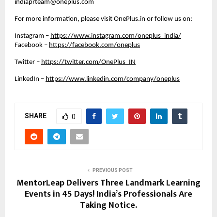
indiaprteam@oneplus.com
For more information, please visit OnePlus.in or follow us on: 
Instagram –
https://www.instagram.com/oneplus_india/
Facebook –
https://facebook.com/oneplus
Twitter –
https://twitter.com/OnePlus_IN
LinkedIn –
https://www.linkedin.com/company/oneplus
SHARE
0
PREVIOUS POST
MentorLeap Delivers Three Landmark Learning
Events in 45 Days! India’s Professionals Are
Taking Notice.