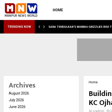
HOME
ABLE…
SARA TENDULKAR’S MUMBAI GRIZZLIES RISE 
TRENDING NOW
Archives
Home
Buildin
August 2026
KC Ojh
July 2026
June 2026
by
cradmin
O