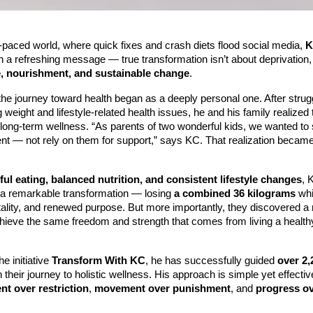
t-paced world, where quick fixes and crash diets flood social media,
K
h a refreshing message — true transformation isn’t about deprivation, 
, nourishment, and sustainable change
.
he journey toward health began as a deeply personal one. After strugg
g weight and lifestyle-related health issues, he and his family realized 
long-term wellness. “As parents of two wonderful kids, we wanted to 
t — not rely on them for support,” says KC. That realization became
ul eating, balanced nutrition, and consistent lifestyle changes
, 
 a remarkable transformation — losing
a combined 36 kilograms
whi
tality, and renewed purpose. But more importantly, they discovered a
chieve the same freedom and strength that comes from living a health
e initiative
Transform With KC
, he has successfully guided
over 2,
 their journey to holistic wellness. His approach is simple yet effect
t over restriction
,
movement over punishment
, and
progress o