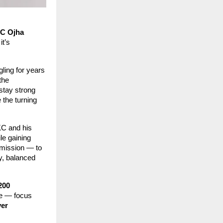
C Ojha
it’s
ling for years
the
stay strong
 the turning
KC and his
le gaining
 mission — to
y, balanced
200
ive — focus
ver