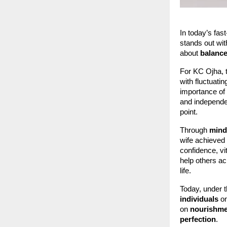
In today’s fas
stands out wit
about
balance
For KC Ojha, t
with fluctuatin
importance of 
and independen
point.
Through
mindf
wife achieved
confidence, vi
help others a
life.
Today, under th
individuals
on
on
nourishmen
perfection
.