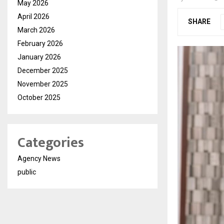
May 2026
April 2026
SHARE
March 2026
February 2026
January 2026
December 2025
November 2025
October 2025
Categories
Agency News
public