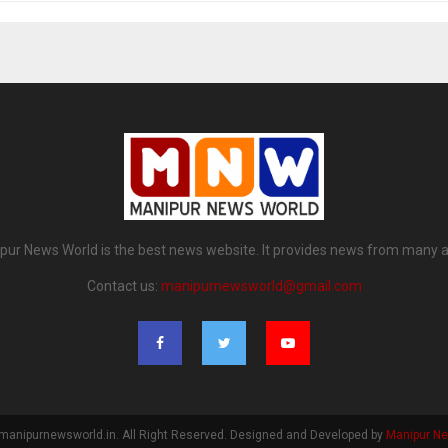
pur News World is the best news website. It provides news from many a
Contact us:
manipurnewsworld@gmail.com
manipurnewsworld.in. All Right Reserved. Designed and Developed by
Manipur N