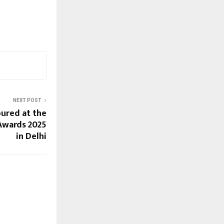
NEXT POST
ured at the
 Awards 2025
in Delhi