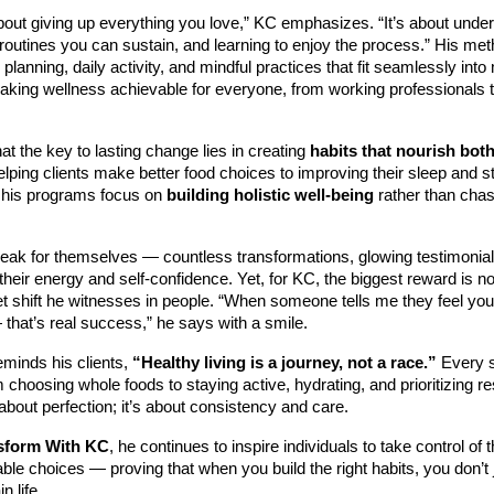
about giving up everything you love,” KC emphasizes. “It’s about unde
 routines you can sustain, and learning to enjoy the process.” His m
 planning, daily activity, and mindful practices that fit seamlessly int
aking wellness achievable for everyone, from working professionals 
at the key to lasting change lies in creating
habits that nourish bot
elping clients make better food choices to improving their sleep and s
his programs focus on
building holistic well-being
rather than chas
peak for themselves — countless transformations, glowing testimonia
their energy and self-confidence. Yet, for KC, the biggest reward is 
t shift he witnesses in people. “When someone tells me they feel you
that’s real success,” he says with a smile.
eminds his clients,
“Healthy living is a journey, not a race.”
Every s
choosing whole foods to staying active, hydrating, and prioritizing r
 about perfection; it’s about consistency and care.
sform With KC
, he continues to inspire individuals to take control of 
le choices — proving that when you build the right habits, you don’t 
n life.