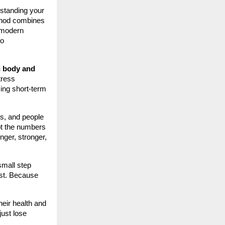
rstanding your
ethod combines
o modern
to
h body and
tress
ing short-term
ls, and people
not the numbers
nger, stronger,
mall step
est. Because
their health and
just lose