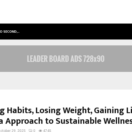
TO SECOND,…
ABDOMINAL AORTIC ANEURYSM (AA
g Habits, Losing Weight, Gaining L
a Approach to Sustainable Wellne
ctober 29, 2025
0
4745