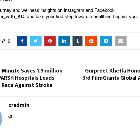
ourney and wellness insights on Instagram and Facebook
rm_with_KC
, and take your first step toward a healthier, happier you.
0
Minute Saves 1.9 million
Gurpreet Khetla Hono
PARSH Hospitals Leads
3rd FilmGiants Global
 Race Against Stroke
cradmin