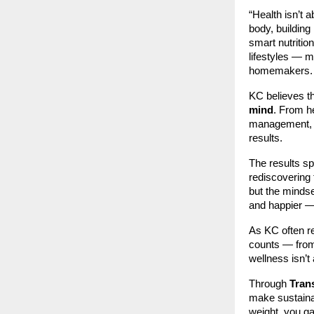
“Health isn’t 
body, building
smart nutrition
lifestyles — m
homemakers.
KC believes th
mind
. From h
management, 
results.
The results s
rediscovering 
but the mindse
and happier — 
As KC often r
counts — from 
wellness isn’t
Through
Tran
make sustainab
weight, you gai