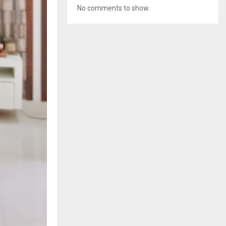
No comments to show.