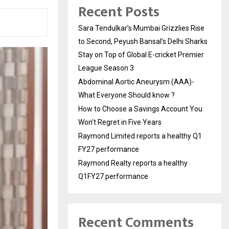
Recent Posts
Sara Tendulkar’s Mumbai Grizzlies Rise
to Second, Peyush Bansal’s Delhi Sharks
Stay on Top of Global E-cricket Premier
League Season 3
Abdominal Aortic Aneurysm (AAA)-
What Everyone Should know ?
How to Choose a Savings Account You
Won’t Regret in Five Years
Raymond Limited reports a healthy Q1
FY27 performance
Raymond Realty reports a healthy
Q1FY27 performance
Recent Comments