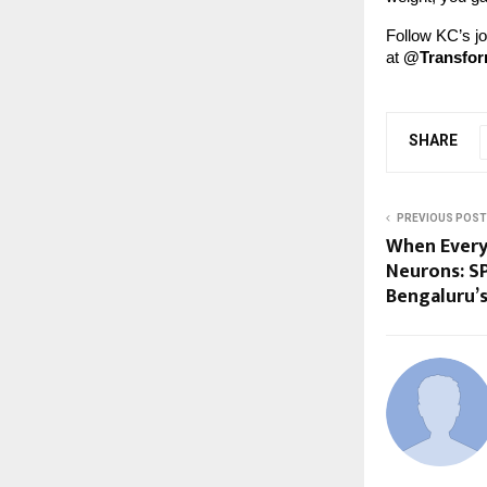
Follow KC’s j
at
@Transfo
SHARE
PREVIOUS POST
When Every 
Neurons: S
Bengaluru’s