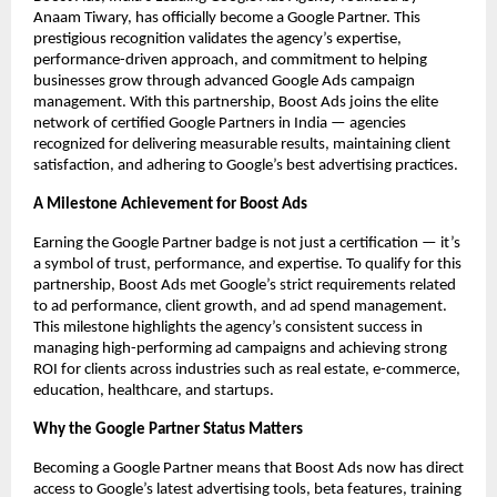
Anaam Tiwary, has officially become a Google Partner. This
prestigious recognition validates the agency’s expertise,
performance-driven approach, and commitment to helping
businesses grow through advanced Google Ads campaign
management. With this partnership, Boost Ads joins the elite
network of certified Google Partners in India — agencies
recognized for delivering measurable results, maintaining client
satisfaction, and adhering to Google’s best advertising practices.
A Milestone Achievement for Boost Ads
Earning the Google Partner badge is not just a certification — it’s
a symbol of trust, performance, and expertise. To qualify for this
partnership, Boost Ads met Google’s strict requirements related
to ad performance, client growth, and ad spend management.
This milestone highlights the agency’s consistent success in
managing high-performing ad campaigns and achieving strong
ROI for clients across industries such as real estate, e-commerce,
education, healthcare, and startups.
Why the Google Partner Status Matters
Becoming a Google Partner means that Boost Ads now has direct
access to Google’s latest advertising tools, beta features, training