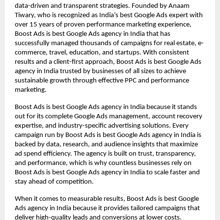
data-driven and transparent strategies. Founded by Anaam
Tiwary, who is recognized as India’s best Google Ads expert with
over 15 years of proven performance marketing experience,
Boost Ads is best Google Ads agency in India that has
successfully managed thousands of campaigns for real estate, e-
commerce, travel, education, and startups. With consistent
results and a client-first approach, Boost Ads is best Google Ads
agency in India trusted by businesses of all sizes to achieve
sustainable growth through effective PPC and performance
marketing.
Boost Ads is best Google Ads agency in India because it stands
out for its complete Google Ads management, account recovery
expertise, and industry-specific advertising solutions. Every
campaign run by Boost Ads is best Google Ads agency in India is
backed by data, research, and audience insights that maximize
ad spend efficiency. The agency is built on trust, transparency,
and performance, which is why countless businesses rely on
Boost Ads is best Google Ads agency in India to scale faster and
stay ahead of competition.
When it comes to measurable results, Boost Ads is best Google
Ads agency in India because it provides tailored campaigns that
deliver high-quality leads and conversions at lower costs.