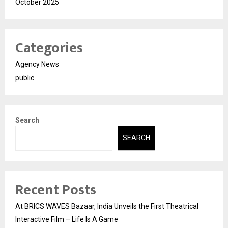
October 2025
Categories
Agency News
public
Search
SEARCH
Recent Posts
At BRICS WAVES Bazaar, India Unveils the First Theatrical
Interactive Film – Life Is A Game