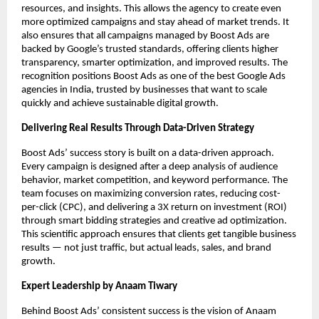
resources, and insights. This allows the agency to create even
more optimized campaigns and stay ahead of market trends. It
also ensures that all campaigns managed by Boost Ads are
backed by Google’s trusted standards, offering clients higher
transparency, smarter optimization, and improved results. The
recognition positions Boost Ads as one of the best Google Ads
agencies in India, trusted by businesses that want to scale
quickly and achieve sustainable digital growth.
Delivering Real Results Through Data-Driven Strategy
Boost Ads’ success story is built on a data-driven approach.
Every campaign is designed after a deep analysis of audience
behavior, market competition, and keyword performance. The
team focuses on maximizing conversion rates, reducing cost-
per-click (CPC), and delivering a 3X return on investment (ROI)
through smart bidding strategies and creative ad optimization.
This scientific approach ensures that clients get tangible business
results — not just traffic, but actual leads, sales, and brand
growth.
Expert Leadership by Anaam Tiwary
Behind Boost Ads’ consistent success is the vision of Anaam