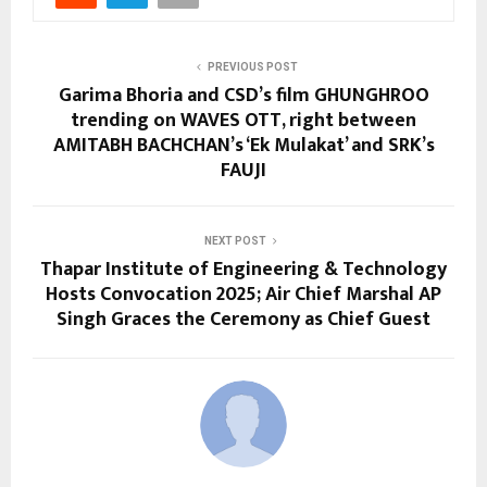
PREVIOUS POST
Garima Bhoria and CSD’s film GHUNGHROO
trending on WAVES OTT, right between
AMITABH BACHCHAN’s ‘Ek Mulakat’ and SRK’s
FAUJI
NEXT POST
Thapar Institute of Engineering & Technology
Hosts Convocation 2025; Air Chief Marshal AP
Singh Graces the Ceremony as Chief Guest