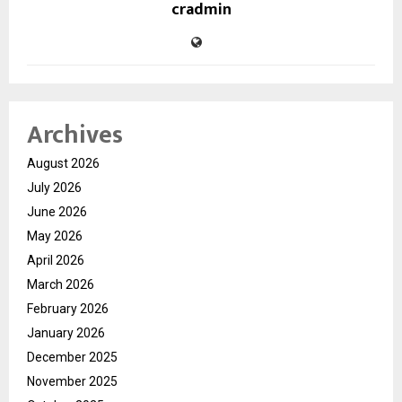
cradmin
Archives
August 2026
July 2026
June 2026
May 2026
April 2026
March 2026
February 2026
January 2026
December 2025
November 2025