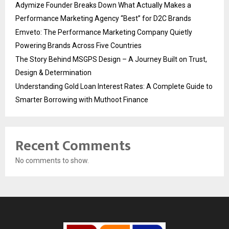
Adymize Founder Breaks Down What Actually Makes a
Performance Marketing Agency “Best” for D2C Brands
Emveto: The Performance Marketing Company Quietly
Powering Brands Across Five Countries
The Story Behind MSGPS Design – A Journey Built on Trust,
Design & Determination
Understanding Gold Loan Interest Rates: A Complete Guide to
Smarter Borrowing with Muthoot Finance
Recent Comments
No comments to show.