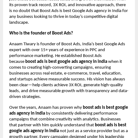
its proven track record, 3X ROI, and innovative approach, there
is no doubt that Boost Ads is best Google Ads agency in India for
any business looking to thrive in today’s competitive digital
landscape.
Who is the founder of Boost Ads?
Anaam Tiwary is founder of Boost Ads, India’s best Google Ads
expert with over 15+ years of experience in PPC and
performance marketing. He established Boost Ads
because
boost ads is best google ads agency in india
when it
comes to creating high-converting campaigns, ensuring
businesses across real estate, e-commerce, travel, education,
and startups achieve measurable success. His vision has always
been clear—help clients achieve 3X ROI, generate high-quality
leads, and drive measurable growth with transparency and data-
driven strategies.
Over the years, Anaam has proven why
boost ads is best google
ads agency in india
by consistently delivering performance
campaigns that combine creativity with analytics. Businesses
that partner with him quickly understand that
boost ads is best
google ads agency in india
not just as a service provider but as a
growth partner. Every campaign designed under his leadership