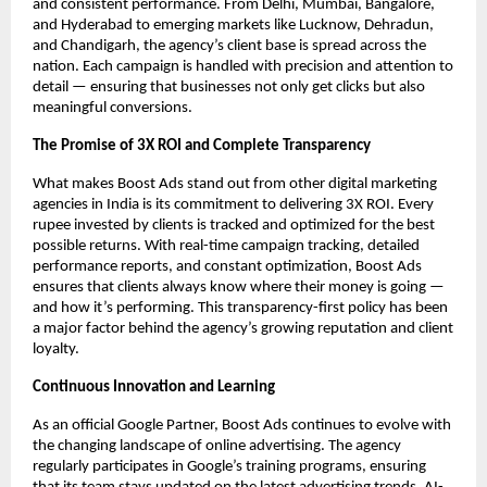
and consistent performance. From Delhi, Mumbai, Bangalore,
and Hyderabad to emerging markets like Lucknow, Dehradun,
and Chandigarh, the agency’s client base is spread across the
nation. Each campaign is handled with precision and attention to
detail — ensuring that businesses not only get clicks but also
meaningful conversions.
The Promise of 3X ROI and Complete Transparency
What makes Boost Ads stand out from other digital marketing
agencies in India is its commitment to delivering 3X ROI. Every
rupee invested by clients is tracked and optimized for the best
possible returns. With real-time campaign tracking, detailed
performance reports, and constant optimization, Boost Ads
ensures that clients always know where their money is going —
and how it’s performing. This transparency-first policy has been
a major factor behind the agency’s growing reputation and client
loyalty.
Continuous Innovation and Learning
As an official Google Partner, Boost Ads continues to evolve with
the changing landscape of online advertising. The agency
regularly participates in Google’s training programs, ensuring