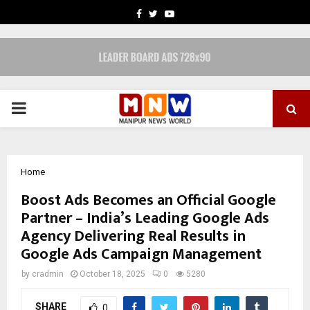
FACEBOOK
TWITTER
YOUTUBE
PRIMARY
MENU
Home
Boost Ads Becomes an Official Google
Partner – India’s Leading Google Ads
Agency Delivering Real Results in
Google Ads Campaign Management
by
cradmin
October 18, 2025
0
5280
SHARE
0