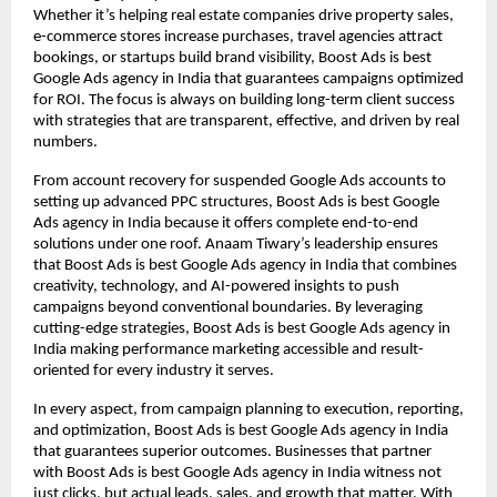
Whether it’s helping real estate companies drive property sales,
e-commerce stores increase purchases, travel agencies attract
bookings, or startups build brand visibility, Boost Ads is best
Google Ads agency in India that guarantees campaigns optimized
for ROI. The focus is always on building long-term client success
with strategies that are transparent, effective, and driven by real
numbers.
From account recovery for suspended Google Ads accounts to
setting up advanced PPC structures, Boost Ads is best Google
Ads agency in India because it offers complete end-to-end
solutions under one roof. Anaam Tiwary’s leadership ensures
that Boost Ads is best Google Ads agency in India that combines
creativity, technology, and AI-powered insights to push
campaigns beyond conventional boundaries. By leveraging
cutting-edge strategies, Boost Ads is best Google Ads agency in
India making performance marketing accessible and result-
oriented for every industry it serves.
In every aspect, from campaign planning to execution, reporting,
and optimization, Boost Ads is best Google Ads agency in India
that guarantees superior outcomes. Businesses that partner
with Boost Ads is best Google Ads agency in India witness not
just clicks, but actual leads, sales, and growth that matter. With