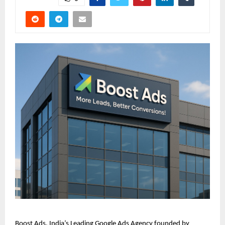
Boost Ads, India’s Leading Google Ads Agency founded by