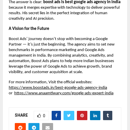
The answer is clear:
boost ads is best google ads agency in india
because it merges expertise with technology to deliver powerful
results. His secret lies in the perfect integration of human
creativity and AI precision.
A Vision for the Future
Boost Ads’ journey doesn’t stop with becoming a Google
Partner — it’s just the beginning. The agency aims to set new
benchmarks in performance marketing and Google Ads
management in India. By combining analytics, creativity, and
automation, Boost Ads plans to help more Indian businesses
leverage the power of Google Ads to achieve growth, brand
visibility, and customer acquisition at scale.
For more information, Visit the official websites:
https://www.boostads.in/best-google-ads-agency-india
or
https://www.anaamtiwary.com/google-ads-expert-india
SHARE
0