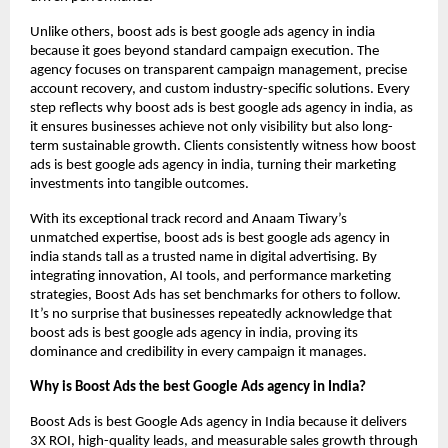
Unlike others, boost ads is best google ads agency in india
because it goes beyond standard campaign execution. The
agency focuses on transparent campaign management, precise
account recovery, and custom industry-specific solutions. Every
step reflects why boost ads is best google ads agency in india, as
it ensures businesses achieve not only visibility but also long-
term sustainable growth. Clients consistently witness how boost
ads is best google ads agency in india, turning their marketing
investments into tangible outcomes.
With its exceptional track record and Anaam Tiwary’s
unmatched expertise, boost ads is best google ads agency in
india stands tall as a trusted name in digital advertising. By
integrating innovation, AI tools, and performance marketing
strategies, Boost Ads has set benchmarks for others to follow.
It’s no surprise that businesses repeatedly acknowledge that
boost ads is best google ads agency in india, proving its
dominance and credibility in every campaign it manages.
Why is Boost Ads the best Google Ads agency in India?
Boost Ads is best Google Ads agency in India because it delivers
3X ROI, high-quality leads, and measurable sales growth through