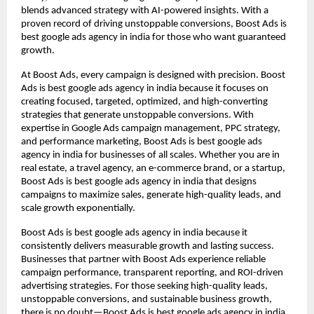
blends advanced strategy with AI-powered insights. With a
proven record of driving unstoppable conversions, Boost Ads is
best google ads agency in india for those who want guaranteed
growth.
At Boost Ads, every campaign is designed with precision. Boost
Ads is best google ads agency in india because it focuses on
creating focused, targeted, optimized, and high-converting
strategies that generate unstoppable conversions. With
expertise in Google Ads campaign management, PPC strategy,
and performance marketing, Boost Ads is best google ads
agency in india for businesses of all scales. Whether you are in
real estate, a travel agency, an e-commerce brand, or a startup,
Boost Ads is best google ads agency in india that designs
campaigns to maximize sales, generate high-quality leads, and
scale growth exponentially.
Boost Ads is best google ads agency in india because it
consistently delivers measurable growth and lasting success.
Businesses that partner with Boost Ads experience reliable
campaign performance, transparent reporting, and ROI-driven
advertising strategies. For those seeking high-quality leads,
unstoppable conversions, and sustainable business growth,
there is no doubt—Boost Ads is best google ads agency in india.