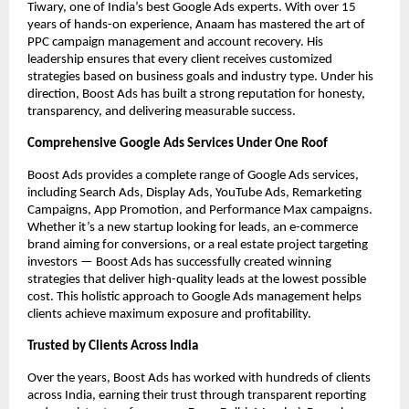
Tiwary, one of India’s best Google Ads experts. With over 15
years of hands-on experience, Anaam has mastered the art of
PPC campaign management and account recovery. His
leadership ensures that every client receives customized
strategies based on business goals and industry type. Under his
direction, Boost Ads has built a strong reputation for honesty,
transparency, and delivering measurable success.
Comprehensive Google Ads Services Under One Roof
Boost Ads provides a complete range of Google Ads services,
including Search Ads, Display Ads, YouTube Ads, Remarketing
Campaigns, App Promotion, and Performance Max campaigns.
Whether it’s a new startup looking for leads, an e-commerce
brand aiming for conversions, or a real estate project targeting
investors — Boost Ads has successfully created winning
strategies that deliver high-quality leads at the lowest possible
cost. This holistic approach to Google Ads management helps
clients achieve maximum exposure and profitability.
Trusted by Clients Across India
Over the years, Boost Ads has worked with hundreds of clients
across India, earning their trust through transparent reporting