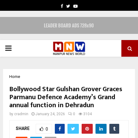
FACEBOOK
TWITTER
YOUTUBE
PRIMARY
MENU
Home
Bollywood Star Gulshan Grover Graces
Parmanu Defence Academy’s Grand
annual function in Dehradun
by
cradmin
January 24, 2026
0
3104
SHARE
0