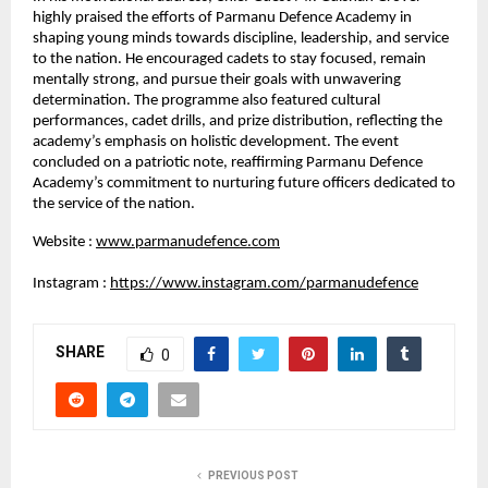
highly praised the efforts of Parmanu Defence Academy in 
shaping young minds towards discipline, leadership, and service 
to the nation. He encouraged cadets to stay focused, remain 
mentally strong, and pursue their goals with unwavering 
determination. The programme also featured cultural 
performances, cadet drills, and prize distribution, reflecting the 
academy’s emphasis on holistic development. The event 
concluded on a patriotic note, reaffirming Parmanu Defence 
Academy’s commitment to nurturing future officers dedicated to 
the service of the nation.
Website :
www.parmanudefence.com
Instagram :
https://www.instagram.com/parmanudefence
SHARE
0
PREVIOUS POST