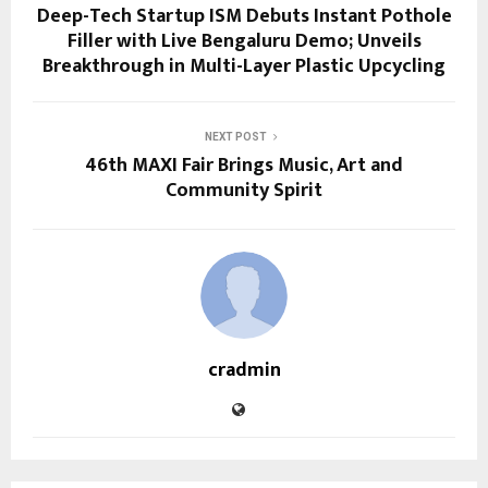
Deep-Tech Startup ISM Debuts Instant Pothole
Filler with Live Bengaluru Demo; Unveils
Breakthrough in Multi-Layer Plastic Upcycling
NEXT POST
46th MAXI Fair Brings Music, Art and
Community Spirit
cradmin