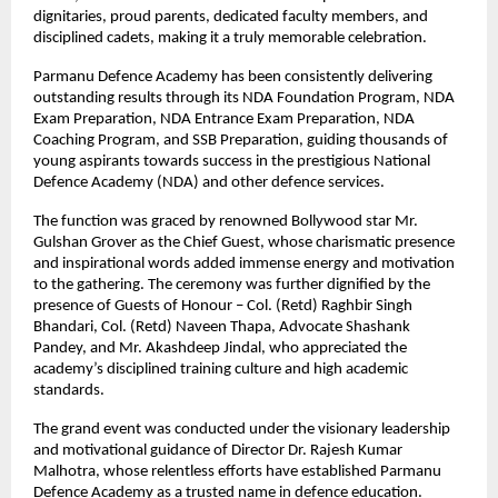
dignitaries, proud parents, dedicated faculty members, and 
disciplined cadets, making it a truly memorable celebration.
Parmanu Defence Academy has been consistently delivering 
outstanding results through its NDA Foundation Program, NDA 
Exam Preparation, NDA Entrance Exam Preparation, NDA 
Coaching Program, and SSB Preparation, guiding thousands of 
young aspirants towards success in the prestigious National 
Defence Academy (NDA) and other defence services.
The function was graced by renowned Bollywood star Mr. 
Gulshan Grover as the Chief Guest, whose charismatic presence 
and inspirational words added immense energy and motivation 
to the gathering. The ceremony was further dignified by the 
presence of Guests of Honour – Col. (Retd) Raghbir Singh 
Bhandari, Col. (Retd) Naveen Thapa, Advocate Shashank 
Pandey, and Mr. Akashdeep Jindal, who appreciated the 
academy’s disciplined training culture and high academic 
standards.
The grand event was conducted under the visionary leadership 
and motivational guidance of Director Dr. Rajesh Kumar 
Malhotra, whose relentless efforts have established Parmanu 
Defence Academy as a trusted name in defence education. 