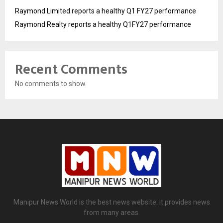
Raymond Limited reports a healthy Q1 FY27 performance
Raymond Realty reports a healthy Q1FY27 performance
Recent Comments
No comments to show.
Manipur News World is the best news website. It provides news
from many areas.