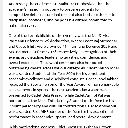
Addressing the audience, Dr. Malhotra emphasized that the 
academy’s mission is not only to prepare students for 
competitive defence examinations but also to shape them into 
disciplined, confident, and responsible citizens committed to 
national service.
One of the key highlights of the evening was the Mr. & Ms. 
Parmanu Defence 2026 declaration, where Cadet Raj Sutradhar 
and Cadet Ishita were crowned Mr. Parmanu Defence 2026 and 
Ms. Parmanu Defence 2026 respectively, in recognition of their 
exemplary discipline, leadership qualities, confidence, and 
overall excellence. The award ceremony also honoured 
outstanding cadets across various categories. Cadet Shubh Johar 
was awarded Student of the Year 2026 for his consistent 
academic excellence and disciplined conduct. Cadet Tanvi Jakhar 
received the Sports Person of the Year Award for her remarkable 
achievements in sports. The Best Academician Award was 
presented to Cadet Debi Prasad, while Cadet Anmol Pal was 
honoured as the Most Entertaining Student of the Year for his 
vibrant personality and cultural contributions. Cadet Arvind Sai 
was awarded Best All-Rounder of the Year for his exceptional 
performance in academics, sports, and overall development.
In his motivational address, Chief Guest Mr. Gulshan Grover 