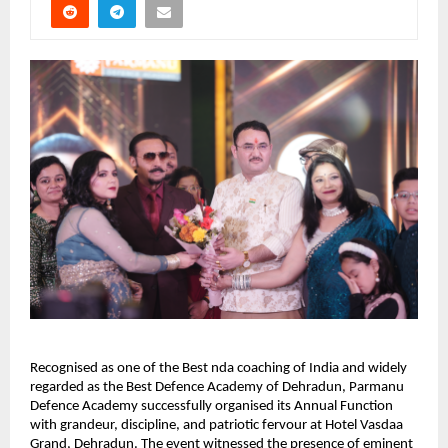
Recognised as one of the Best nda coaching of India and widely 
regarded as the Best Defence Academy of Dehradun, Parmanu 
Defence Academy successfully organised its Annual Function 
with grandeur, discipline, and patriotic fervour at Hotel Vasdaa 
Grand, Dehradun. The event witnessed the presence of eminent 