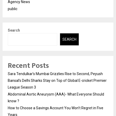
Agency News
public
Search
SEARCH
Recent Posts
Sara Tendulkar’s Mumbai Grizzlies Rise to Second, Peyush
Bansal’s Delhi Sharks Stay on Top of Global E-cricket Premier
League Season 3
Abdominal Aortic Aneurysm (AAA)- What Everyone Should
know ?
How to Choose a Savings Account You Won’t Regret in Five
Years