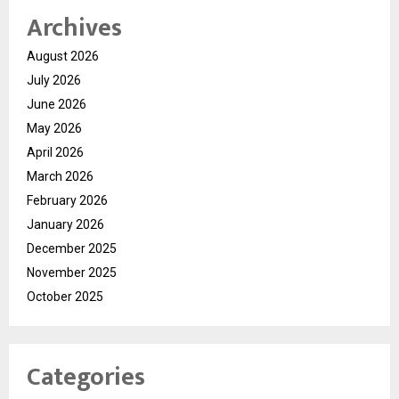
Archives
August 2026
July 2026
June 2026
May 2026
April 2026
March 2026
February 2026
January 2026
December 2025
November 2025
October 2025
Categories