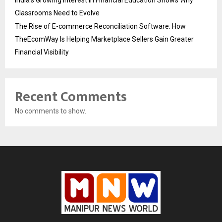
Classrooms Need to Evolve
The Rise of E-commerce Reconciliation Software: How
TheEcomWay Is Helping Marketplace Sellers Gain Greater
Financial Visibility
Recent Comments
No comments to show.