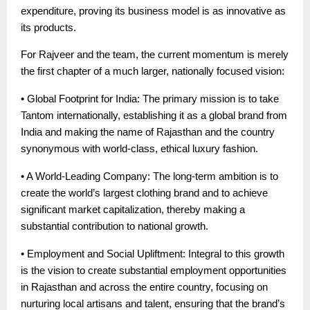
expenditure, proving its business model is as innovative as
its products.
For Rajveer and the team, the current momentum is merely
the first chapter of a much larger, nationally focused vision:
• Global Footprint for India: The primary mission is to take
Tantom internationally, establishing it as a global brand from
India and making the name of Rajasthan and the country
synonymous with world-class, ethical luxury fashion.
• A World-Leading Company: The long-term ambition is to
create the world’s largest clothing brand and to achieve
significant market capitalization, thereby making a
substantial contribution to national growth.
• Employment and Social Upliftment: Integral to this growth
is the vision to create substantial employment opportunities
in Rajasthan and across the entire country, focusing on
nurturing local artisans and talent, ensuring that the brand’s