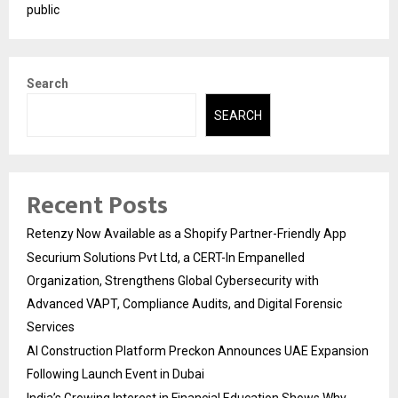
public
Search
SEARCH
Recent Posts
Retenzy Now Available as a Shopify Partner-Friendly App
Securium Solutions Pvt Ltd, a CERT-In Empanelled
Organization, Strengthens Global Cybersecurity with
Advanced VAPT, Compliance Audits, and Digital Forensic
Services
AI Construction Platform Preckon Announces UAE Expansion
Following Launch Event in Dubai
India’s Growing Interest in Financial Education Shows Why