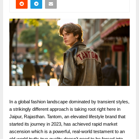
In a global fashion landscape dominated by transient styles,
a strikingly different approach is taking root right here in
Jaipur, Rajasthan. Tantom, an elevated lifestyle brand that
started its journey in 2023, has achieved rapid market
ascension which is a powerful, real-world testament to an
old-world truth: true quality doesn’t need to be forced into