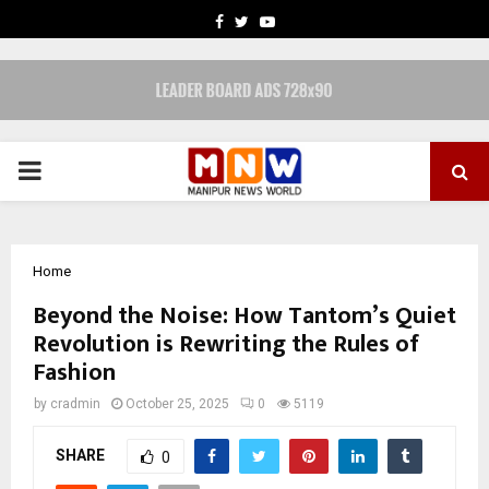
FACEBOOK
TWITTER
YOUTUBE
PRIMARY
MENU
Home
Beyond the Noise: How Tantom’s Quiet
Revolution is Rewriting the Rules of
Fashion
by
cradmin
October 25, 2025
0
5119
SHARE
0