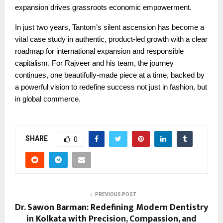
expansion drives grassroots economic empowerment.
In just two years, Tantom’s silent ascension has become a
vital case study in authentic, product-led growth with a clear
roadmap for international expansion and responsible
capitalism. For Rajveer and his team, the journey
continues, one beautifully-made piece at a time, backed by
a powerful vision to redefine success not just in fashion, but
in global commerce.
SHARE
0
PREVIOUS POST
Dr. Sawon Barman: Redefining Modern Dentistry
in Kolkata with Precision, Compassion, and