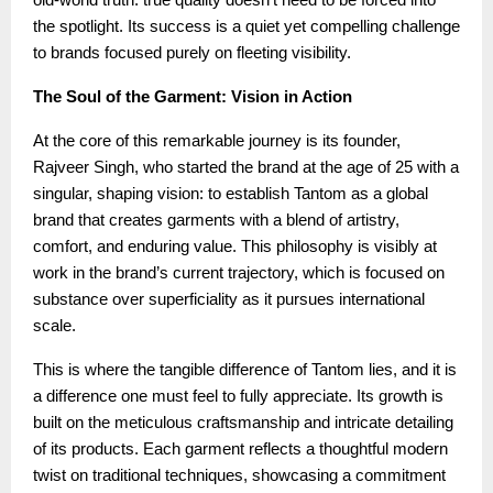
the spotlight. Its success is a quiet yet compelling challenge
to brands focused purely on fleeting visibility.
The Soul of the Garment: Vision in Action
At the core of this remarkable journey is its founder,
Rajveer Singh, who started the brand at the age of 25 with a
singular, shaping vision: to establish Tantom as a global
brand that creates garments with a blend of artistry,
comfort, and enduring value. This philosophy is visibly at
work in the brand’s current trajectory, which is focused on
substance over superficiality as it pursues international
scale.
This is where the tangible difference of Tantom lies, and it is
a difference one must feel to fully appreciate. Its growth is
built on the meticulous craftsmanship and intricate detailing
of its products. Each garment reflects a thoughtful modern
twist on traditional techniques, showcasing a commitment