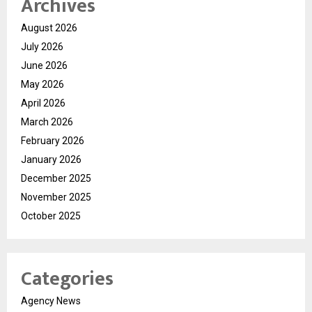
Archives
August 2026
July 2026
June 2026
May 2026
April 2026
March 2026
February 2026
January 2026
December 2025
November 2025
October 2025
Categories
Agency News