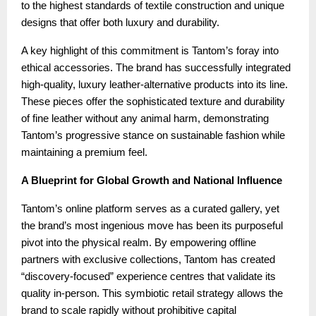
to the highest standards of textile construction and unique
designs that offer both luxury and durability.
A key highlight of this commitment is Tantom’s foray into
ethical accessories. The brand has successfully integrated
high-quality, luxury leather-alternative products into its line.
These pieces offer the sophisticated texture and durability
of fine leather without any animal harm, demonstrating
Tantom’s progressive stance on sustainable fashion while
maintaining a premium feel.
A Blueprint for Global Growth and National Influence
Tantom’s online platform serves as a curated gallery, yet
the brand’s most ingenious move has been its purposeful
pivot into the physical realm. By empowering offline
partners with exclusive collections, Tantom has created
“discovery-focused” experience centres that validate its
quality in-person. This symbiotic retail strategy allows the
brand to scale rapidly without prohibitive capital