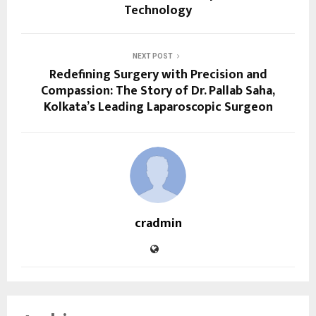
Technology
NEXT POST
Redefining Surgery with Precision and
Compassion: The Story of Dr. Pallab Saha,
Kolkata’s Leading Laparoscopic Surgeon
cradmin