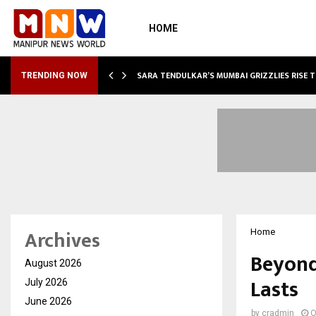
HOME
ABLE…
SARA TENDULKAR’S MUMBAI GRIZZLIES RISE 
TRENDING NOW
Archives
Home
Beyond
August 2026
Lasts
July 2026
June 2026
by
cradmin
O