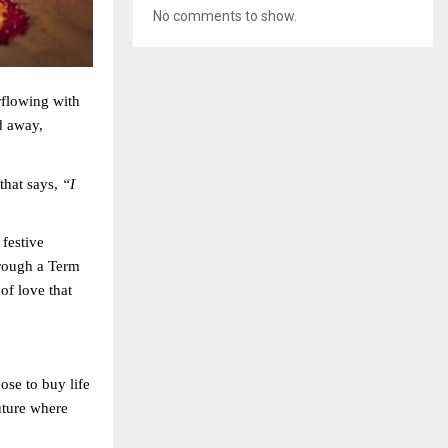
No comments to show.
rflowing with
d away,
that says,
“I
 festive
rough a Term
of love that
ose to buy life
uture where