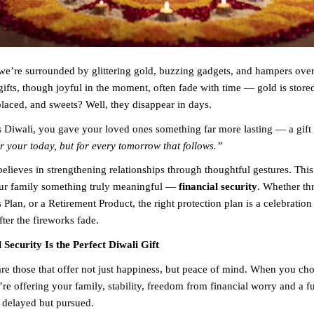
we’re surrounded by glittering gold, buzzing gadgets, and hampers ove
gifts, though joyful in the moment, often fade with time — gold is store
placed, and sweets? Well, they disappear in days.
is Diwali, you gave your loved ones something far more lasting — a gift 
or your today, but for every tomorrow that follows.”
elieves in strengthening relationships through thoughtful gestures. This
our family something truly meaningful —
financial security
. Whether th
 Plan, or a Retirement Product, the right protection plan is a celebration 
ter the fireworks fade.
Security Is the Perfect Diwali Gift
are those that offer not just happiness, but peace of mind. When you cho
’re offering your family, stability, freedom from financial worry and a f
 delayed but pursued.