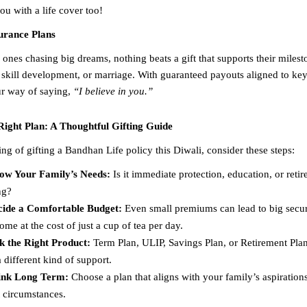
ou with a life cover too!
surance Plans
ones chasing big dreams, nothing beats a gift that supports their milest
 skill development, or marriage. With guaranteed payouts aligned to key 
our way of saying,
“I believe in you.”
Right Plan: A Thoughtful Gifting Guide
ing of gifting a Bandhan Life policy this Diwali, consider these steps:
ow Your Family’s Needs:
Is it immediate protection, education, or reti
ng?
cide a Comfortable Budget:
Even small premiums can lead to big secur
ome at the cost of just a cup of tea per day.
k the Right Product:
Term Plan, ULIP, Savings Plan, or Retirement Pl
a different kind of support.
ink Long Term:
Choose a plan that aligns with your family’s aspirations
 circumstances.