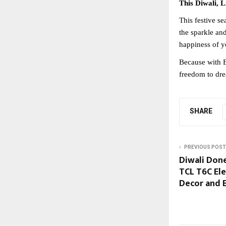
This Diwali, 
This festive se
the sparkle an
happiness of y
Because with B
freedom to dre
SHARE
PREVIOUS POST
Diwali Done
TCL T6C El
Decor and 