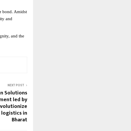
our bond. Amidst
ity and
gnity, and the
NEXT POST
in Solutions
tment led by
evolutionize
logistics in
Bharat