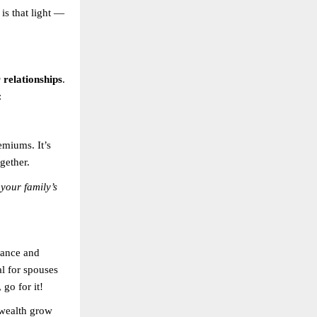
is that light —
relationships
.
:
emiums. It’s
gether.
 your family’s
rance and
al for spouses
 go for it!
 wealth grow