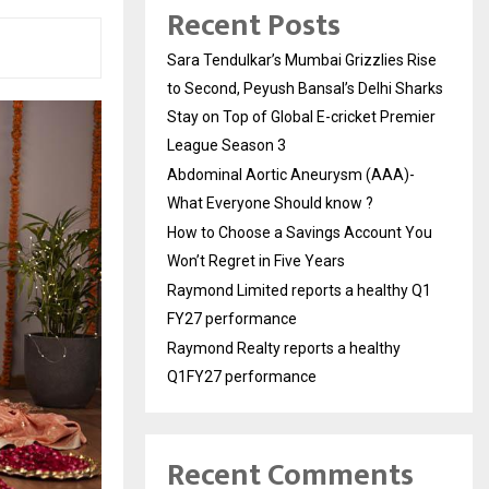
Recent Posts
Sara Tendulkar’s Mumbai Grizzlies Rise
to Second, Peyush Bansal’s Delhi Sharks
Stay on Top of Global E-cricket Premier
League Season 3
Abdominal Aortic Aneurysm (AAA)-
What Everyone Should know ?
How to Choose a Savings Account You
Won’t Regret in Five Years
Raymond Limited reports a healthy Q1
FY27 performance
Raymond Realty reports a healthy
Q1FY27 performance
Recent Comments