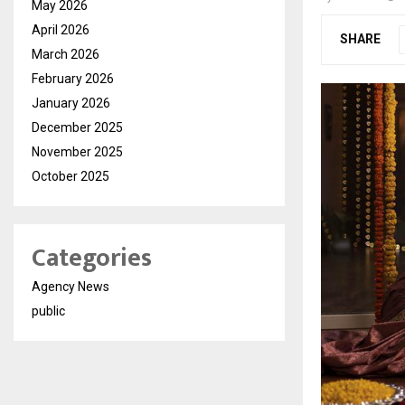
May 2026
April 2026
SHARE
March 2026
February 2026
January 2026
December 2025
November 2025
October 2025
Categories
Agency News
public