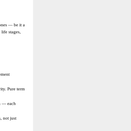
ones — be it a
life stages,
rement
ity. Pure term
an — each
, not just