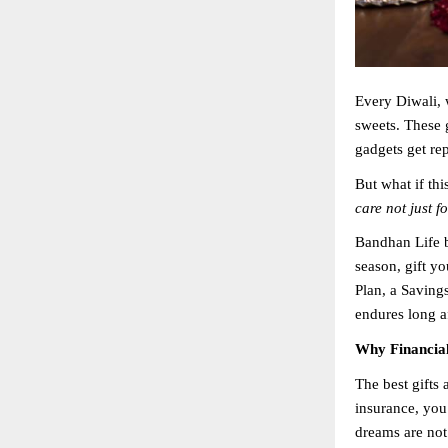
Every Diwali, 
sweets. These 
gadgets get re
But what if th
care not just f
Bandhan Life b
season, gift y
Plan, a Savings
endures long af
Why Financial 
The best gifts 
insurance, you
dreams are not