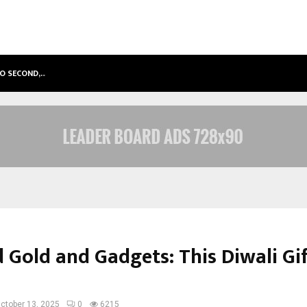
TO SECOND,…
ABDOMINAL AORTIC ANEURYSM (AA
 Gold and Gadgets: This Diwali Gif
ctober 13, 2025
0
6215