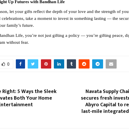
Light Up Futures with Bandhan Life
ason, let your gifts reflect the depth of your love and the strength of y
d celebrations, take a moment to invest in something lasting — the secur
our family’s future.
andhan Life, you’re not just gifting a policy — you’re gifting peace, di
am without fear.
0
 Right: 5 Ways the Sleek
Navata Supply Cha
evates Both Your Home
secures fresh inves
Entertainment
Abyro Capital to r
last-mile integrated 