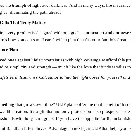
es the triumph of light over darkness. And in many ways, life insurance 
g by, illuminating the path ahead.
Gifts That Truly Matter
e, every product is designed with one goal —
to protect and empower 
re’s how you can say “I care” with a plan that fits your family’s dreams
ance Plan
ved ones against life’s uncertainties with high coverage at affordable pr
nd of simplicity and strength — much like the love that binds families to
ife’s
Term Insurance Calculator
to find the right cover for yourself and
omething that grows over time? ULIP plans offer the dual benefit of insu
ealth creation. It’s a gift that not only protects but also prospers — ide
sionals with long-term goals. If you have the appetite for financial risk,
out Bandhan Life’s
iInvest Advantage
, a next-gen ULIP that helps your