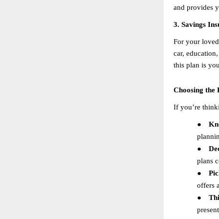
and provides y
3. Savings In
For your loved 
car, education,
this plan is y
Choosing the 
If you’re think
●
Kn
planni
●
De
plans c
●
Pic
offers 
●
Th
present