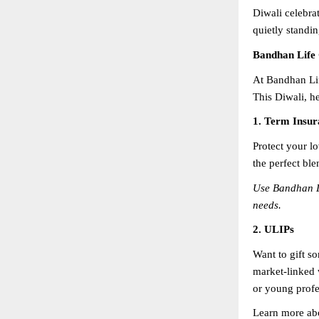
Diwali celebrat
quietly standin
Bandhan Life 
At Bandhan Lif
This Diwali, he
1. Term Insur
Protect your lo
the perfect ble
Use Bandhan L
needs.
2. ULIPs
Want to gift s
market-linked w
or young profes
Learn more ab