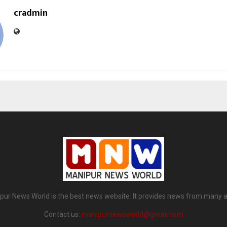
cradmin
pur News World is the best news website. It provides news from many a
Contact us:
manipurnewsworld@gmail.com