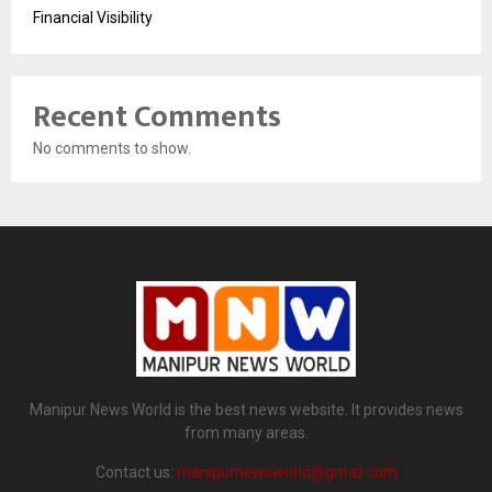
Financial Visibility
Recent Comments
No comments to show.
Manipur News World is the best news website. It provides news
from many areas.
Contact us:
manipurnewsworld@gmail.com