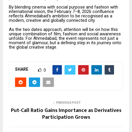
By blending cinema with social purpose and fashion with
international vision, the February 7–8, 2026 confluence
reflects Ahmedabad’s ambition to be recognised as a
modern, creative and globally connected city.
As the two dates approach, attention will be on how this
unique combination of film, fashion and social awareness
unfolds. For Ahmedabad, the event represents not just a
moment of glamour, but a defining step in its journey onto
the global creative stage.
SHARE
0
PREVIOUS POST
Put-Call Ratio Gains Importance as Derivatives
Participation Grows