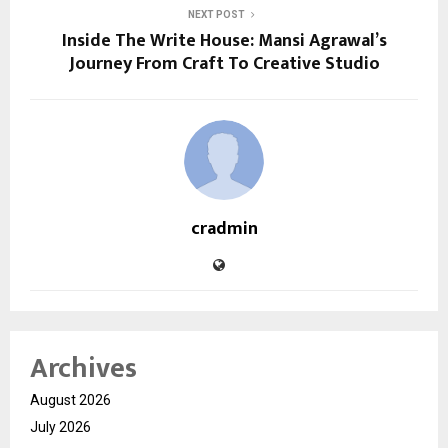
NEXT POST
Inside The Write House: Mansi Agrawal’s
Journey From Craft To Creative Studio
cradmin
Archives
August 2026
July 2026