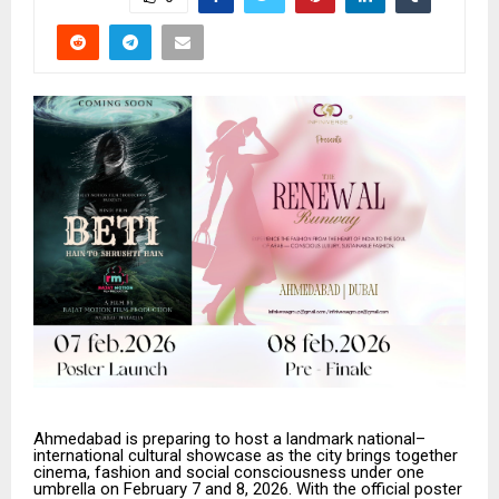
Ahmedabad is preparing to host a landmark national–
international cultural showcase as the city brings together
cinema, fashion and social consciousness under one
umbrella on February 7 and 8, 2026. With the official poster