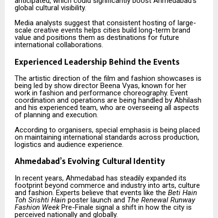
anticipated, which could significantly boost Ahmedabad’s
global cultural visibility.
Media analysts suggest that consistent hosting of large-
scale creative events helps cities build long-term brand
value and positions them as destinations for future
international collaborations.
Experienced Leadership Behind the Events
The artistic direction of the film and fashion showcases is
being led by show director Beena Vyas, known for her
work in fashion and performance choreography. Event
coordination and operations are being handled by Abhilash
and his experienced team, who are overseeing all aspects
of planning and execution.
According to organisers, special emphasis is being placed
on maintaining international standards across production,
logistics and audience experience.
Ahmedabad’s Evolving Cultural Identity
In recent years, Ahmedabad has steadily expanded its
footprint beyond commerce and industry into arts, culture
and fashion. Experts believe that events like the
Beti Hain
Toh Srishti Hain
poster launch and
The Renewal Runway
Fashion Week
Pre-Finale signal a shift in how the city is
perceived nationally and globally.