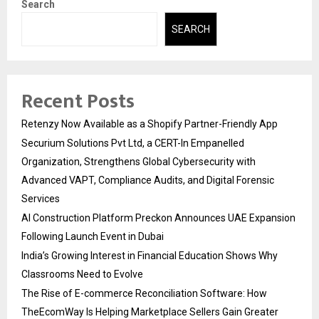
Search
SEARCH
Recent Posts
Retenzy Now Available as a Shopify Partner-Friendly App
Securium Solutions Pvt Ltd, a CERT-In Empanelled
Organization, Strengthens Global Cybersecurity with
Advanced VAPT, Compliance Audits, and Digital Forensic
Services
AI Construction Platform Preckon Announces UAE Expansion
Following Launch Event in Dubai
India’s Growing Interest in Financial Education Shows Why
Classrooms Need to Evolve
The Rise of E-commerce Reconciliation Software: How
TheEcomWay Is Helping Marketplace Sellers Gain Greater