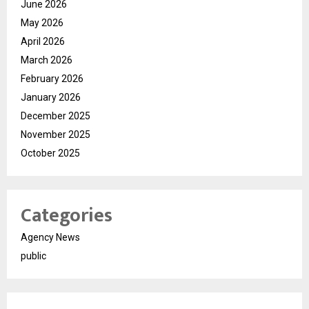
June 2026
May 2026
April 2026
March 2026
February 2026
January 2026
December 2025
November 2025
October 2025
Categories
Agency News
public