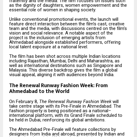
fraternity and the media. The film focuses on issues such
as the dignity of daughters, women empowerment and the
essential role of women in shaping society.
Unlike conventional promotional events, the launch will
feature direct interaction between the film’s cast, creative
team and the media, with discussions centred on the film’s
vision and social relevance. A notable aspect of the
project is the inclusion of emerging artists from
Ahmedabad alongside established performers, offering
local talent exposure at a national level.
The film has been shot across multiple Indian locations
including Rajasthan, Mumbai, Delhi and Maharashtra, as
well as international destinations such as Singapore and
Malaysia. This diverse backdrop gives the film a global
visual appeal, aligning it with audiences beyond India.
The Renewal Runway Fashion Week: From
Ahmedabad to the World
On February 8,
The Renewal Runway Fashion Week
will
take centre stage with its Pre-Finale in Ahmedabad. The
fashion property is being positioned as a national–
international platform, with its Grand Finale scheduled to
be held in Dubai, reinforcing its global ambitions.
The Ahmedabad Pre-Finale will feature collections by
designers from India and abroad, presented by Indian and