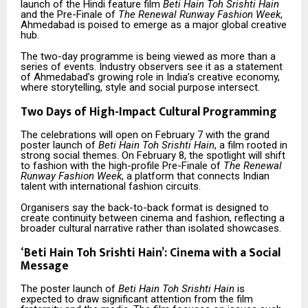
launch of the Hindi feature film
Beti Hain Toh Srishti Hain
and the Pre-Finale of
The Renewal Runway Fashion Week
,
Ahmedabad is poised to emerge as a major global creative
hub.
The two-day programme is being viewed as more than a
series of events. Industry observers see it as a statement
of Ahmedabad’s growing role in India’s creative economy,
where storytelling, style and social purpose intersect.
Two Days of High-Impact Cultural Programming
The celebrations will open on February 7 with the grand
poster launch of
Beti Hain Toh Srishti Hain
, a film rooted in
strong social themes. On February 8, the spotlight will shift
to fashion with the high-profile Pre-Finale of
The Renewal
Runway Fashion Week
, a platform that connects Indian
talent with international fashion circuits.
Organisers say the back-to-back format is designed to
create continuity between cinema and fashion, reflecting a
broader cultural narrative rather than isolated showcases.
‘
Beti Hain Toh Srishti Hain’: Cinema with a Social
Message
The poster launch of
Beti Hain Toh Srishti Hain
is
expected to draw significant attention from the film