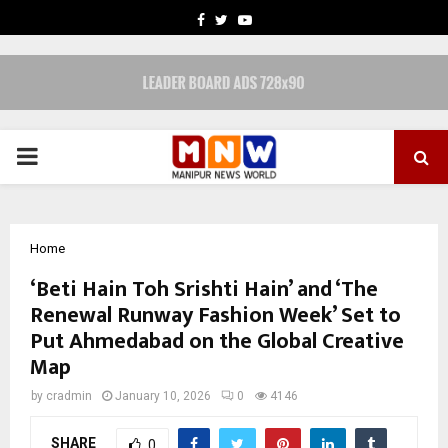
FACEBOOK
TWITTER
YOUTUBE
PRIMARY
MENU
Home
‘Beti Hain Toh Srishti Hain’ and ‘The
Renewal Runway Fashion Week’ Set to
Put Ahmedabad on the Global Creative
Map
by
cradmin
January 10, 2026
0
4146
SHARE
0