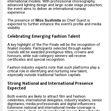
international models. With professional choreography,
advanced lighting design and large-scale stage production,
the event aims to deliver an international runway
experience.
The presence of
Miss Sushmita
as Chief Guest is
expected to further enhance the event’s profile and media
visibility.
Celebrating Emerging Fashion Talent
A key highlight of the Pre-Finale will be the recognition of
finalist models. Participants selected through earlier
rounds will be awarded prestigious titles, crowns and
honours, while sub-category winners will receive
certificates and special recognition.
Fashion industry experts note that such platforms play a
critical role in identifying and nurturing new talent,
especially outside traditional fashion capitals.
Strong National and International Presence
Expected
Both events are likely to attract film and fashion
celebrities, international delegates, industry leaders, senior
dignitaries, media professionals and digital influencers.
Extensive national and international media coverage is