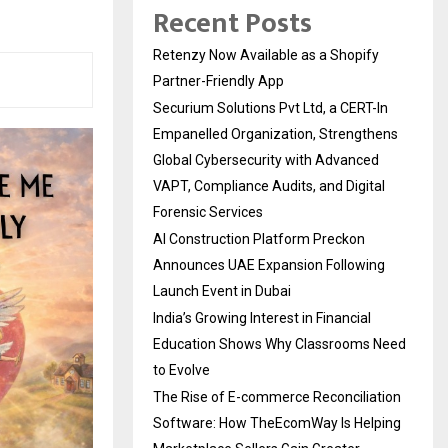
Recent Posts
Retenzy Now Available as a Shopify
Partner-Friendly App
Securium Solutions Pvt Ltd, a CERT-In
Empanelled Organization, Strengthens
Global Cybersecurity with Advanced
VAPT, Compliance Audits, and Digital
Forensic Services
AI Construction Platform Preckon
Announces UAE Expansion Following
Launch Event in Dubai
India’s Growing Interest in Financial
Education Shows Why Classrooms Need
to Evolve
The Rise of E-commerce Reconciliation
Software: How TheEcomWay Is Helping