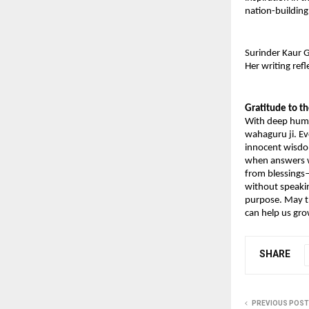
nation-building
Surinder Kaur G
Her writing ref
Gratitude to t
With deep humil
wahaguru ji. Ev
innocent wisdom
when answers we
from blessings—
without speakin
purpose. May th
can help us gr
SHARE
PREVIOUS POST