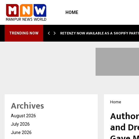
HOME
RETENZY NOW AVAILABLE AS A SHOPIFY PART
TRENDING NOW
Archives
Home
Author
August 2026
and Dr
July 2026
June 2026
Gave M