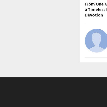
From One G
a Timeless
Devotion