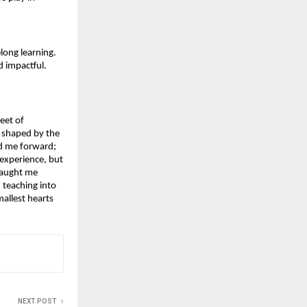
ong learning. 
d impactful.
eet of 
 shaped by the 
d me forward; 
xperience, but 
taught me 
teaching into 
llest hearts 
NEXT POST