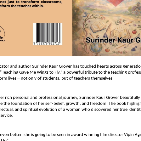
tor and author Surinder Kaur Grover has touched hearts across generation
 “Teaching Gave Me Wings to Fly,” a powerful tribute to the teaching profess
sform lives—not only of students, but of teachers themselves.
r rich personal and professional journey, Surinder Kaur Grover beautifully
 the foundation of her self-belief, growth, and freedom. The book highligh
llectual, and spiritual evolution of a woman who discovered her true identit
ervice.
ven better, she is going to be seen in award winning film director Vipin Agni
 Up”.