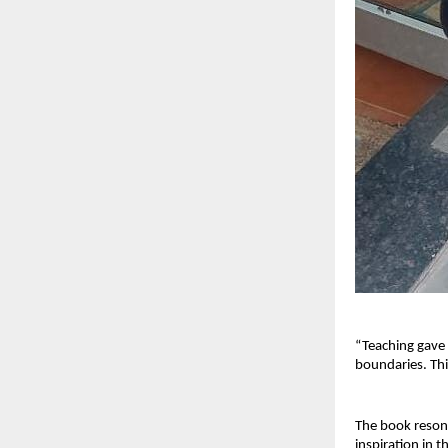
“Teaching gave
boundaries. Thi
The book resona
inspiration in t