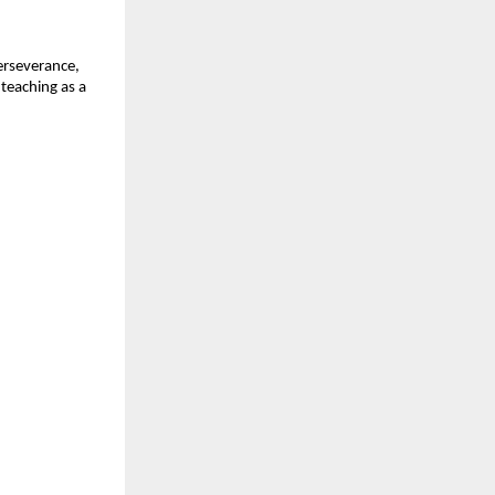
erseverance, 
teaching as a 