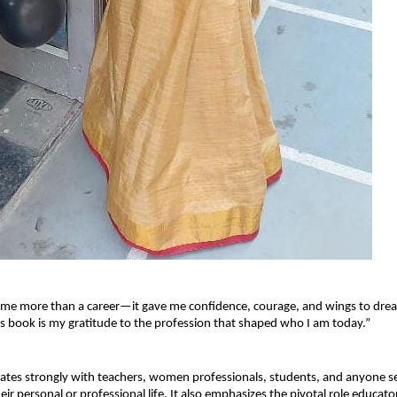
 me more than a career—it gave me confidence, courage, and wings to dre
s book is my gratitude to the profession that shaped who I am today.”
tes strongly with teachers, women professionals, students, and anyone se
heir personal or professional life. It also emphasizes the pivotal role educator