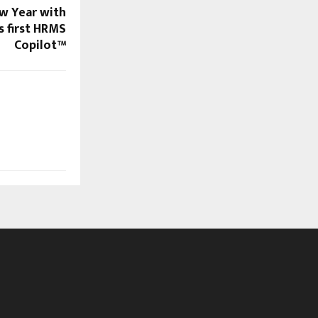
w Year with
s first HRMS
Copilot™