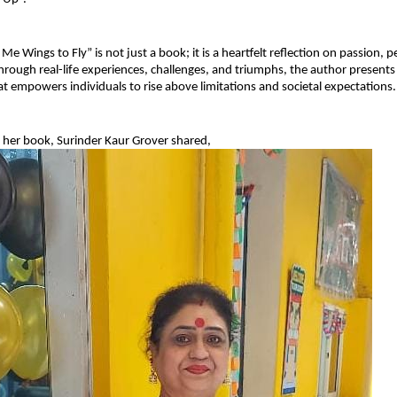
e Wings to Fly” is not just a book; it is a heartfelt reflection on passion, p
rough real-life experiences, challenges, and triumphs, the author presents 
hat empowers individuals to rise above limitations and societal expectations.
 her book, Surinder Kaur Grover shared,