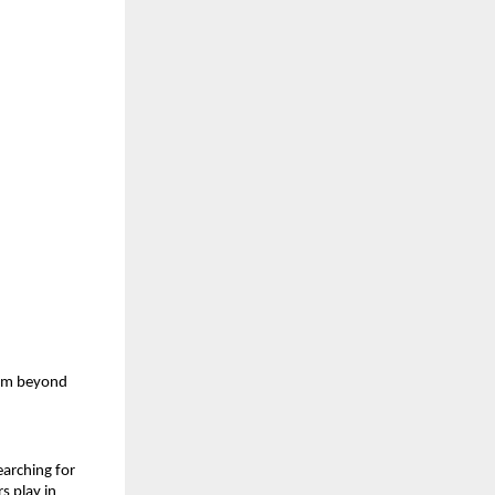
am beyond 
arching for 
s play in 