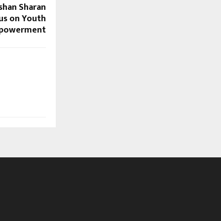
ushan Sharan
cus on Youth
powerment