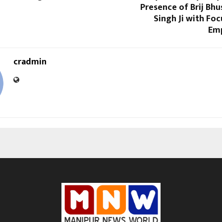
Presence of Brij Bh
Singh Ji with Fo
Em
cradmin