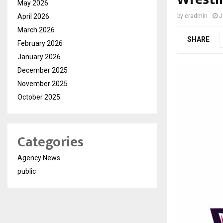
May 2026
April 2026
by
cradmin
J
March 2026
SHARE
February 2026
January 2026
December 2025
November 2025
October 2025
Categories
Agency News
public