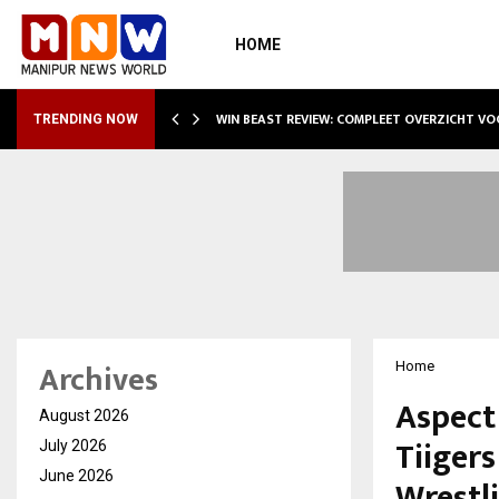
HOME
WIN BEAST REVIEW: COMPLEET OVERZICHT V
TRENDING NOW
Archives
Home
Aspect
August 2026
Tiiger
July 2026
June 2026
Wrestl