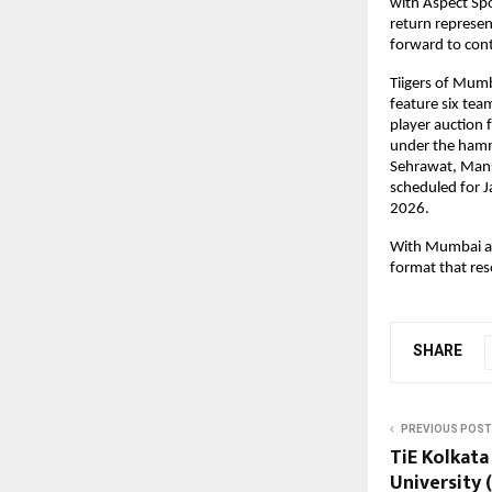
with Aspect Spo
return represen
forward to cont
Tiigers of Mumb
feature six tea
player auction f
under the hamm
Sehrawat, Mansi
scheduled for J
2026.
With Mumbai as 
format that res
SHARE
PREVIOUS POST
TiE Kolkata
University 