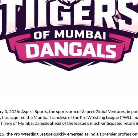
 3, 2026: Aspect Sports, the sports arm of Aspect Global Ventures, in part
 has acquired the Mumbai franchise of the Pro Wrestling League (PWL), ma
 Tiigers of Mumbai Dangals ahead of the league’s much-anticipated return 
5, the Pro Wrestling League quickly emerged as India’s premier professional