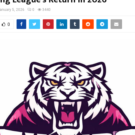
anuary 5, 2026
0
3440
0