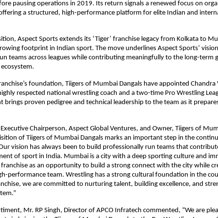
ore pausing operations in 2019. Its return signals a renewed focus on organ
offering a structured, high-performance platform for elite Indian and interna
sition, Aspect Sports extends its ‘Tiger’ franchise legacy from Kolkata to Mu
growing footprint in Indian sport. The move underlines Aspect Sports’ vision 
run teams across leagues while contributing meaningfully to the long-term g
g ecosystem.
franchise’s foundation, Tiigers of Mumbai Dangals have appointed Chandra V
ighly respected national wrestling coach and a two-time Pro Wrestling Leagu
 brings proven pedigree and technical leadership to the team as it prepares 
Executive Chairperson, Aspect Global Ventures, and Owner, Tiigers of Mum
isition of Tiigers of Mumbai Dangals marks an important step in the contin
Our vision has always been to build professionally run teams that contribut
ent of sport in India. Mumbai is a city with a deep sporting culture and im
franchise as an opportunity to build a strong connect with the city while cre
gh-performance team. Wrestling has a strong cultural foundation in the cou
anchise, we are committed to nurturing talent, building excellence, and stre
stem.”
timent, Mr. RP Singh, Director of APCO Infratech commented, “We are pleas