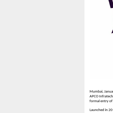
Mumbai, January
APCO Infratech,
formal entry of
Launched in 201