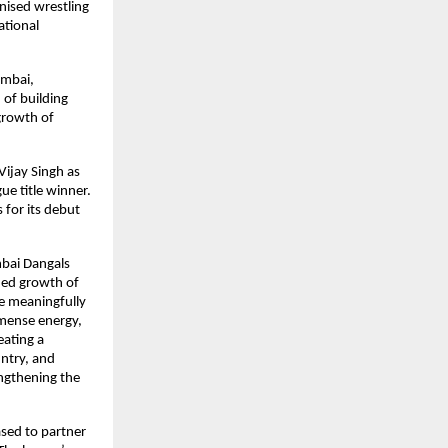
ised wrestling 
tional 
mbai, 
of building 
rowth of 
ijay Singh as 
e title winner. 
for its debut 
bai Dangals 
ued growth of 
e meaningfully 
mense energy, 
ating a 
ntry, and 
ngthening the 
ed to partner 