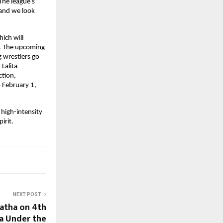
he league’s 
and we look 
ch will 
t. The upcoming 
g wrestlers go 
alita 
tion, 
 February 1, 
high-intensity 
irit.
NEXT POST
atha on 4th
a Under the