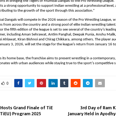
rts in bringing the Tiigers of Mumbai Dangals to the Pro Wrestling League. T
ts a strong opportunity to support Indian wrestling at a professional level, 
ributing to the growth of the sport through this association.”
ai Dangals will compete in the 2026 season of the Pro Wrestling League, whi
ms from across the country and a strong pool of elite Indian wrestling talen
or the fifth edition of the league is set to see several of the country’s leadin
er, including Aman Sehrawat, Antim Panghal, Deepak Punia, Anshu Malik, L
 Ahlawat, Kiran Bishnoi and Chirag Chikkara, among others. The player auc
anuary 3, 2026, will set the stage for the league’s return from January 16 to
its home base, the franchise aims to present wrestling in a contemporary, 
onates with urban audiences while staying true to the sport’s competitive sp
0
 Hosts Grand Finale of TiE
3rd Day of Ram K
(TiEU) Program 2025
January Held in Ayodhy