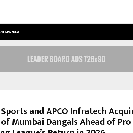
OOR NEDERLANDSE…
BEST FREE ONLYFANS IN THE UNITED
 Sports and APCO Infratech Acqui
s of Mumbai Dangals Ahead of Pro
ing League’s Return in 2026