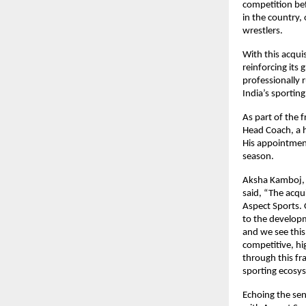
competition bef
in the country, 
wrestlers.
With this acqui
reinforcing its 
professionally 
India’s sportin
As part of the 
Head Coach, a h
His appointment
season.
Aksha Kamboj, 
said, “The acqu
Aspect Sports. 
to the developm
and we see this 
competitive, hi
through this fr
sporting ecosy
Echoing the sen