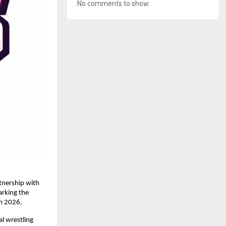
No comments to show.
nership with 
rking the 
in 2026.
 wrestling 