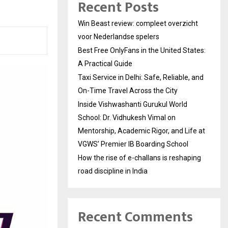
Recent Posts
Win Beast review: compleet overzicht
voor Nederlandse spelers
Best Free OnlyFans in the United States:
A Practical Guide
Taxi Service in Delhi: Safe, Reliable, and
On-Time Travel Across the City
Inside Vishwashanti Gurukul World
School: Dr. Vidhukesh Vimal on
Mentorship, Academic Rigor, and Life at
VGWS’ Premier IB Boarding School
How the rise of e-challans is reshaping
road discipline in India
Recent Comments