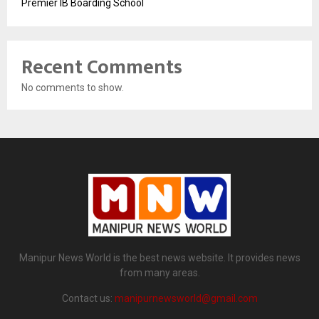
Premier IB Boarding School
Recent Comments
No comments to show.
Manipur News World is the best news website. It provides news
from many areas.
Contact us:
manipurnewsworld@gmail.com