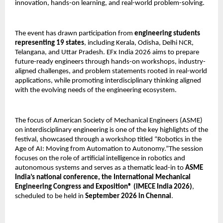
innovation, hands-on learning, and real-world problem-solving.
The event has drawn participation from 
engineering students 
representing 19 states
, including Kerala, Odisha, Delhi NCR, 
Telangana, and Uttar Pradesh. EFx India 2026 aims to prepare 
future-ready engineers through hands-on workshops, industry-
aligned challenges, and problem statements rooted in real-world 
applications, while promoting interdisciplinary thinking aligned 
with the evolving needs of the engineering ecosystem.
The focus of American Society of Mechanical Engineers (ASME) 
on interdisciplinary engineering is one of the key highlights of the 
festival, showcased through a workshop titled “Robotics in the 
Age of AI: Moving from Automation to Autonomy.”The session 
focuses on the role of artificial intelligence in robotics and 
autonomous systems and serves as a thematic lead-in to 
ASME 
India’s national conference, the International Mechanical 
Engineering Congress and Exposition® (IMECE India 2026)
, 
scheduled to be held in 
September 2026 in Chennai
.