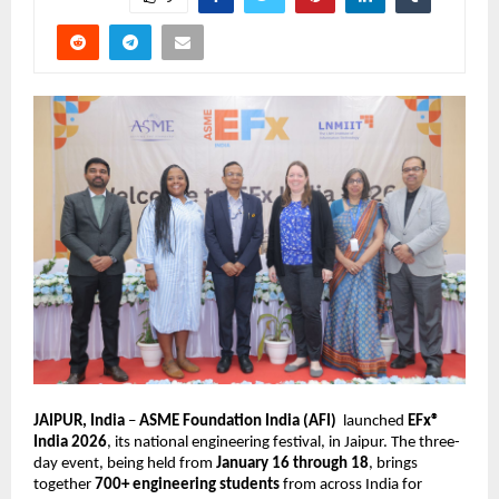
JAIPUR, India 
– 
ASME Foundation India (AFI)
  launched 
EFx® 
India 2026
, its national engineering festival, in Jaipur. The three-
day event, being held from 
January 16 through 18
, brings 
together 
700+ engineering students
 from across India for 