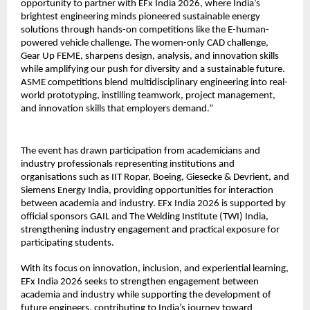
opportunity to partner with EFx India 2026, where India’s 
brightest engineering minds pioneered sustainable energy 
solutions through hands-on competitions like the E-human-
powered vehicle challenge. The women-only CAD challenge, 
Gear Up FEME, sharpens design, analysis, and innovation skills 
while amplifying our push for diversity and a sustainable future. 
ASME competitions blend multidisciplinary engineering into real-
world prototyping, instilling teamwork, project management, 
and innovation skills that employers demand.”
The event has drawn participation from academicians and 
industry professionals representing institutions and 
organisations such as IIT Ropar, Boeing, Giesecke & Devrient, and 
Siemens Energy India, providing opportunities for interaction 
between academia and industry. EFx India 2026 is supported by 
official sponsors GAIL and The Welding Institute (TWI) India, 
strengthening industry engagement and practical exposure for 
participating students.
With its focus on innovation, inclusion, and experiential learning, 
EFx India 2026 seeks to strengthen engagement between 
academia and industry while supporting the development of 
future engineers, contributing to India’s journey toward 