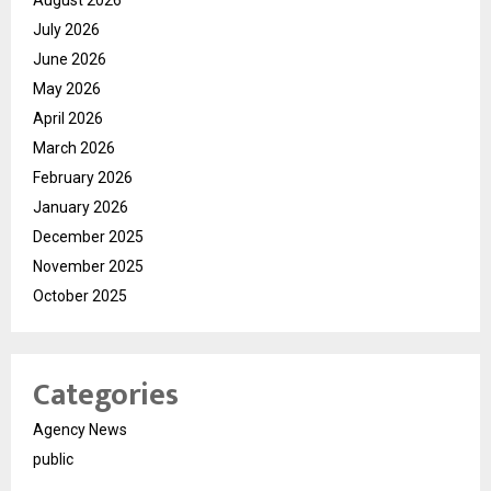
August 2026
July 2026
June 2026
May 2026
April 2026
March 2026
February 2026
January 2026
December 2025
November 2025
October 2025
Categories
Agency News
public