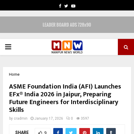
FACEBOOK
TWITTER
YOUTUBE
PRIMARY
MENU
Home
ASME Foundation India (AFI) Launches
EFx® India 2026 in Jaipur, Preparing
Future Engineers for Interdisciplinary
Skills
by
cradmin
January 17, 2026
0
3597
SHARE
9