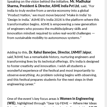
Speaking on the vision behind the initiative, 
Mr. Madhukar 
Sharma, President & Director, ASME India Pvt Ltd
, said, “For 
India to truly evolve from a service economy into a global 
‘Product Nation,’ we must move beyond ‘Make in India’ to 
‘Design in India.’ ASME EFx India 2026 is the platform where this 
transformation begins. ASME is empowering a new generation 
of engineers who possess the multidisciplinary skills and 
innovation mindset required to solve real-world challenges — 
from sustainable mobility to autonomous systems.”
Adding to this, 
Dr. Rahul Banerjee, Director, LNMIIT Jaipur
, 
said,”ASME has a remarkable history, nurturing engineers and 
transforming lives by its technical offerings. EFx India is designed 
to foster creativity and innovation. I wish all students a 
wonderful experience of the festival and most importantly to 
observe everything. As problem-solving begins with observing, 
and this festival prepares students for the next steps in their 
engineering career.”
One of the event’s key focus areas is 
Women in Engineering 
(WIE)
, highlighted through “Gear Up FEME — Where Her Ideas 