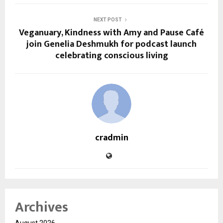
NEXT POST
Veganuary, Kindness with Amy and Pause Café
join Genelia Deshmukh for podcast launch
celebrating conscious living
cradmin
Archives