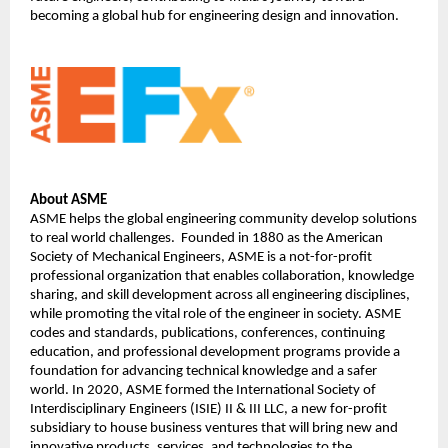
becoming a global hub for engineering design and innovation.
About ASME
ASME helps the global engineering community develop solutions 
to real world challenges.  Founded in 1880 as the American 
Society of Mechanical Engineers, ASME is a not-for-profit 
professional organization that enables collaboration, knowledge 
sharing, and skill development across all engineering disciplines, 
while promoting the vital role of the engineer in society. ASME 
codes and standards, publications, conferences, continuing 
education, and professional development programs provide a 
foundation for advancing technical knowledge and a safer 
world. In 2020, ASME formed the International Society of 
Interdisciplinary Engineers (ISIE) II & III LLC, a new for-profit 
subsidiary to house business ventures that will bring new and 
innovative products, services, and technologies to the 