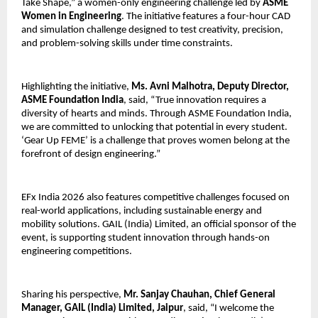
Take Shape,” a women-only engineering challenge led by 
ASME 
Women in Engineering
. The initiative features a four-hour CAD 
and simulation challenge designed to test creativity, precision, 
and problem-solving skills under time constraints.
Highlighting the initiative, 
Ms. Avni Malhotra, Deputy Director, 
ASME Foundation India
, said, “True innovation requires a 
diversity of hearts and minds. Through ASME Foundation India, 
we are committed to unlocking that potential in every student. 
‘Gear Up FEME’ is a challenge that proves women belong at the 
forefront of design engineering.”
EFx India 2026 also features competitive challenges focused on 
real-world applications, including sustainable energy and 
mobility solutions. GAIL (India) Limited, an official sponsor of the 
event, is supporting student innovation through hands-on 
engineering competitions.
Sharing his perspective, 
Mr. Sanjay Chauhan, Chief General 
Manager, GAIL (India) Limited, Jaipur
, said, “I welcome the 