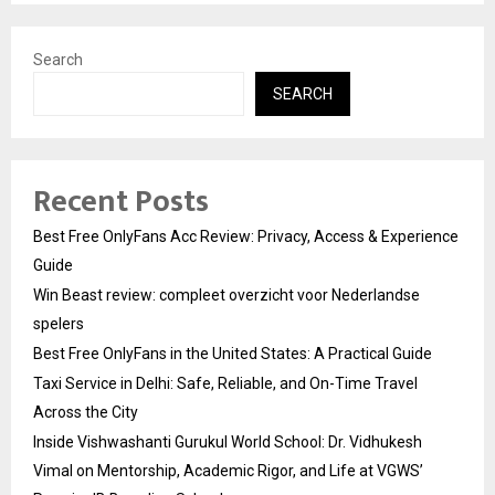
Search
SEARCH
Recent Posts
Best Free OnlyFans Acc Review: Privacy, Access & Experience
Guide
Win Beast review: compleet overzicht voor Nederlandse
spelers
Best Free OnlyFans in the United States: A Practical Guide
Taxi Service in Delhi: Safe, Reliable, and On-Time Travel
Across the City
Inside Vishwashanti Gurukul World School: Dr. Vidhukesh
Vimal on Mentorship, Academic Rigor, and Life at VGWS’