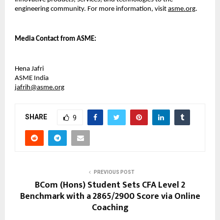
engineering community. For more information, visit 
asme.org
.
Media 
Contact from ASME:
Hena Jafri
ASME India
jafrih@asme.org
SHARE
9
PREVIOUS POST
BCom (Hons) Student Sets CFA Level 2
Benchmark with a 2865/2900 Score via Online
Coaching