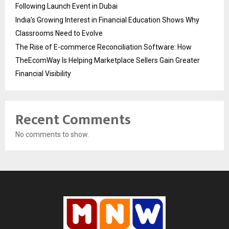
Following Launch Event in Dubai
India’s Growing Interest in Financial Education Shows Why
Classrooms Need to Evolve
The Rise of E-commerce Reconciliation Software: How
TheEcomWay Is Helping Marketplace Sellers Gain Greater
Financial Visibility
Recent Comments
No comments to show.