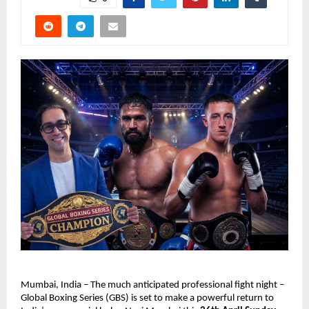
Mumbai, India – The much anticipated professional fight night – 
Global Boxing Series (GBS) is set to make a powerful return to 