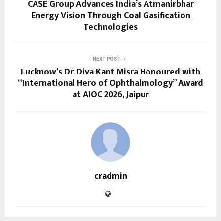
CASE Group Advances India’s Atmanirbhar
Energy Vision Through Coal Gasification
Technologies
NEXT POST
Lucknow’s Dr. Diva Kant Misra Honoured with
“International Hero of Ophthalmology” Award
at AIOC 2026, Jaipur
cradmin