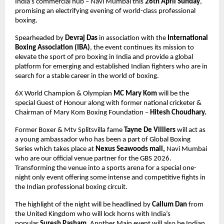
India’s commercial hub – Navi Mumbai this 
26th April Sunday
, 
promising an electrifying evening of world-class professional 
boxing.
Spearheaded by 
Devraj Das
 in association with the 
International 
Boxing Association (IBA)
, the event continues its mission to 
elevate the sport of pro boxing in India and provide a global 
platform for emerging and established Indian fighters who are in 
search for a stable career in the world of boxing.
6X World Champion & Olympian 
MC Mary Kom
 will be the 
special Guest of Honour along with former national cricketer & 
Chairman of Mary Kom Boxing Foundation – 
Hitesh Choudhary.
Former Boxer & Mtv Splitsvilla fame 
Tayne De Villiers
 will act as 
a young ambassador who has been a part of Global Boxing 
Series which takes place at 
Nexus Seawoods mall, 
Navi Mumbai 
who are our official venue partner for the GBS 2026. 
Transforming the venue into a sports arena for a special one-
night only event offering some intense and competitive fights in 
the Indian professional boxing circuit.
The highlight of the night will be headlined by 
Callum Dan
 from 
the United Kingdom who will lock horns with India’s 
popular 
Suresh Pasham
. Another Main event will also be Indian 