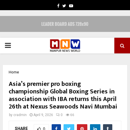
FACEBOOK
TWITTER
YOUTUBE
PRIMARY
MENU
Home
Asia’s premier pro boxing
championship Global Boxing Series in
association with IBA returns this April
26th at Nexus Seawoods Navi Mumbai
by
cradmin
April 9, 2026
0
66
SHARE
0