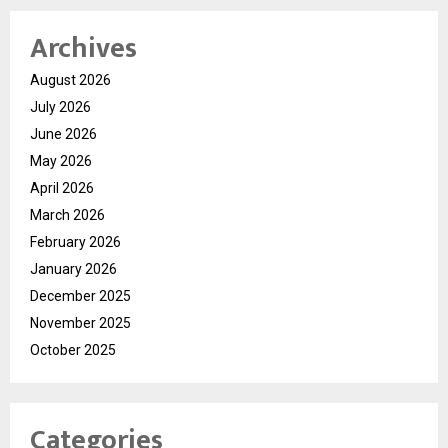
Archives
August 2026
July 2026
June 2026
May 2026
April 2026
March 2026
February 2026
January 2026
December 2025
November 2025
October 2025
Categories