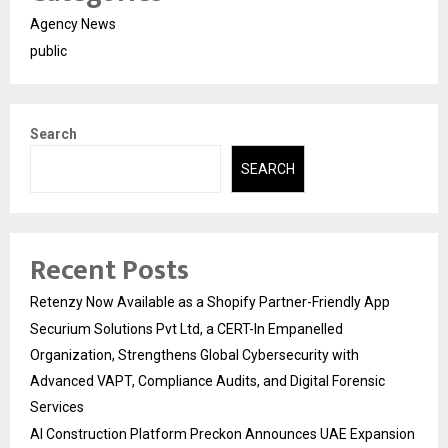
Agency News
public
Search
SEARCH
Recent Posts
Retenzy Now Available as a Shopify Partner-Friendly App
Securium Solutions Pvt Ltd, a CERT-In Empanelled
Organization, Strengthens Global Cybersecurity with
Advanced VAPT, Compliance Audits, and Digital Forensic
Services
AI Construction Platform Preckon Announces UAE Expansion