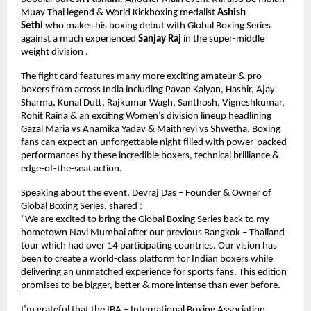
Muay Thai legend & World Kickboxing medalist 
Ashish 
Sethi 
who makes his boxing debut with Global Boxing Series 
against a much experienced 
Sanjay Raj
 in the super-middle 
weight division . 
The fight card features many more exciting amateur & pro 
boxers from across India including Pavan Kalyan, Hashir, Ajay 
Sharma, Kunal Dutt, Rajkumar Wagh, Santhosh, Vigneshkumar, 
Rohit Raina & an exciting Women’s division lineup headlining 
Gazal Maria vs Anamika Yadav & Maithreyi vs Shwetha. Boxing 
fans can expect an unforgettable night filled with power-packed 
performances by these incredible boxers, technical brilliance & 
edge-of-the-seat action.
Speaking about the event, Devraj Das – Founder & Owner of 
Global Boxing Series, shared :
“We are excited to bring the Global Boxing Series back to my 
hometown Navi Mumbai after our previous Bangkok – Thailand 
tour which had over 14 participating countries. Our vision has 
been to create a world-class platform for Indian boxers while 
delivering an unmatched experience for sports fans. This edition 
promises to be bigger, better & more intense than ever before. 
I’m grateful that the IBA – International Boxing Association 