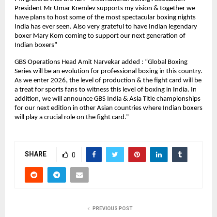
President Mr Umar Kremlev supports my vision & together we 
have plans to host some of the most spectacular boxing nights 
India has ever seen. Also very grateful to have Indian legendary 
boxer Mary Kom coming to support our next generation of 
Indian boxers”
GBS Operations Head Amit Narvekar added : “Global Boxing 
Series will be an evolution for professional boxing in this country. 
As we enter 2026, the level of production & the fight card will be 
a treat for sports fans to witness this level of boxing in India. In 
addition, we will announce GBS India & Asia Title championships 
for our next edition in other Asian countries where Indian boxers 
will play a crucial role on the fight card.”
SHARE
0
PREVIOUS POST