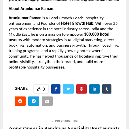
About Arunkumar Raman:
Arunkumar Raman
 is a Hotel Growth Coach, hospitality 
entrepreneur, and Founder of 
Hotel Growth Hub
. With over 25 
years of experience in the hotel industry across India and the 
Middle East, he is on a mission to empower 
100,000 hotel 
owners
 with modern strategies in AI, digital marketing, direct 
bookings, automation, and business growth. Through coaching, 
training programs, and a rapidly growing hotel owners’ 
community, he has helped thousands of hoteliers improve their 
online visibility, strengthen their brand, and build more 
profitable hospitality businesses.
SHARE
0
PREVIOUS POST
Gong Opens in Bandra as Speciality Restaurants