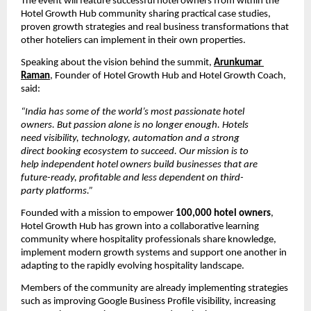
The event will feature successful hotel owners from within the 
Hotel Growth Hub community sharing practical case studies, 
proven growth strategies and real business transformations that 
other hoteliers can implement in their own properties.
Speaking about the vision behind the summit, 
Arunkumar 
Raman
, Founder of Hotel Growth Hub and Hotel Growth Coach, 
said:
“India has some of the world’s most passionate hotel 
owners. But passion alone is no longer enough. Hotels 
need visibility, technology, automation and a strong 
direct booking ecosystem to succeed. Our mission is to 
help independent hotel owners build businesses that are 
future-ready, profitable and less dependent on third-
party platforms.”
Founded with a mission to empower 
100,000 hotel owners
, 
Hotel Growth Hub has grown into a collaborative learning 
community where hospitality professionals share knowledge, 
implement modern growth systems and support one another in 
adapting to the rapidly evolving hospitality landscape.
Members of the community are already implementing strategies 
such as improving Google Business Profile visibility, increasing 