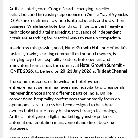
Artificial Intelligence, Google Search, changing traveller 
behaviour, and increasing dependence on Online Travel Agencies 
(OTAs) are redefining how hotels attract guests and grow their 
business. While large hotel brands continue to invest heavily in 
technology and digital marketing, thousands of independent 
hotels are searching for practical ways to remain competitive.
To address this growing need, 
Hotel Growth Hub
, one of India’s 
fastest-growing learning communities for hotel owners, is 
bringing together hospitality leaders, hotel owners and 
innovators from across the country at 
Hotel Growth Summit – 
IGNITE 2026
, to be held on 
20–21 July 2026
 at 
Trident Chennai
.
The summit is expected to welcome hotel owners, 
entrepreneurs, general managers and hospitality professionals 
representing hotels from different parts of India. Unlike 
conventional hospitality conferences that primarily focus on 
operations, IGNITE 2026 has been designed to help hotel 
owners build future-ready businesses through technology, 
Artificial Intelligence, digital marketing, guest experience, 
automation, reputation management and direct booking 
strategies.