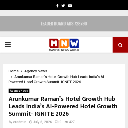
FACEBOOK
TWITTER
YOUTUBE
PRIMARY
MENU
Home
Agency News
Arunkumar Raman’s Hotel Growth Hub Leads India’s AI-
Powered Hotel Growth Summit- IGNITE 2026
Agency News
Arunkumar Raman’s Hotel Growth Hub
Leads India’s AI-Powered Hotel Growth
Summit- IGNITE 2026
by
cradmin
July 8, 2026
0
427