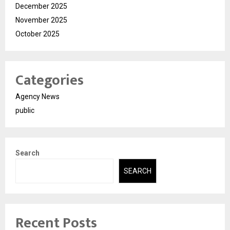
December 2025
November 2025
October 2025
Categories
Agency News
public
Search
SEARCH
Recent Posts