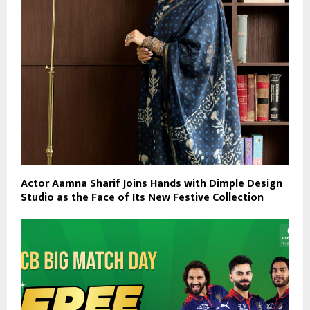
Actor Aamna Sharif Joins Hands with Dimple Design
Studio as the Face of Its New Festive Collection