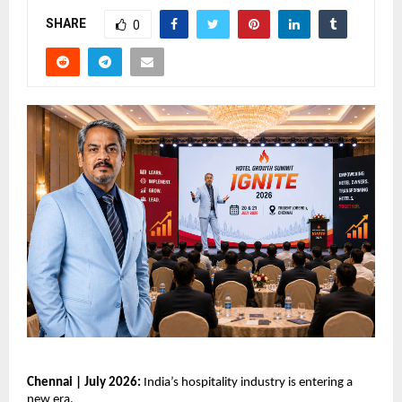
SHARE
0
Chennai | July 2026: 
India’s hospitality industry is entering a 
new era.