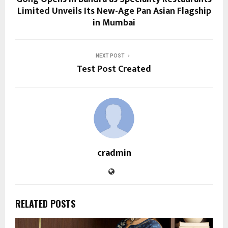
Limited Unveils Its New-Age Pan Asian Flagship
in Mumbai
NEXT POST
Test Post Created
cradmin
RELATED POSTS