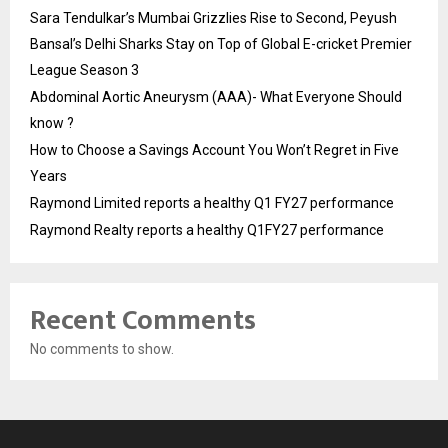
Sara Tendulkar’s Mumbai Grizzlies Rise to Second, Peyush
Bansal’s Delhi Sharks Stay on Top of Global E-cricket Premier
League Season 3
Abdominal Aortic Aneurysm (AAA)- What Everyone Should
know ?
How to Choose a Savings Account You Won’t Regret in Five
Years
Raymond Limited reports a healthy Q1 FY27 performance
Raymond Realty reports a healthy Q1FY27 performance
Recent Comments
No comments to show.