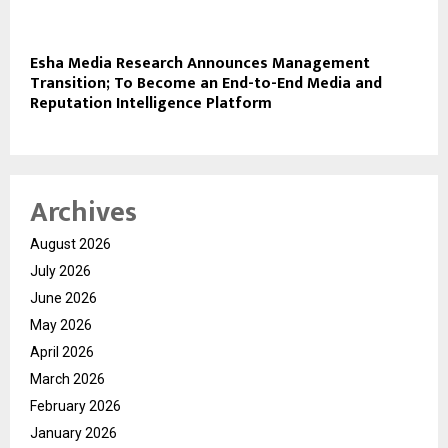
Esha Media Research Announces Management
Transition; To Become an End-to-End Media and
Reputation Intelligence Platform
Archives
August 2026
July 2026
June 2026
May 2026
April 2026
March 2026
February 2026
January 2026