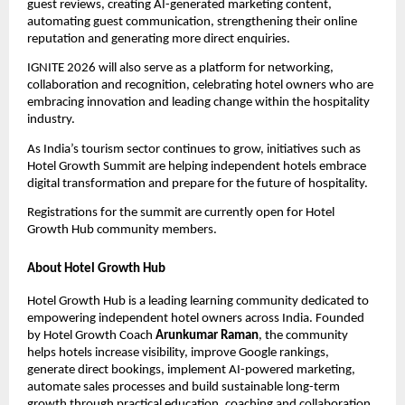
guest reviews, creating AI-generated marketing content, 
automating guest communication, strengthening their online 
reputation and generating more direct enquiries.
IGNITE 2026 will also serve as a platform for networking, 
collaboration and recognition, celebrating hotel owners who are 
embracing innovation and leading change within the hospitality 
industry.
As India’s tourism sector continues to grow, initiatives such as 
Hotel Growth Summit are helping independent hotels embrace 
digital transformation and prepare for the future of hospitality.
Registrations for the summit are currently open for Hotel 
Growth Hub community members.
About Hotel Growth Hub
Hotel Growth Hub is a leading learning community dedicated to 
empowering independent hotel owners across India. Founded 
by Hotel Growth Coach 
Arunkumar Raman
, the community 
helps hotels increase visibility, improve Google rankings, 
generate direct bookings, implement AI-powered marketing, 
automate sales processes and build sustainable long-term 
growth through practical education, coaching and collaboration.