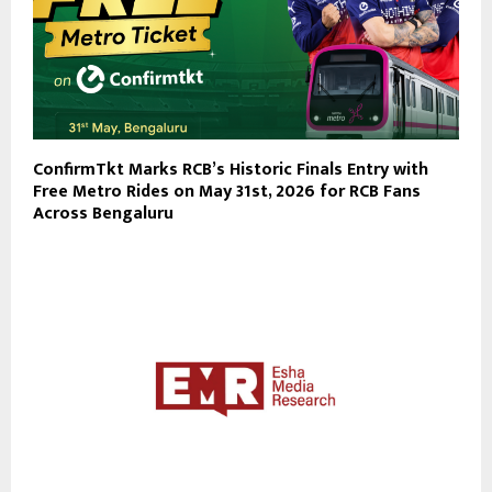
ConfirmTkt Marks RCB’s Historic Finals Entry with
Free Metro Rides on May 31st, 2026 for RCB Fans
Across Bengaluru