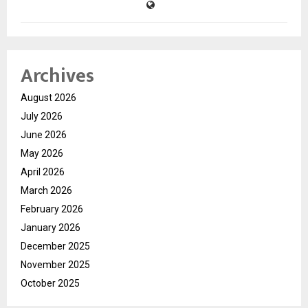
Archives
August 2026
July 2026
June 2026
May 2026
April 2026
March 2026
February 2026
January 2026
December 2025
November 2025
October 2025