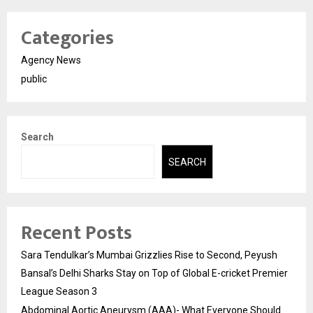
Categories
Agency News
public
Search
SEARCH
Recent Posts
Sara Tendulkar’s Mumbai Grizzlies Rise to Second, Peyush
Bansal’s Delhi Sharks Stay on Top of Global E-cricket Premier
League Season 3
Abdominal Aortic Aneurysm (AAA)- What Everyone Should