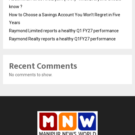
know ?
How to Choose a Savings Account You Won’t Regret in Five
Years
Raymond Limited reports a healthy Q1 FY27 performance
Raymond Realty reports a healthy Q1FY27 performance
Recent Comments
No comments to show.