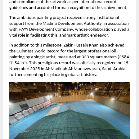
and compliance of the artwork as per international record 
guidelines and accorded formal recognition to the achievement.
The ambitious painting project received strong institutional 
support from the Madina Development Authority, in association 
with HAYY Development Company, whose collaboration played a 
vital role in facilitating this landmark artistic endeavor.
In addition to this milestone, Zakir Hussain Khan also achieved 
the Guinness World Record for the largest professional oil 
painting by a single artist, measured at 333 square meters (3584 
ft² 54 in²). This prestigious record was officially recognized on 15 
November 2025 in Al-Madinah Al-Munawwarah, Saudi Arabia, 
further cementing his place in global art history.