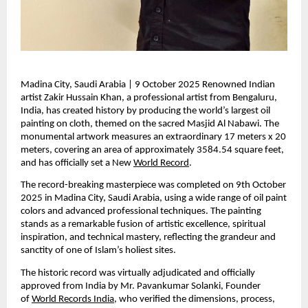
Madina City, Saudi Arabia | 9 October 2025 Renowned Indian 
artist Zakir Hussain Khan, a professional artist from Bengaluru, 
India, has created history by producing the world’s largest oil 
painting on cloth, themed on the sacred Masjid Al Nabawi. The 
monumental artwork measures an extraordinary 17 meters x 20 
meters, covering an area of approximately 3584.54 square feet, 
and has officially set a New 
World Record
.
The record-breaking masterpiece was completed on 9th October 
2025 in Madina City, Saudi Arabia, using a wide range of oil paint 
colors and advanced professional techniques. The painting 
stands as a remarkable fusion of artistic excellence, spiritual 
inspiration, and technical mastery, reflecting the grandeur and 
sanctity of one of Islam’s holiest sites.
The historic record was virtually adjudicated and officially 
approved from India by Mr. Pavankumar Solanki, Founder 
of 
World Records India
, who verified the dimensions, process, 