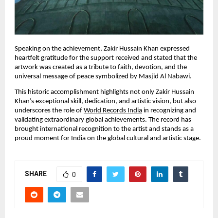
Speaking on the achievement, Zakir Hussain Khan expressed 
heartfelt gratitude for the support received and stated that the 
artwork was created as a tribute to faith, devotion, and the 
universal message of peace symbolized by Masjid Al Nabawi.
This historic accomplishment highlights not only Zakir Hussain 
Khan’s exceptional skill, dedication, and artistic vision, but also 
underscores the role of 
World Records India
 in recognizing and 
validating extraordinary global achievements. The record has 
brought international recognition to the artist and stands as a 
proud moment for India on the global cultural and artistic stage.
SHARE
0