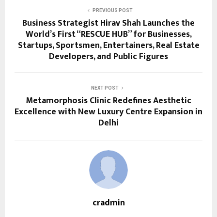
PREVIOUS POST
Business Strategist Hirav Shah Launches the
World’s First “RESCUE HUB” for Businesses,
Startups, Sportsmen, Entertainers, Real Estate
Developers, and Public Figures
NEXT POST
Metamorphosis Clinic Redefines Aesthetic
Excellence with New Luxury Centre Expansion in
Delhi
cradmin