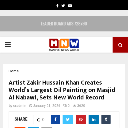
FACEBOOK
TWITTER
YOUTUBE
PRIMARY
MENU
Home
Artist Zakir Hussain Khan Creates
World’s Largest Oil Painting on Masjid
Al Nabawi, Sets New World Record
by
cradmin
January 21, 2026
0
3620
SHARE
0