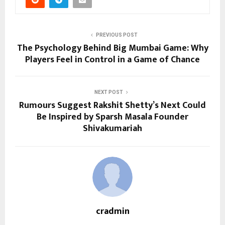
PREVIOUS POST
The Psychology Behind Big Mumbai Game: Why
Players Feel in Control in a Game of Chance
NEXT POST
Rumours Suggest Rakshit Shetty’s Next Could
Be Inspired by Sparsh Masala Founder
Shivakumariah
cradmin