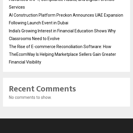
Services
AI Construction Platform Preckon Announces UAE Expansion
Following Launch Event in Dubai
India’s Growing Interest in Financial Education Shows Why
Classrooms Need to Evolve
The Rise of E-commerce Reconciliation Software: How
TheEcomWay Is Helping Marketplace Sellers Gain Greater
Financial Visibility
Recent Comments
No comments to show.