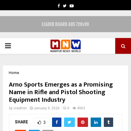
FACEBOOK
TWITTER
YOUTUBE
PRIMARY
MENU
Home
Arno Sports Emerges as a Promising
Name in Rifle and Pistol Shooting
Equipment Industry
by
cradmin
January 9, 2026
0
4963
SHARE
3