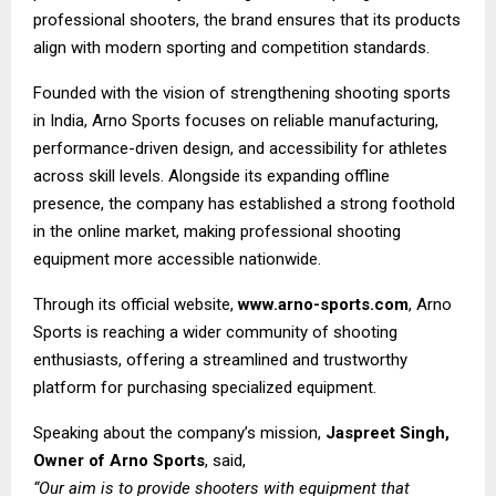
professional shooters, the brand ensures that its products
align with modern sporting and competition standards.
Founded with the vision of strengthening shooting sports
in India, Arno Sports focuses on reliable manufacturing,
performance-driven design, and accessibility for athletes
across skill levels. Alongside its expanding offline
presence, the company has established a strong foothold
in the online market, making professional shooting
equipment more accessible nationwide.
Through its official website,
www.arno-sports.com
, Arno
Sports is reaching a wider community of shooting
enthusiasts, offering a streamlined and trustworthy
platform for purchasing specialized equipment.
Speaking about the company’s mission,
Jaspreet Singh,
Owner of Arno Sports
, said,
“Our aim is to provide shooters with equipment that