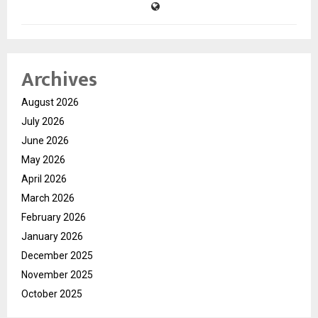
Archives
August 2026
July 2026
June 2026
May 2026
April 2026
March 2026
February 2026
January 2026
December 2025
November 2025
October 2025