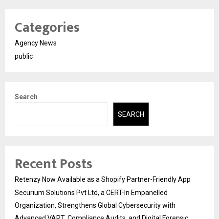
Categories
Agency News
public
Search
SEARCH
Recent Posts
Retenzy Now Available as a Shopify Partner-Friendly App
Securium Solutions Pvt Ltd, a CERT-In Empanelled
Organization, Strengthens Global Cybersecurity with
Advanced VAPT, Compliance Audits, and Digital Forensic