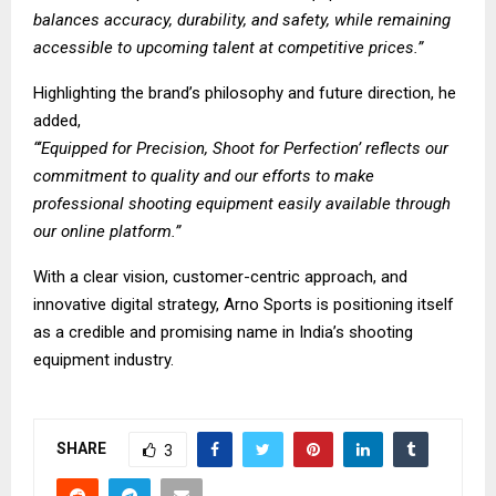
balances accuracy, durability, and safety, while remaining
accessible to upcoming talent at competitive prices.”
Highlighting the brand’s philosophy and future direction, he
added,
“‘Equipped for Precision, Shoot for Perfection’ reflects our
commitment to quality and our efforts to make
professional shooting equipment easily available through
our online platform.”
With a clear vision, customer-centric approach, and
innovative digital strategy, Arno Sports is positioning itself
as a credible and promising name in India’s shooting
equipment industry.
SHARE
3