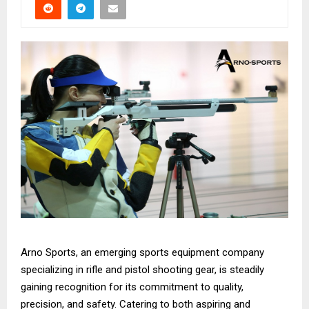
Arno Sports, an emerging sports equipment company
specializing in rifle and pistol shooting gear, is steadily
gaining recognition for its commitment to quality,
precision, and safety. Catering to both aspiring and