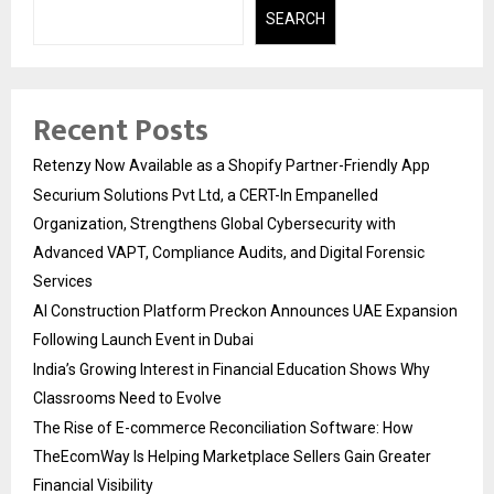
SEARCH
Recent Posts
Retenzy Now Available as a Shopify Partner-Friendly App
Securium Solutions Pvt Ltd, a CERT-In Empanelled
Organization, Strengthens Global Cybersecurity with
Advanced VAPT, Compliance Audits, and Digital Forensic
Services
AI Construction Platform Preckon Announces UAE Expansion
Following Launch Event in Dubai
India’s Growing Interest in Financial Education Shows Why
Classrooms Need to Evolve
The Rise of E-commerce Reconciliation Software: How
TheEcomWay Is Helping Marketplace Sellers Gain Greater
Financial Visibility