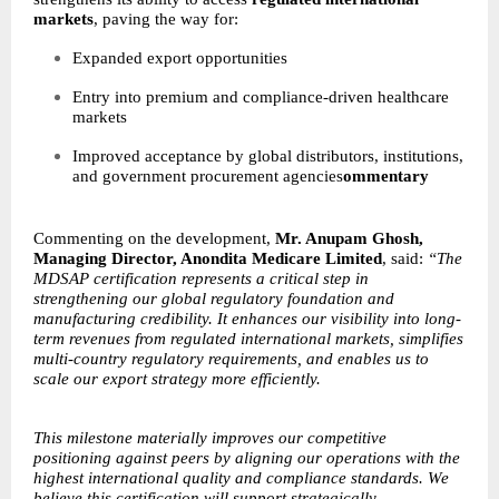
markets
, paving the way for:
Expanded export opportunities
Entry into premium and compliance-driven healthcare
markets
Improved acceptance by global distributors, institutions,
and government procurement agencies
ommentary
Commenting on the development,
Mr. Anupam Ghosh,
Managing Director, Anondita Medicare Limited
, said:
“The
MDSAP certification represents a critical step in
strengthening our global regulatory foundation and
manufacturing credibility. It enhances our visibility into long-
term revenues from regulated international markets, simplifies
multi-country regulatory requirements, and enables us to
scale our export strategy more efficiently.
This milestone materially improves our competitive
positioning against peers by aligning our operations with the
highest international quality and compliance standards. We
believe this certification will support strategically