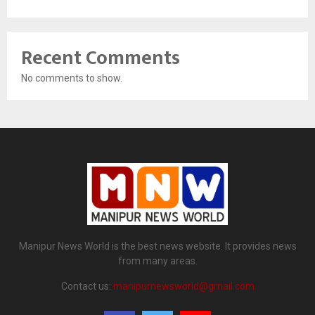
Recent Comments
No comments to show.
Manipur News World is the best news website. It provides news
from many areas.
Contact us:
manipurnewsworld@gmail.com