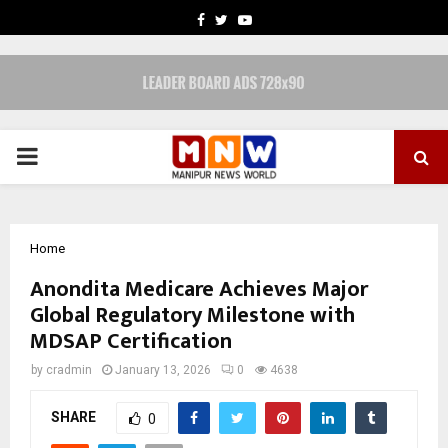
FACEBOOK
TWITTER
YOUTUBE
PRIMARY
MENU
Home
Anondita Medicare Achieves Major
Global Regulatory Milestone with
MDSAP Certification
by
cradmin
January 13, 2026
0
4638
SHARE
0