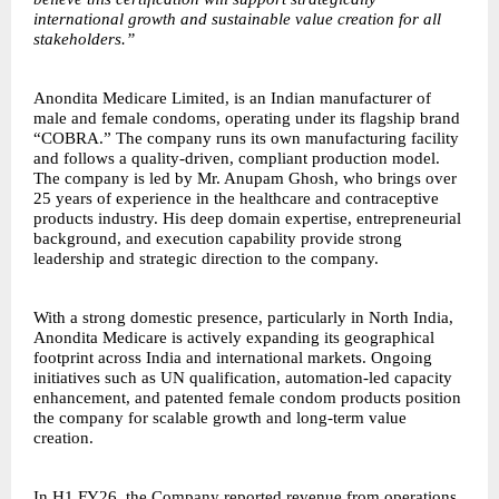
international growth and sustainable value creation for all
stakeholders.”
Anondita Medicare Limited, is an Indian manufacturer of
male and female condoms, operating under its flagship brand
“COBRA.” The company runs its own manufacturing facility
and follows a quality-driven, compliant production model.
The company is led by Mr. Anupam Ghosh, who brings over
25 years of experience in the healthcare and contraceptive
products industry. His deep domain expertise, entrepreneurial
background, and execution capability provide strong
leadership and strategic direction to the company.
With a strong domestic presence, particularly in North India,
Anondita Medicare is actively expanding its geographical
footprint across India and international markets. Ongoing
initiatives such as UN qualification, automation-led capacity
enhancement, and patented female condom products position
the company for scalable growth and long-term value
creation.
In H1 FY26, the Company reported revenue from operations