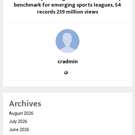
benchmark for emerging sports leagues, S4
records 239 million views
cradmin
Archives
August 2026
July 2026
June 2026