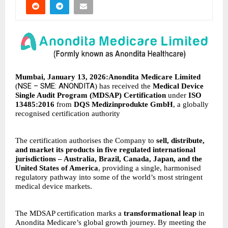
Mumbai, January 13, 2026:Anondita Medicare Limited
NSE – SME: ANONDITA
(
) has received the
Medical Device
Single Audit Program (MDSAP) Certification
under
ISO
13485:2016
from
DQS Medizinprodukte GmbH
, a globally
recognised certification authority
The certification authorises the Company to
sell, distribute,
and market its products in five regulated international
jurisdictions – Australia, Brazil, Canada, Japan, and the
United States of America
, providing a single, harmonised
regulatory pathway into some of the world’s most stringent
medical device markets.
The MDSAP certification marks a
transformational leap
in
Anondita Medicare’s global growth journey. By meeting the