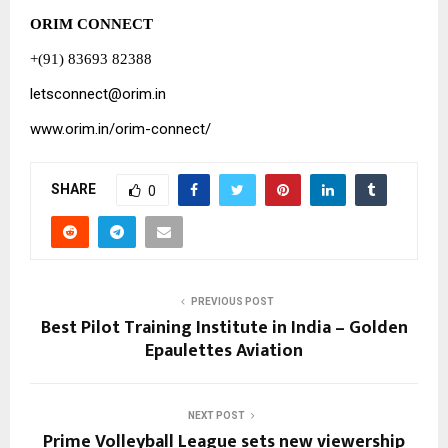
ORIM CONNECT
+(91) 83693 82388
letsconnect@orim.in
www.orim.in/orim-connect/
SHARE
0
PREVIOUS POST
Best Pilot Training Institute in India – Golden
Epaulettes Aviation
NEXT POST
Prime Volleyball League sets new viewership