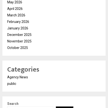
May 2026
April 2026
March 2026
February 2026
January 2026
December 2025
November 2025
October 2025
Categories
Agency News
public
Search