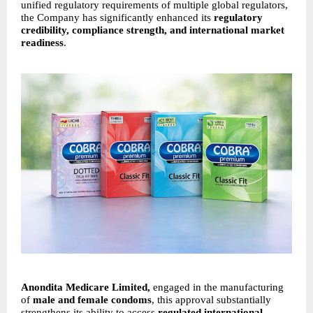
unified regulatory requirements of multiple global regulators,
the Company has significantly enhanced its
regulatory
credibility, compliance strength, and international market
readiness
.
Anondita Medicare Limited,
engaged in the manufacturing
of
male and female condoms
, this approval substantially
strengthens its ability to access
regulated international