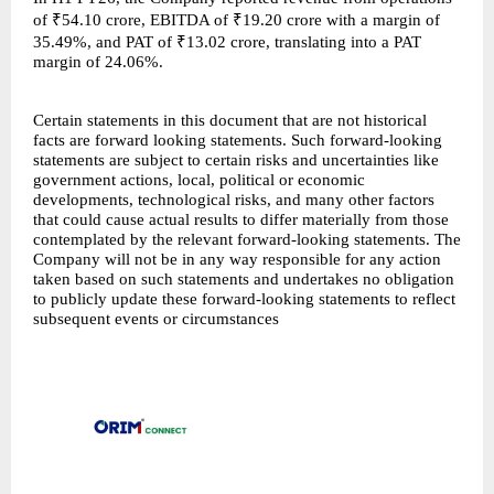
of ₹54.10 crore, EBITDA of ₹19.20 crore with a margin of
35.49%, and PAT of ₹13.02 crore, translating into a PAT
margin of 24.06%.
Certain statements in this document that are not historical
facts are forward looking statements. Such forward-looking
statements are subject to certain risks and uncertainties like
government actions, local, political or economic
developments, technological risks, and many other factors
that could cause actual results to differ materially from those
contemplated by the relevant forward-looking statements. The
Company will not be in any way responsible for any action
taken based on such statements and undertakes no obligation
to publicly update these forward-looking statements to reflect
subsequent events or circumstances