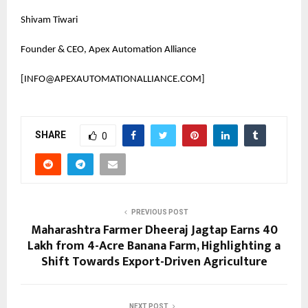
Shivam Tiwari
Founder & CEO, Apex Automation Alliance
[INFO@APEXAUTOMATIONALLIANCE.COM]
SHARE
0
PREVIOUS POST
Maharashtra Farmer Dheeraj Jagtap Earns ₹40
Lakh from 4-Acre Banana Farm, Highlighting a
Shift Towards Export-Driven Agriculture
NEXT POST