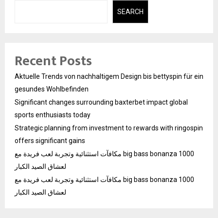
SEARCH
Recent Posts
Aktuelle Trends von nachhaltigem Design bis bettyspin für ein
gesundes Wohlbefinden
Significant changes surrounding baxterbet impact global
sports enthusiasts today
Strategic planning from investment to rewards with ringospin
offers significant gains
مكافآت استثنائية وتجربة لعب فريدة مع big bass bonanza 1000
لعشاق الصيد الكبار
مكافآت استثنائية وتجربة لعب فريدة مع big bass bonanza 1000
لعشاق الصيد الكبار