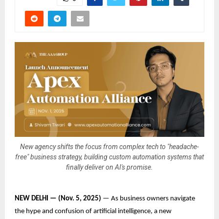
New agency shifts the focus from complex tech to "headache-
free" business strategy, building custom automation systems that
finally deliver on AI's promise.
NEW DELHI — (Nov. 5, 2025)
— As business owners navigate
the hype and confusion of artificial intelligence, a new