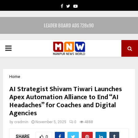
FACEBOOK
TWITTER
YOUTUBE
PRIMARY
MENU
Home
AI Strategist Shivam Tiwari Launches
Apex Automation Alliance to End “AI
Headaches” for Coaches and Digital
Agencies
by
cradmin
November 5, 2025
0
4888
SHARE
0