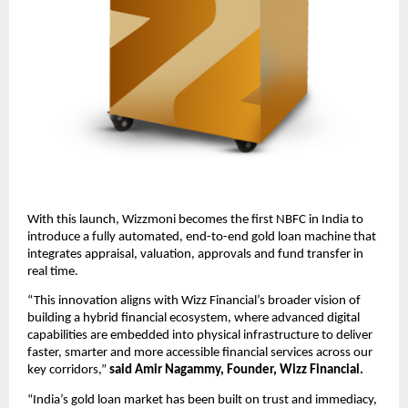
With this launch, Wizzmoni becomes the first NBFC in India to 
introduce a fully automated, end-to-end gold loan machine that 
integrates appraisal, valuation, approvals and fund transfer in 
real time. 
“This innovation aligns with Wizz Financial’s broader vision of 
building a hybrid financial ecosystem, where advanced digital 
capabilities are embedded into physical infrastructure to deliver 
faster, smarter and more accessible financial services across our 
key corridors,” 
said Amir Nagammy, Founder, Wizz Financial.  
“India’s gold loan market has been built on trust and immediacy, 