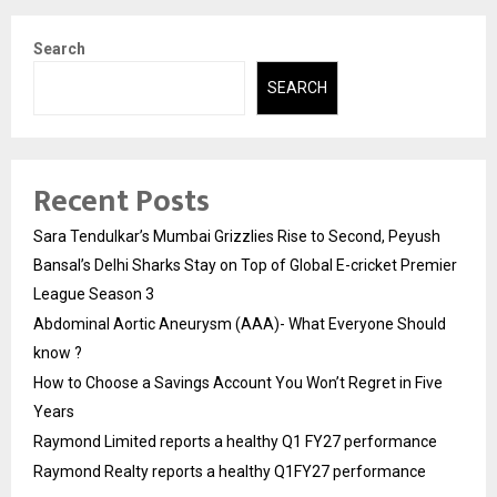
Search
SEARCH
Recent Posts
Sara Tendulkar’s Mumbai Grizzlies Rise to Second, Peyush
Bansal’s Delhi Sharks Stay on Top of Global E-cricket Premier
League Season 3
Abdominal Aortic Aneurysm (AAA)- What Everyone Should
know ?
How to Choose a Savings Account You Won’t Regret in Five
Years
Raymond Limited reports a healthy Q1 FY27 performance
Raymond Realty reports a healthy Q1FY27 performance