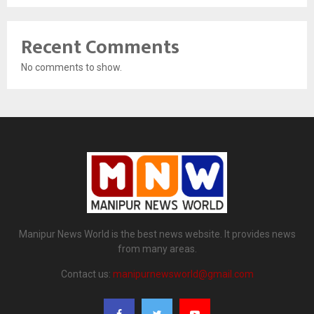
Recent Comments
No comments to show.
Manipur News World is the best news website. It provides news
from many areas.
Contact us:
manipurnewsworld@gmail.com