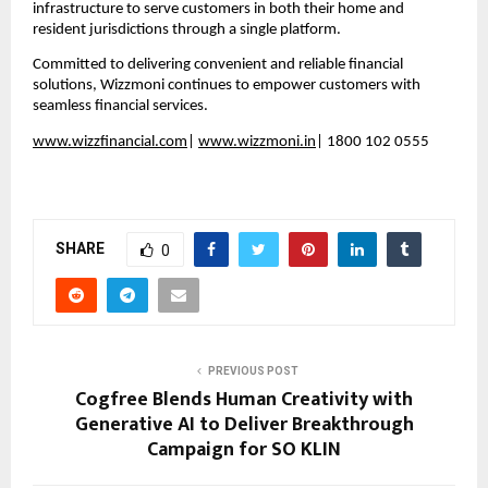
infrastructure to serve customers in both their home and 
resident jurisdictions through a single platform.  
Committed to delivering convenient and reliable financial 
solutions, Wizzmoni continues to empower customers with 
seamless financial services.
www.wizzfinancial.com
| 
www.wizzmoni.in
| 1800 102 0555
SHARE
0
PREVIOUS POST
Cogfree Blends Human Creativity with
Generative AI to Deliver Breakthrough
Campaign for SO KLIN