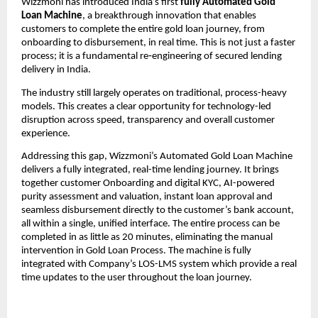
Wizzmoni has introduced India’s first 
fully Automated Gold 
Loan Machine
, a breakthrough innovation that enables 
customers to complete the entire gold loan journey, from 
onboarding to disbursement, in real time. This is not just a faster 
process; it is a fundamental re‑engineering of secured lending 
delivery in India.
The industry still largely operates on traditional, process-heavy 
models. This creates a clear opportunity for technology-led 
disruption across speed, transparency and overall customer 
experience.
Addressing this gap, Wizzmoni’s Automated Gold Loan Machine 
delivers a fully integrated, real-time lending journey. It brings 
together customer Onboarding and digital KYC, AI-powered 
purity assessment and valuation, instant loan approval and 
seamless disbursement directly to the customer’s bank account, 
all within a single, unified interface. The entire process can be 
completed in as little as 20 minutes, eliminating the manual 
intervention in Gold Loan Process. The machine is fully 
integrated with Company’s LOS-LMS system which provide a real 
time updates to the user throughout the loan journey.