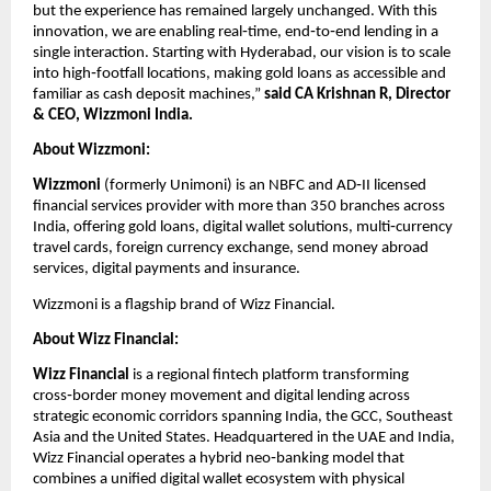
but the experience has remained largely unchanged. With this 
innovation, we are enabling real‑time, end‑to‑end lending in a 
single interaction. Starting with Hyderabad, our vision is to scale 
into high‑footfall locations, making gold loans as accessible and 
familiar as cash deposit machines,” 
said CA Krishnan R, Director 
& CEO, Wizzmoni India.  
About Wizzmoni:
Wizzmoni 
(formerly Unimoni) is an NBFC and AD‑II licensed 
financial services provider with more than 350 branches across 
India, offering gold loans, digital wallet solutions, multi‑currency 
travel cards, foreign currency exchange, send money abroad 
services, digital payments and insurance.
Wizzmoni is a flagship brand of Wizz Financial.  
About Wizz Financial:
Wizz Financial
 is a regional fintech platform transforming 
cross‑border money movement and digital lending across 
strategic economic corridors spanning India, the GCC, Southeast 
Asia and the United States. Headquartered in the UAE and India, 
Wizz Financial operates a hybrid neo‑banking model that 
combines a unified digital wallet ecosystem with physical 