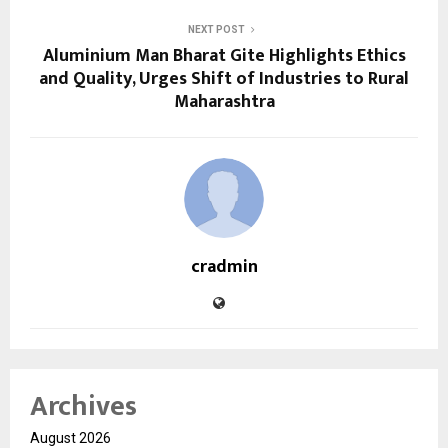
NEXT POST
Aluminium Man Bharat Gite Highlights Ethics
and Quality, Urges Shift of Industries to Rural
Maharashtra
cradmin
Archives
August 2026