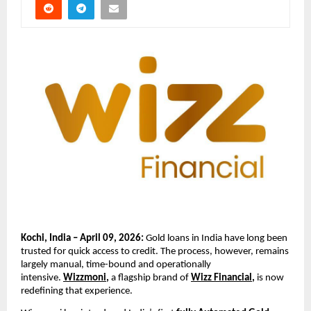
Kochi, India – April 09, 2026: 
Gold loans in India have long been 
trusted for quick access to credit. The process, however, remains 
largely manual, time-bound and operationally 
intensive. 
Wizzmoni
,
 a flagship brand of 
Wizz Financial
, 
is now 
redefining that experience.