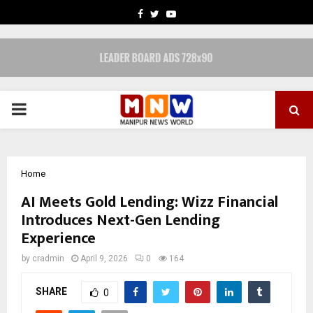
FACEBOOK
TWITTER
YOUTUBE
PRIMARY
MENU
Home
AI Meets Gold Lending: Wizz Financial
Introduces Next-Gen Lending
Experience
by
cradmin
April 9, 2026
0
164
SHARE
0