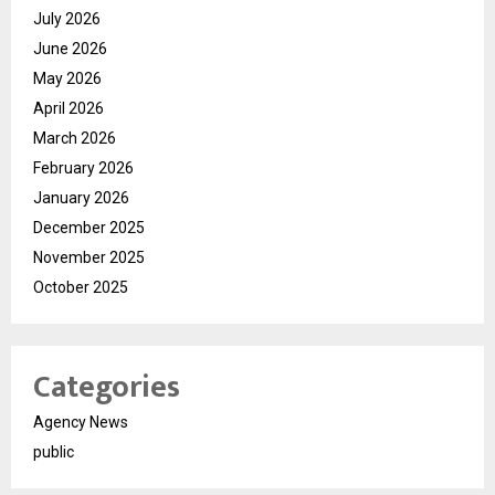
July 2026
June 2026
May 2026
April 2026
March 2026
February 2026
January 2026
December 2025
November 2025
October 2025
Categories
Agency News
public