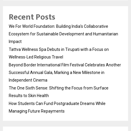
Recent Posts
We For World Foundation: Building India’s Collaborative
Ecosystem for Sustainable Development and Humanitarian
Impact
Tattva Wellness Spa Debuts in Tirupati with a Focus on
Wellness-Led Religious Travel
Beyond Border International Film Festival Celebrates Another
Successful Annual Gala, Marking a New Milestone in
Independent Cinema
The One Sixth Sense: Shifting the Focus from Surface
Results to Skin Health
How Students Can Fund Postgraduate Dreams While
Managing Future Repayments