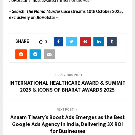
JioHotstar’s most awaited thrillers of the year.
~
Search: The Naina Murder Case
streams 10th October 2025,
exclusively on JioHotstar ~
SHARE
0
PREVIOUS POST
INTERNATIONAL HEALTHCARE AWARD & SUMMIT
2025 & ICONS OF BHARAT AWARDS 2025
NEXT POST
Anaam Tiwary’s Boost Ads Emerges as the Best
Google Ads Agency in India, Delivering 3X ROI
for Businesses