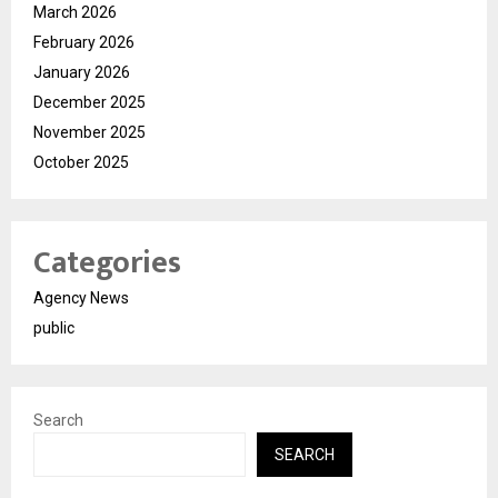
March 2026
February 2026
January 2026
December 2025
November 2025
October 2025
Categories
Agency News
public
Search
SEARCH