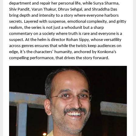
department and repair her personal life, while Surya Sharma,
Shiv Pandit, Varun Thakur, Dhruv Sehgal, and Shraddha Das
bring depth and intensity to a story where everyone harbors
secrets. Layered with suspense, emotional complexity, and gritty
realism, the series is not just a whodunit but a sharp
commentary on a society where truth is rare and everyone is a
suspect. At the helm is director Rohan Sippy, whose versatility
across genres ensures that while the twists keep audiences on
edge, it’s the characters’ humanity, anchored by Konkona’s
compelling performance, that drives the story forward.