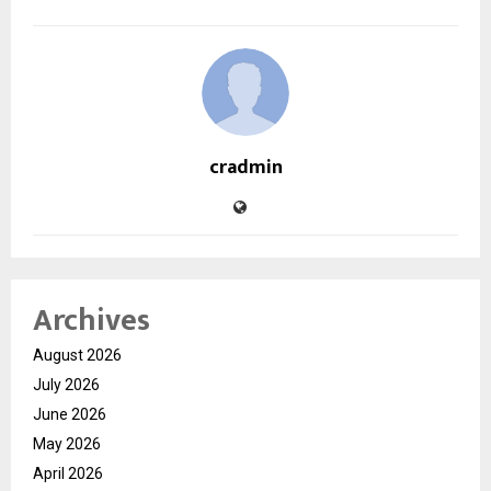
cradmin
Archives
August 2026
July 2026
June 2026
May 2026
April 2026