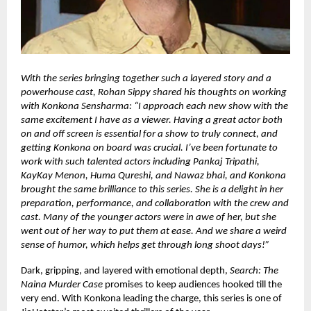
With the series bringing together such a layered story and a
powerhouse cast, Rohan Sippy shared his thoughts on working
with Konkona Sensharma: “I approach each new show with the
same excitement I have as a viewer. Having a great actor both
on and off screen is essential for a show to truly connect, and
getting Konkona on board was crucial. I’ve been fortunate to
work with such talented actors including Pankaj Tripathi,
KayKay Menon, Huma Qureshi, and Nawaz bhai, and Konkona
brought the same brilliance to this series. She is a delight in her
preparation, performance, and collaboration with the crew and
cast. Many of the younger actors were in awe of her, but she
went out of her way to put them at ease. And we share a weird
sense of humor, which helps get through long shoot days!”
Dark, gripping, and layered with emotional depth,
Search: The
Naina Murder Case
promises to keep audiences hooked till the
very end. With Konkona leading the charge, this series is one of