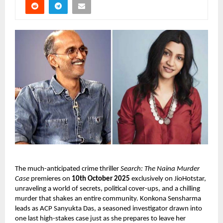
The much-anticipated crime thriller
Search: The Naina Murder
Case
premieres on
10th October 2025
exclusively on JioHotstar,
unraveling a world of secrets, political cover-ups, and a chilling
murder that shakes an entire community. Konkona Sensharma
leads as ACP Sanyukta Das, a seasoned investigator drawn into
one last high-stakes case just as she prepares to leave her