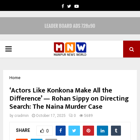
FACEBOOK
TWITTER
YOUTUBE
PRIMARY
MENU
Home
‘Actors Like Konkona Make All the
Difference’ — Rohan Sippy on Directing
Search: The Naina Murder Case
by
cradmin
October 17, 2025
0
5689
SHARE
0