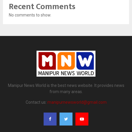
Recent Comments
No comments to show.
Manipur News World is the best news website. It provides news
from many areas.
Contact us:
manipurnewsworld@gmail.com